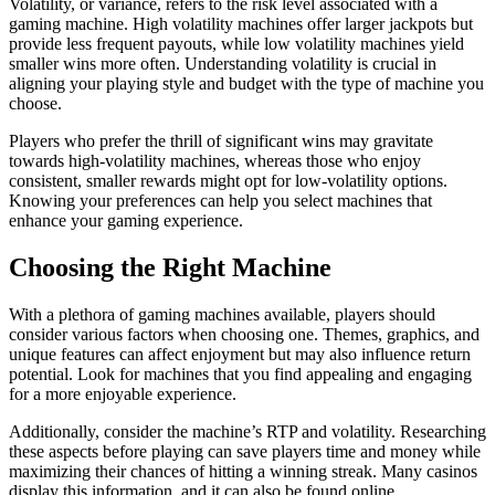
Volatility, or variance, refers to the risk level associated with a
gaming machine. High volatility machines offer larger jackpots but
provide less frequent payouts, while low volatility machines yield
smaller wins more often. Understanding volatility is crucial in
aligning your playing style and budget with the type of machine you
choose.
Players who prefer the thrill of significant wins may gravitate
towards high-volatility machines, whereas those who enjoy
consistent, smaller rewards might opt for low-volatility options.
Knowing your preferences can help you select machines that
enhance your gaming experience.
Choosing the Right Machine
With a plethora of gaming machines available, players should
consider various factors when choosing one. Themes, graphics, and
unique features can affect enjoyment but may also influence return
potential. Look for machines that you find appealing and engaging
for a more enjoyable experience.
Additionally, consider the machine’s RTP and volatility. Researching
these aspects before playing can save players time and money while
maximizing their chances of hitting a winning streak. Many casinos
display this information, and it can also be found online.