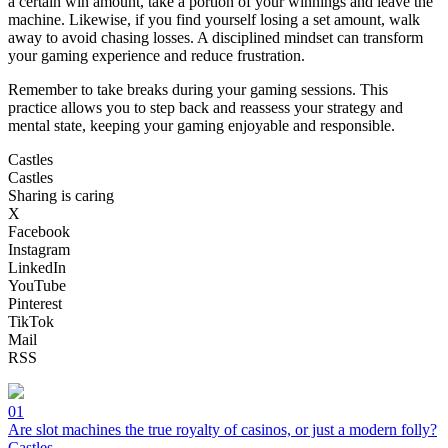
a certain win amount, take a portion of your winnings and leave the
machine. Likewise, if you find yourself losing a set amount, walk
away to avoid chasing losses. A disciplined mindset can transform
your gaming experience and reduce frustration.
Remember to take breaks during your gaming sessions. This
practice allows you to step back and reassess your strategy and
mental state, keeping your gaming enjoyable and responsible.
Castles
Castles
Sharing is caring
X
Facebook
Instagram
LinkedIn
YouTube
Pinterest
TikTok
Mail
RSS
01
Are slot machines the true royalty of casinos, or just a modern folly?
Castles