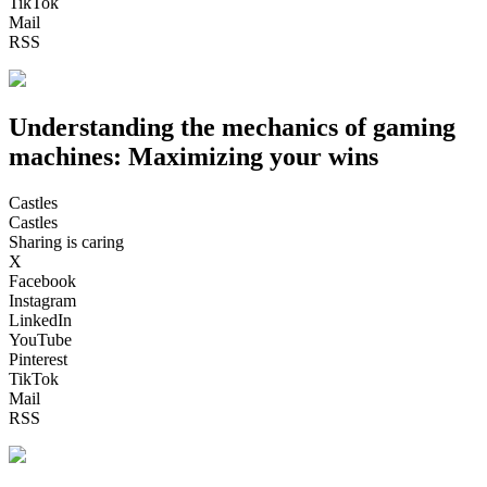
TikTok
Mail
RSS
Understanding the mechanics of gaming
machines: Maximizing your wins
Castles
Castles
Sharing is caring
X
Facebook
Instagram
LinkedIn
YouTube
Pinterest
TikTok
Mail
RSS