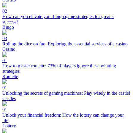
02
How can you elevate your bingo game strategies for greater
success?
Bingo
03
Rolling the dice on fun: Exploring the essential services of a casino
Casino
01
How to master roulette: 73% of players ignore these winning
strategies
Roulette
01
Unlocking the secrets of gaming machines: Play wisely in the castle!
Castles
01
Unlock your financial freedom: How the lottery can change your
life
Lottery