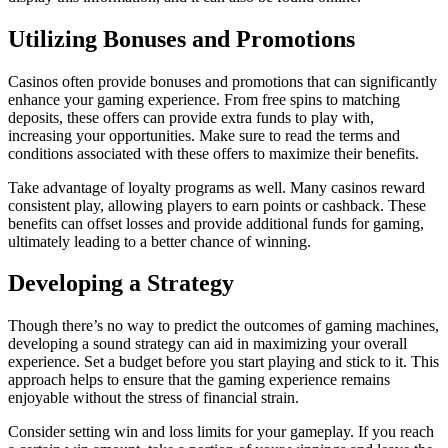
Utilizing Bonuses and Promotions
Casinos often provide bonuses and promotions that can significantly
enhance your gaming experience. From free spins to matching
deposits, these offers can provide extra funds to play with,
increasing your opportunities. Make sure to read the terms and
conditions associated with these offers to maximize their benefits.
Take advantage of loyalty programs as well. Many casinos reward
consistent play, allowing players to earn points or cashback. These
benefits can offset losses and provide additional funds for gaming,
ultimately leading to a better chance of winning.
Developing a Strategy
Though there’s no way to predict the outcomes of gaming machines,
developing a sound strategy can aid in maximizing your overall
experience. Set a budget before you start playing and stick to it. This
approach helps to ensure that the gaming experience remains
enjoyable without the stress of financial strain.
Consider setting win and loss limits for your gameplay. If you reach