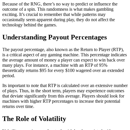
Because of the RNG, there’s no way to predict or influence the
outcome of a spin. This randomness is what makes gambling
exciting. It’s crucial to remember that while patterns may
occasionally seem apparent during play, they do not affect the
technology behind the games.
Understanding Payout Percentages
The payout percentage, also known as the Return to Player (RTP),
is a critical aspect of any gaming machine. This percentage indicates
the average amount of money a player can expect to win back over
many plays. For instance, a machine with an RTP of 95%
theoretically returns $95 for every $100 wagered over an extended
period.
Its important to note that RTP is calculated over an extensive number
of plays. Thus, in the short term, players may experience outcomes
that deviate significantly from this average. Players should look for
machines with higher RTP percentages to increase their potential
returns over time.
The Role of Volatility