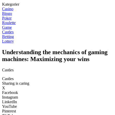
Kategorier
Casino
Bingo
Poker
Roulette
Game
Castles
Betting
Lottery
Understanding the mechanics of gaming
machines: Maximizing your wins
Castles
Castles
Sharing is caring
X
Facebook
Instagram
LinkedIn
YouTube
Pinterest