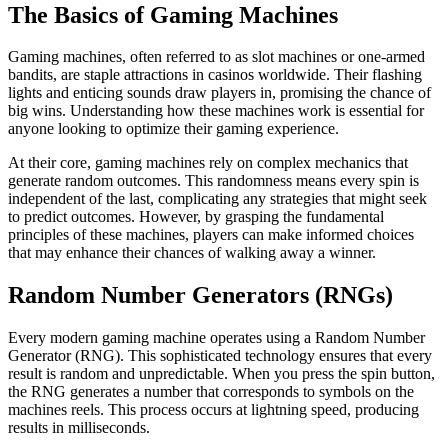
The Basics of Gaming Machines
Gaming machines, often referred to as slot machines or one-armed
bandits, are staple attractions in casinos worldwide. Their flashing
lights and enticing sounds draw players in, promising the chance of
big wins. Understanding how these machines work is essential for
anyone looking to optimize their gaming experience.
At their core, gaming machines rely on complex mechanics that
generate random outcomes. This randomness means every spin is
independent of the last, complicating any strategies that might seek
to predict outcomes. However, by grasping the fundamental
principles of these machines, players can make informed choices
that may enhance their chances of walking away a winner.
Random Number Generators (RNGs)
Every modern gaming machine operates using a Random Number
Generator (RNG). This sophisticated technology ensures that every
result is random and unpredictable. When you press the spin button,
the RNG generates a number that corresponds to symbols on the
machines reels. This process occurs at lightning speed, producing
results in milliseconds.