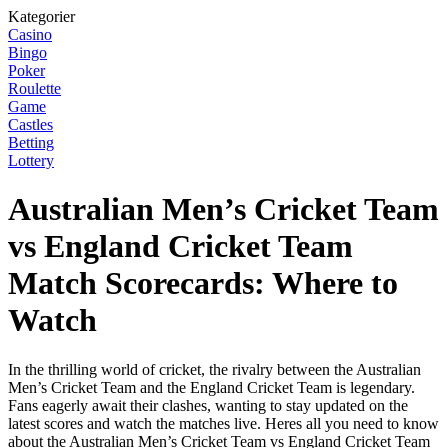
Kategorier
Casino
Bingo
Poker
Roulette
Game
Castles
Betting
Lottery
Australian Men’s Cricket Team
vs England Cricket Team
Match Scorecards: Where to
Watch
In the thrilling world of cricket, the rivalry between the Australian
Men’s Cricket Team and the England Cricket Team is legendary.
Fans eagerly await their clashes, wanting to stay updated on the
latest scores and watch the matches live. Heres all you need to know
about the Australian Men’s Cricket Team vs England Cricket Team