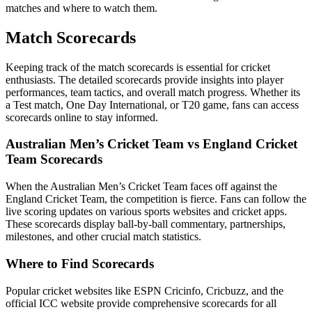
matches and where to watch them.
Match Scorecards
Keeping track of the match scorecards is essential for cricket
enthusiasts. The detailed scorecards provide insights into player
performances, team tactics, and overall match progress. Whether its
a Test match, One Day International, or T20 game, fans can access
scorecards online to stay informed.
Australian Men’s Cricket Team vs England Cricket
Team Scorecards
When the Australian Men’s Cricket Team faces off against the
England Cricket Team, the competition is fierce. Fans can follow the
live scoring updates on various sports websites and cricket apps.
These scorecards display ball-by-ball commentary, partnerships,
milestones, and other crucial match statistics.
Where to Find Scorecards
Popular cricket websites like ESPN Cricinfo, Cricbuzz, and the
official ICC website provide comprehensive scorecards for all