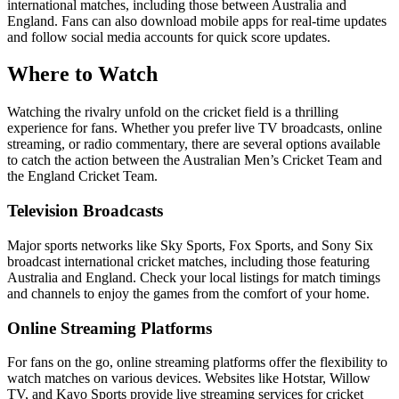
international matches, including those between Australia and
England. Fans can also download mobile apps for real-time updates
and follow social media accounts for quick score updates.
Where to Watch
Watching the rivalry unfold on the cricket field is a thrilling
experience for fans. Whether you prefer live TV broadcasts, online
streaming, or radio commentary, there are several options available
to catch the action between the Australian Men’s Cricket Team and
the England Cricket Team.
Television Broadcasts
Major sports networks like Sky Sports, Fox Sports, and Sony Six
broadcast international cricket matches, including those featuring
Australia and England. Check your local listings for match timings
and channels to enjoy the games from the comfort of your home.
Online Streaming Platforms
For fans on the go, online streaming platforms offer the flexibility to
watch matches on various devices. Websites like Hotstar, Willow
TV, and Kayo Sports provide live streaming services for cricket