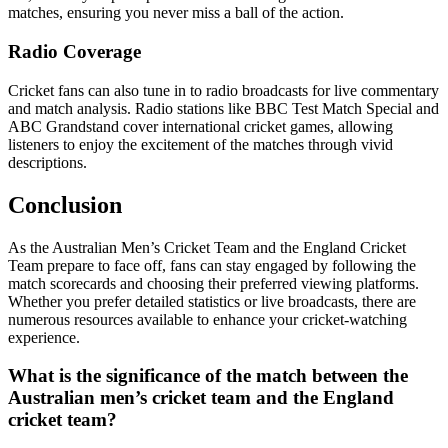
matches, ensuring you never miss a ball of the action.
Radio Coverage
Cricket fans can also tune in to radio broadcasts for live commentary
and match analysis. Radio stations like BBC Test Match Special and
ABC Grandstand cover international cricket games, allowing
listeners to enjoy the excitement of the matches through vivid
descriptions.
Conclusion
As the Australian Men’s Cricket Team and the England Cricket
Team prepare to face off, fans can stay engaged by following the
match scorecards and choosing their preferred viewing platforms.
Whether you prefer detailed statistics or live broadcasts, there are
numerous resources available to enhance your cricket-watching
experience.
What is the significance of the match between the
Australian men’s cricket team and the England
cricket team?