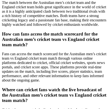
The match between the Australian men’s cricket team and the
England cricket team holds great significance in the world of cricket
as it is a highly anticipated clash between two traditional rivals with
a rich history of competitive matches. Both teams have a strong
cricketing legacy and a passionate fan base, making their encounters
highly watched and followed by cricket enthusiasts worldwide.
How can fans access the match scorecard for the
Australian men’s cricket team vs England cricket
team match?
Fans can access the match scorecard for the Australian men’s cricket
team vs England cricket team match through various online
platforms dedicated to cricket, official cricket websites, sports news
portals, and cricket score apps. These platforms provide real-time
updates on the match, including live scores, player statistics, team
performance, and other relevant information to keep fans informed
about the ongoing game.
Where can cricket fans watch the live broadcast of
the Australian men’s cricket team vs England cricket
team match?