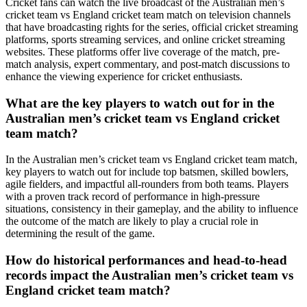
Cricket fans can watch the live broadcast of the Australian men’s
cricket team vs England cricket team match on television channels
that have broadcasting rights for the series, official cricket streaming
platforms, sports streaming services, and online cricket streaming
websites. These platforms offer live coverage of the match, pre-
match analysis, expert commentary, and post-match discussions to
enhance the viewing experience for cricket enthusiasts.
What are the key players to watch out for in the
Australian men’s cricket team vs England cricket
team match?
In the Australian men’s cricket team vs England cricket team match,
key players to watch out for include top batsmen, skilled bowlers,
agile fielders, and impactful all-rounders from both teams. Players
with a proven track record of performance in high-pressure
situations, consistency in their gameplay, and the ability to influence
the outcome of the match are likely to play a crucial role in
determining the result of the game.
How do historical performances and head-to-head
records impact the Australian men’s cricket team vs
England cricket team match?