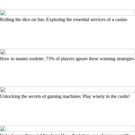
Rolling the dice on fun: Exploring the essential services of a casino
How to master roulette: 73% of players ignore these winning strategies
Unlocking the secrets of gaming machines: Play wisely in the castle!