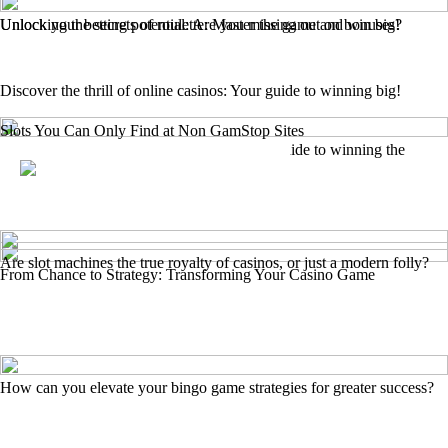
Unlock your betting potential: Are you missing out on bonuses?
Unlocking the secrets of roulette: Master the game and win big!
Discover the thrill of online casinos: Your guide to winning big!
Slots You Can Only Find at Non GamStop Sites
Are you leaving your luck to chance? Your guide to winning the
lottery
Are slot machines the true royalty of casinos, or just a modern folly?
From Chance to Strategy: Transforming Your Casino Game
How can you elevate your bingo game strategies for greater success?