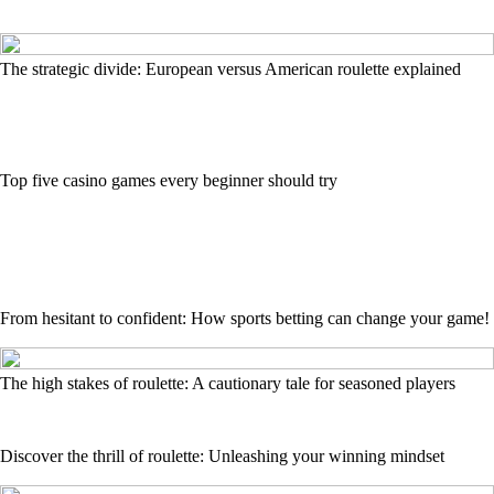
The strategic divide: European versus American roulette explained
Top five casino games every beginner should try
From hesitant to confident: How sports betting can change your game!
The high stakes of roulette: A cautionary tale for seasoned players
Discover the thrill of roulette: Unleashing your winning mindset