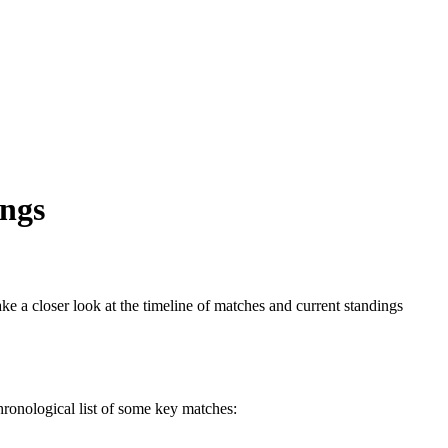
ings
e a closer look at the timeline of matches and current standings
hronological list of some key matches: