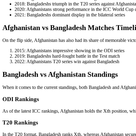
2018: Bangladeshs triumph in the T20 series against Afghanist
2020: Afghanistans strong performance in the ICC World Cup q
2021: Bangladeshs dominant display in the bilateral series
Afghanistan vs Bangladesh Matches Timel
On the flip side, Afghanistan has also had its share of memorable vi
2015: Afghanistans impressive showing in the ODI series
2019: Bangladeshs hard-fought battle in the Test match
2022: Afghanistans T20 series win against Bangladesh
Bangladesh vs Afghanistan Standings
When it comes to the current standings, both Bangladesh and Afghanista
ODI Rankings
As of the latest ICC rankings, Afghanistan holds the Xth position, wh
T20 Rankings
In the T20 format, Bangladesh ranks Xth, whereas Afghanistan secure