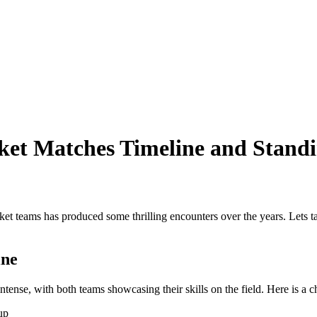
ket Matches Timeline and Stand
et teams has produced some thrilling encounters over the years. Lets tak
ine
nse, with both teams showcasing their skills on the field. Here is a c
up