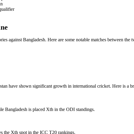
an
ualifier
ine
ctories against Bangladesh. Here are some notable matches between the 
n have shown significant growth in international cricket. Here is a bri
ile Bangladesh is placed Xth in the ODI standings.
s the Xth spot in the ICC T20 rankings.