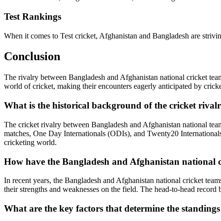
Test Rankings
When it comes to Test cricket, Afghanistan and Bangladesh are striving
Conclusion
The rivalry between Bangladesh and Afghanistan national cricket team
world of cricket, making their encounters eagerly anticipated by crick
What is the historical background of the cricket riv
The cricket rivalry between Bangladesh and Afghanistan national teams 
matches, One Day Internationals (ODIs), and Twenty20 Internationals (
cricketing world.
How have the Bangladesh and Afghanistan national cr
In recent years, the Bangladesh and Afghanistan national cricket tea
their strengths and weaknesses on the field. The head-to-head record b
What are the key factors that determine the standings