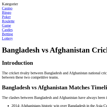
Kategorier
Casino
Bingo
Poker
Roulette
Game
Castles
Betting
Lottery
Bangladesh vs Afghanistan Cric
Introduction
The cricket rivalry between Bangladesh and Afghanistan national crick
between these two competitive teams.
Bangladesh vs Afghanistan Matches Timel
The clashes between Bangladesh and Afghanistan have always been inte
2014: Afghanistans historic win over Bangladesh in the Asia C