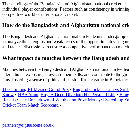
The standings of the Bangladesh and Afghanistan national cricket teams
individual player contributions. Factors such as consistency in winnin
competitive world of international cricket.
How do the Bangladesh and Afghanistan national cric
The Bangladesh and Afghanistan national cricket teams undergo rigorou
to analyze the strengths and weaknesses of the opposition, devise game
and tactical discussions to ensure a competitive performance on match
What impact do matches between the Bangladesh and Af
Matches between the Bangladesh and Afghanistan national cricket teams
international exposure, showcase their skills, and contribute to the gr
fans, fostering a sense of pride and passion for the game in Banglade
The Thrilling F1 Mexico Grand Prix
•
England Cricket Team vs Sri 
Know
•
NBA YoungBoy: A Deep Dive into His Personal Life
•
Bang
Results
•
The Breakdown of Wimbledon Prize Money: Everything Y
Cricket Team Match Scorecard
•
partners@digitalscene.co.uk