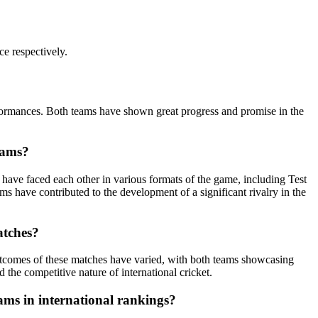
ce respectively.
rformances. Both teams have shown great progress and promise in the
eams?
s have faced each other in various formats of the game, including Test
 have contributed to the development of a significant rivalry in the
atches?
outcomes of these matches have varied, with both teams showcasing
 the competitive nature of international cricket.
ams in international rankings?