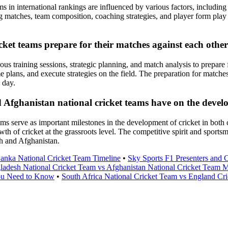
 in international rankings are influenced by various factors, including 
g matches, team composition, coaching strategies, and player form play a
ket teams prepare for their matches against each othe
s training sessions, strategic planning, and match analysis to prepare f
 plans, and execute strategies on the field. The preparation for matches
 day.
ghanistan national cricket teams have on the developm
 serve as important milestones in the development of cricket in both c
owth of cricket at the grassroots level. The competitive spirit and spor
sh and Afghanistan.
Lanka National Cricket Team Timeline
•
Sky Sports F1 Presenters and
ladesh National Cricket Team vs Afghanistan National Cricket Team 
ou Need to Know
•
South Africa National Cricket Team vs England Cr