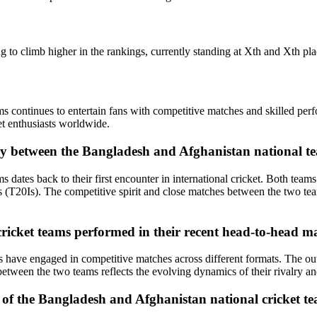
 to climb higher in the rankings, currently standing at Xth and Xth pla
s continues to entertain fans with competitive matches and skilled pe
et enthusiasts worldwide.
alry between the Bangladesh and Afghanistan national t
dates back to their first encounter in international cricket. Both team
T20Is). The competitive spirit and close matches between the two teams
icket teams performed in their recent head-to-head m
ms have engaged in competitive matches across different formats. The 
etween the two teams reflects the evolving dynamics of their rivalry and
 of the Bangladesh and Afghanistan national cricket te