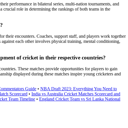
their performance in bilateral series, multi-nation tournaments, and
 crucial role in determining the rankings of both teams in the
r?
or their encounters. Coaches, support staff, and players work together
 against each other involves physical training, mental conditioning,
ent of cricket in their respective countries?
ountries. These matches provide opportunities for players to gain
tsmanship displayed during these matches inspire young cricketers and
 Commentators Guide
•
NBA Draft 2023: Everything You Need to
Match Scorecard
•
India vs Australia Cricket Matches Scorecard and
icket Team Timeline
•
England Cricket Team vs Sri Lanka National