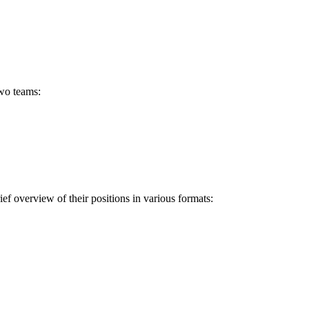
two teams:
ef overview of their positions in various formats: