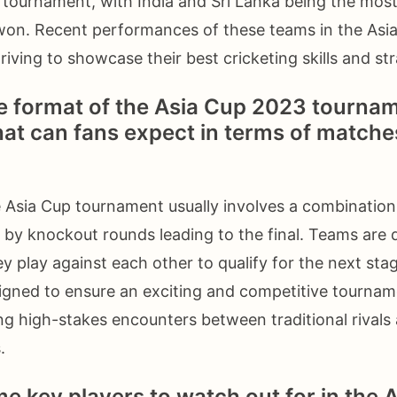
he tournament, with India and Sri Lanka being the mos
s won. Recent performances of these teams in the Asi
iving to showcase their best cricketing skills and str
 format of the Asia Cup 2023 tourname
at can fans expect in terms of matche
 Asia Cup tournament usually involves a combination
by knockout rounds leading to the final. Teams are d
y play against each other to qualify for the next sta
igned to ensure an exciting and competitive tournam
ing high-stakes encounters between traditional rival
.
e key players to watch out for in the 