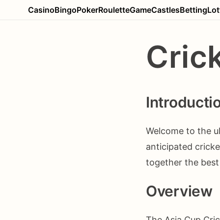
Casino
Bingo
Poker
Roulette
Game
Castles
Betting
Lot
Cric
Introducti
Welcome to the ul
anticipated crick
together the best
Overview
The Asia Cup Cric