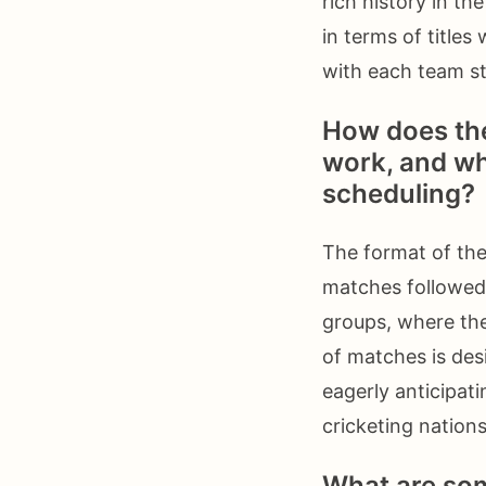
rich history in t
in terms of title
with each team str
How does the
work, and wh
scheduling?
The format of the
matches followed 
groups, where the
of matches is des
eagerly anticipat
cricketing nations
What are som