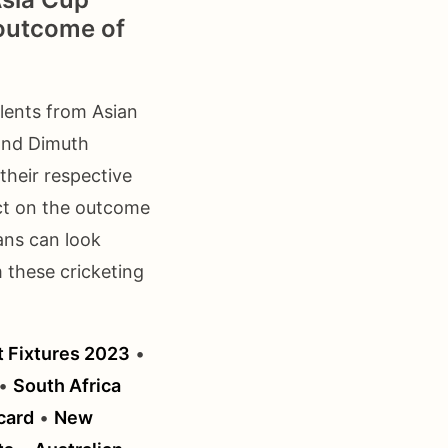
 outcome of
alents from Asian
 and Dimuth
their respective
ct on the outcome
ans can look
m these cricketing
t Fixtures 2023
•
•
South Africa
card
•
New