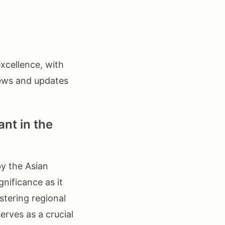
xcellence, with
 news and updates
ant in the
by the Asian
gnificance as it
stering regional
erves as a crucial