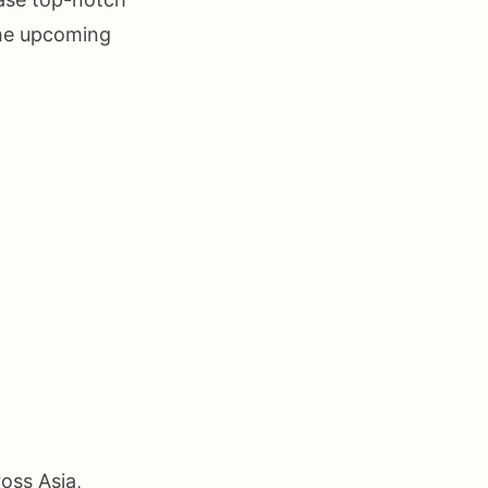
the upcoming
oss Asia,