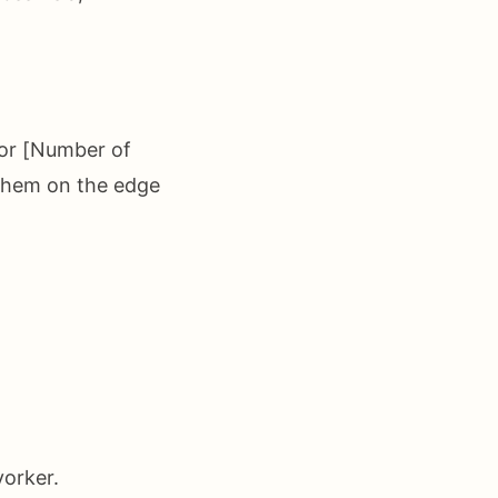
for [Number of
 them on the edge
:
yorker.