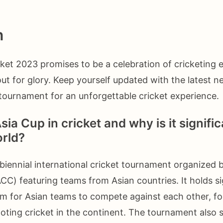
n
ket 2023 promises to be a celebration of cricketing e
 out for glory. Keep yourself updated with the latest
 tournament for an unforgettable cricket experience.
sia Cup in cricket and why is it signific
orld?
 biennial international cricket tournament organized 
CC) featuring teams from Asian countries. It holds si
rm for Asian teams to compete against each other, fo
oting cricket in the continent. The tournament also s