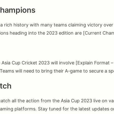
Champions
a rich history with many teams claiming victory over
ons heading into the 2023 edition are [Current Cha
 Asia Cup Cricket 2023 will involve [Explain Format 
Teams will need to bring their A-game to secure a spot
tch
catch all the action from the Asia Cup 2023 live on va
aming platforms. Stay tuned for the latest updates 