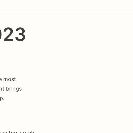
023
he most
nt brings
p.
case top-notch