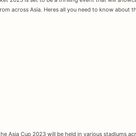
 from across Asia. Heres all you need to know about 
he Asia Cup 2023 will be held in various stadiums acr