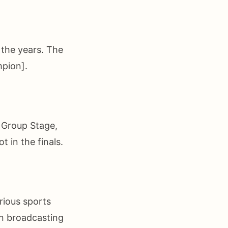
 the years. The
mpion].
– Group Stage,
 in the finals.
rious sports
on broadcasting