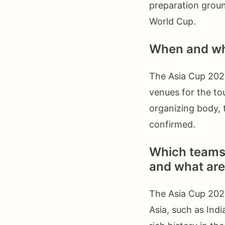
preparation groun
World Cup.
When and whe
The Asia Cup 2023
venues for the to
organizing body, 
confirmed.
Which teams 
and what are
The Asia Cup 2023
Asia, such as Ind