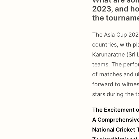
2023, and ho
the tournam
The Asia Cup 2023
countries, with pl
Karunaratne (Sri 
teams. The perfo
of matches and ul
forward to witness
stars during the 
The Excitement o
A Comprehensive 
National Cricket