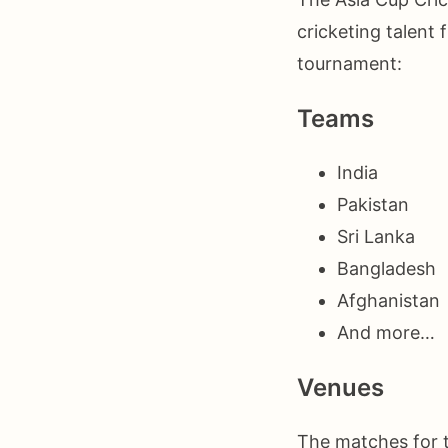
cricketing talent
tournament:
Teams
India
Pakistan
Sri Lanka
Bangladesh
Afghanistan
And more…
Venues
The matches for t