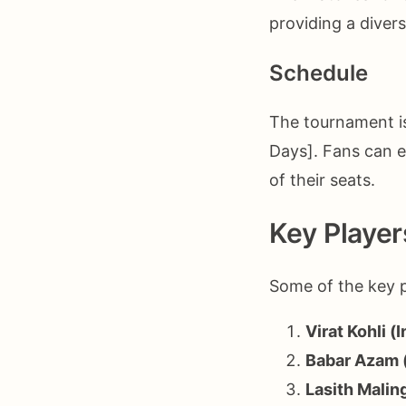
providing a diver
Schedule
The tournament is
Days]. Fans can e
of their seats.
Key Player
Some of the key p
Virat Kohli (I
Babar Azam 
Lasith Maling