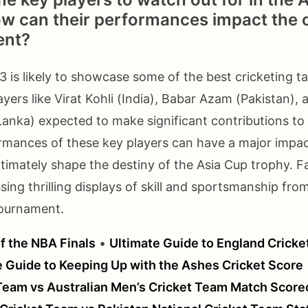
w can their performances impact the
ent?
 is likely to showcase some of the best cricketing t
ayers like Virat Kohli (India), Babar Azam (Pakistan),
Lanka) expected to make significant contributions to 
rmances of these key players can have a major impa
timately shape the destiny of the Asia Cup trophy. F
ing thrilling displays of skill and sportsmanship fro
tournament.
f the NBA Finals
•
Ultimate Guide to England Cricke
Guide to Keeping Up with the Ashes Cricket Score
 Team vs Australian Men’s Cricket Team Match Score