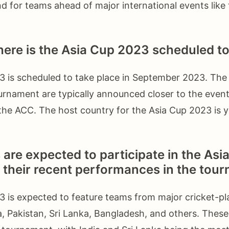
d for teams ahead of major international events like 
re is the Asia Cup 2023 scheduled to
 is scheduled to take place in September 2023. The
urnament are typically announced closer to the event
the ACC. The host country for the Asia Cup 2023 is yet
are expected to participate in the As
 their recent performances in the tou
 is expected to feature teams from major cricket-pla
ia, Pakistan, Sri Lanka, Bangladesh, and others. Thes