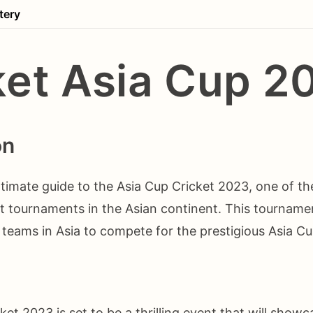
tery
ket Asia Cup 2
on
timate guide to the Asia Cup Cricket 2023, one of t
et tournaments in the Asian continent. This tourname
 teams in Asia to compete for the prestigious Asia Cu
ket 2023 is set to be a thrilling event that will show