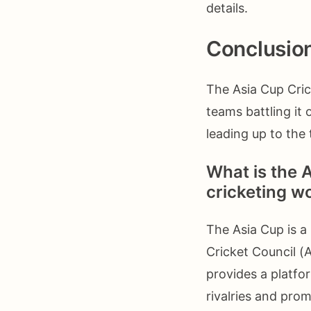
details.
Conclusio
The Asia Cup Cric
teams battling it
leading up to the
What is the A
cricketing w
The Asia Cup is a
Cricket Council (A
provides a platfo
rivalries and prom