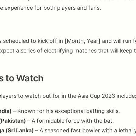
se experience for both players and fans.
 scheduled to kick off in [Month, Year] and will run 
xpect a series of electrifying matches that will keep
s to Watch
layers to watch out for in the Asia Cup 2023 include
ndia)
– Known for his exceptional batting skills.
(Pakistan)
– A formidable force with the bat.
a (Sri Lanka)
– A seasoned fast bowler with a lethal 