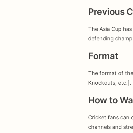
Previous 
The Asia Cup has 
defending champi
Format
The format of the
Knockouts, etc.]. 
How to Wa
Cricket fans can 
channels and stre