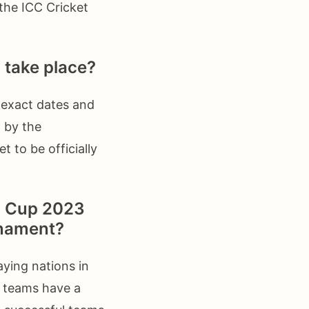
the ICC Cricket
 take place?
 exact dates and
 by the
 to be officially
ia Cup 2023
rnament?
ying nations in
e teams have a