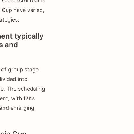
t successful teams
a Cup have varied,
ategies.
nt typically
s and
 of group stage
ivided into
ge. The scheduling
ent, with fans
s and emerging
Asia Cup