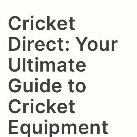
Cricket
Direct: Your
Ultimate
Guide to
Cricket
Equipment