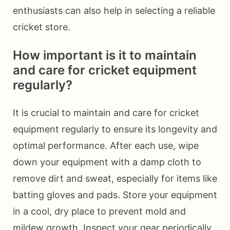
enthusiasts can also help in selecting a reliable
cricket store.
How important is it to maintain
and care for cricket equipment
regularly?
It is crucial to maintain and care for cricket
equipment regularly to ensure its longevity and
optimal performance. After each use, wipe
down your equipment with a damp cloth to
remove dirt and sweat, especially for items like
batting gloves and pads. Store your equipment
in a cool, dry place to prevent mold and
mildew growth. Inspect your gear periodically