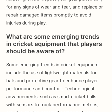
for any signs of wear and tear, and replace or
repair damaged items promptly to avoid
injuries during play.
What are some emerging trends
in cricket equipment that players
should be aware of?
Some emerging trends in cricket equipment
include the use of lightweight materials for
bats and protective gear to enhance player
performance and comfort. Technological
advancements, such as smart cricket balls
with sensors to track performance metrics,