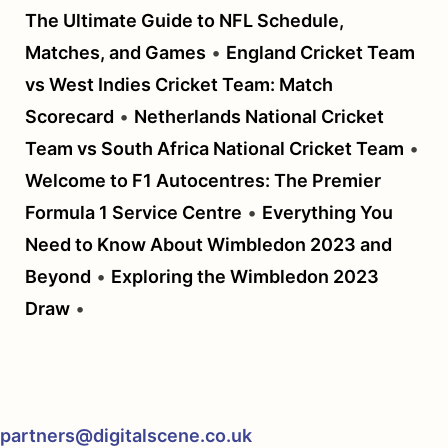
The Ultimate Guide to NFL Schedule,
Matches, and Games
•
England Cricket Team
vs West Indies Cricket Team: Match
Scorecard
•
Netherlands National Cricket
Team vs South Africa National Cricket Team
•
Welcome to F1 Autocentres: The Premier
Formula 1 Service Centre
•
Everything You
Need to Know About Wimbledon 2023 and
Beyond
•
Exploring the Wimbledon 2023
Draw
•
partners@digitalscene.co.uk