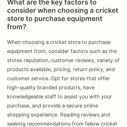
What are the key factors to
consider when choosing a cricket
store to purchase equipment
from?
When choosing a cricket store to purchase
equipment from, consider factors such as the
stores reputation, customer reviews, variety of
products available, pricing, return policy, and
customer service. Opt for stores that offer
high-quality branded products, have
knowledgeable staff to assist you with your
purchase, and provide a secure online
shopping experience. Reading reviews and
seeking recommendations from fellow cricket