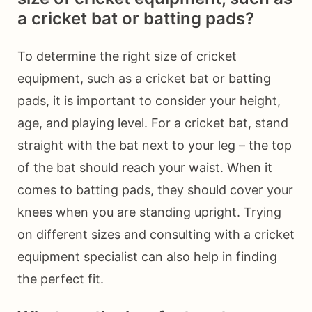
a cricket bat or batting pads?
To determine the right size of cricket
equipment, such as a cricket bat or batting
pads, it is important to consider your height,
age, and playing level. For a cricket bat, stand
straight with the bat next to your leg – the top
of the bat should reach your waist. When it
comes to batting pads, they should cover your
knees when you are standing upright. Trying
on different sizes and consulting with a cricket
equipment specialist can also help in finding
the perfect fit.