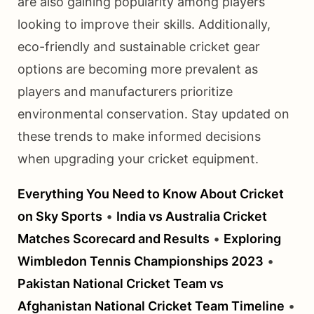
are also gaining popularity among players
looking to improve their skills. Additionally,
eco-friendly and sustainable cricket gear
options are becoming more prevalent as
players and manufacturers prioritize
environmental conservation. Stay updated on
these trends to make informed decisions
when upgrading your cricket equipment.
Everything You Need to Know About Cricket
on Sky Sports
•
India vs Australia Cricket
Matches Scorecard and Results
•
Exploring
Wimbledon Tennis Championships 2023
•
Pakistan National Cricket Team vs
Afghanistan National Cricket Team Timeline
•