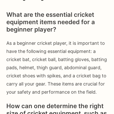
What are the essential cricket
equipment items needed for a
beginner player?
As a beginner cricket player, it is important to
have the following essential equipment: a
cricket bat, cricket ball, batting gloves, batting
pads, helmet, thigh guard, abdominal guard,
cricket shoes with spikes, and a cricket bag to
carry all your gear. These items are crucial for
your safety and performance on the field.
How can one determine the right
size of cricket equipment, such as