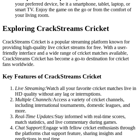
your preferred device, be it a smartphone, tablet, laptop, or
smart TV. Enjoy the game on the go or from the comfort of
your living room.
Exploring CrackStreams Cricket
CrackStreams Cricket is a popular streaming platform known for
providing high-quality live cricket streams for free. With a user-
friendly interface and a wide range of cricket matches available,
CrackStreams Cricket has become a go-to destination for cricket
fans worldwide.
Key Features of CrackStreams Cricket
Live Streaming:
Watch all your favorite cricket matches live in
HD quality without any lag or interruptions.
Multiple Channels:
Access a variety of cricket channels,
including international tournaments, domestic leagues, and
more.
Real-Time Updates:
Stay informed with real-time scores,
match statistics, and live commentary during games.
Chat Support:
Engage with fellow cricket enthusiasts through
the platforms chat support feature, sharing insights and
predictions in real time.