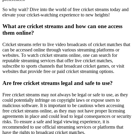
So why wait? Dive into the world of free cricket streams today and
elevate your cricket-watching experience to new heights!
What are cricket streams and how can one access
them online?
Cricket streams refer to live video broadcasts of cricket matches that
can be accessed online through various streaming platforms or
websites. To watch cricket streams online, one can search for
reputable streaming services that offer live cricket matches,
subscribe to sports channels that broadcast cricket games, or visit
websites that provide free or paid cricket streaming options.
Are free cricket streams legal and safe to use?
Free cricket streams may not always be legal or safe to use, as they
could potentially infringe on copyright laws or expose users to
malicious software. It is important to be cautious when accessing
free cricket streams online, as they may not have proper licensing
agreements in place and could lead to legal consequences or security
risks. To ensure a safe and legal viewing experience, it is
recommended to use official streaming services or platforms that
have the rights to broadcast cricket matches.