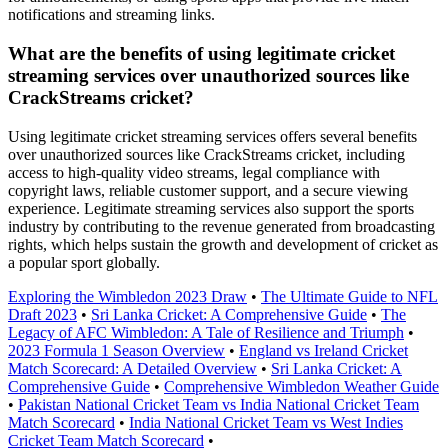
notifications and streaming links.
What are the benefits of using legitimate cricket
streaming services over unauthorized sources like
CrackStreams cricket?
Using legitimate cricket streaming services offers several benefits
over unauthorized sources like CrackStreams cricket, including
access to high-quality video streams, legal compliance with
copyright laws, reliable customer support, and a secure viewing
experience. Legitimate streaming services also support the sports
industry by contributing to the revenue generated from broadcasting
rights, which helps sustain the growth and development of cricket as
a popular sport globally.
Exploring the Wimbledon 2023 Draw
•
The Ultimate Guide to NFL
Draft 2023
•
Sri Lanka Cricket: A Comprehensive Guide
•
The
Legacy of AFC Wimbledon: A Tale of Resilience and Triumph
•
2023 Formula 1 Season Overview
•
England vs Ireland Cricket
Match Scorecard: A Detailed Overview
•
Sri Lanka Cricket: A
Comprehensive Guide
•
Comprehensive Wimbledon Weather Guide
•
Pakistan National Cricket Team vs India National Cricket Team
Match Scorecard
•
India National Cricket Team vs West Indies
Cricket Team Match Scorecard
•