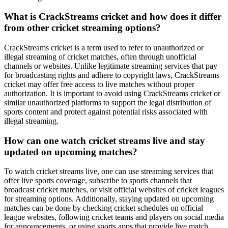
What is CrackStreams cricket and how does it differ
from other cricket streaming options?
CrackStreams cricket is a term used to refer to unauthorized or
illegal streaming of cricket matches, often through unofficial
channels or websites. Unlike legitimate streaming services that pay
for broadcasting rights and adhere to copyright laws, CrackStreams
cricket may offer free access to live matches without proper
authorization. It is important to avoid using CrackStreams cricket or
similar unauthorized platforms to support the legal distribution of
sports content and protect against potential risks associated with
illegal streaming.
How can one watch cricket streams live and stay
updated on upcoming matches?
To watch cricket streams live, one can use streaming services that
offer live sports coverage, subscribe to sports channels that
broadcast cricket matches, or visit official websites of cricket leagues
for streaming options. Additionally, staying updated on upcoming
matches can be done by checking cricket schedules on official
league websites, following cricket teams and players on social media
for announcements, or using sports apps that provide live match