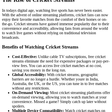
In todays digital age, watching live sports has never been easier.
With the advent of online streaming platforms, cricket fans can now
enjoy their favorite matches from the comfort of their homes or on-
the-go. Cricket streams have gained immense popularity due to their
convenience and accessibility, allowing fans from around the world
to watch live games without relying on traditional television
broadcasts.
Benefits of Watching Cricket Streams
Cost-Effective:
Unlike cable TV subscriptions, free cricket
streams eliminate the need for expensive packages or pay-per-
view fees. You can access live cricket matches at no cost,
saving you money in the long run.
Global Accessibility:
With cricket streams, geographic
barriers are no longer a hurdle. Whether youre in India,
Australia, the UK, or the US, you can tune in to live matches
without any restrictions.
On-Demand Viewing:
Most cricket streaming platforms offer
on-demand viewing, allowing you to watch matches at your
convenience. Missed a game? Simply catch up later without
spoilers.
Multiple Device Compatibility:
Watch cricket matches on