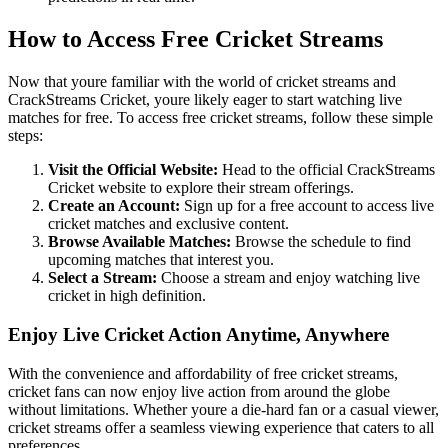
How to Access Free Cricket Streams
Now that youre familiar with the world of cricket streams and
CrackStreams Cricket, youre likely eager to start watching live
matches for free. To access free cricket streams, follow these simple
steps:
Visit the Official Website:
Head to the official CrackStreams
Cricket website to explore their stream offerings.
Create an Account:
Sign up for a free account to access live
cricket matches and exclusive content.
Browse Available Matches:
Browse the schedule to find
upcoming matches that interest you.
Select a Stream:
Choose a stream and enjoy watching live
cricket in high definition.
Enjoy Live Cricket Action Anytime, Anywhere
With the convenience and affordability of free cricket streams,
cricket fans can now enjoy live action from around the globe
without limitations. Whether youre a die-hard fan or a casual viewer,
cricket streams offer a seamless viewing experience that caters to all
preferences.