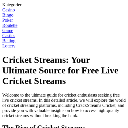
Kategorier
Casino
Bingo
Poker
Roulette
Game
Castles
Betting
Lottery
Cricket Streams: Your
Ultimate Source for Free Live
Cricket Streams
Welcome to the ultimate guide for cricket enthusiasts seeking free
live cricket streams. In this detailed article, we will explore the world
of cricket streaming platforms, including CrackStreams Cricket, and
provide you with valuable insights on how to access high-quality
cricket streams without breaking the bank.
The Rise of Cricket Streams