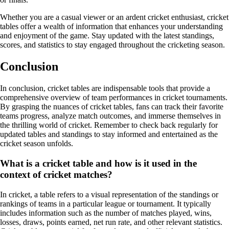
Whether you are a casual viewer or an ardent cricket enthusiast, cricket
tables offer a wealth of information that enhances your understanding
and enjoyment of the game. Stay updated with the latest standings,
scores, and statistics to stay engaged throughout the cricketing season.
Conclusion
In conclusion, cricket tables are indispensable tools that provide a
comprehensive overview of team performances in cricket tournaments.
By grasping the nuances of cricket tables, fans can track their favorite
teams progress, analyze match outcomes, and immerse themselves in
the thrilling world of cricket. Remember to check back regularly for
updated tables and standings to stay informed and entertained as the
cricket season unfolds.
What is a cricket table and how is it used in the
context of cricket matches?
In cricket, a table refers to a visual representation of the standings or
rankings of teams in a particular league or tournament. It typically
includes information such as the number of matches played, wins,
losses, draws, points earned, net run rate, and other relevant statistics.