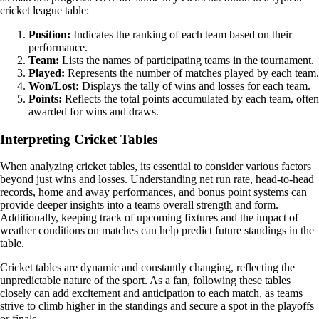
cricket league table:
Position:
Indicates the ranking of each team based on their
performance.
Team:
Lists the names of participating teams in the tournament.
Played:
Represents the number of matches played by each team.
Won/Lost:
Displays the tally of wins and losses for each team.
Points:
Reflects the total points accumulated by each team, often
awarded for wins and draws.
Interpreting Cricket Tables
When analyzing cricket tables, its essential to consider various factors
beyond just wins and losses. Understanding net run rate, head-to-head
records, home and away performances, and bonus point systems can
provide deeper insights into a teams overall strength and form.
Additionally, keeping track of upcoming fixtures and the impact of
weather conditions on matches can help predict future standings in the
table.
Cricket tables are dynamic and constantly changing, reflecting the
unpredictable nature of the sport. As a fan, following these tables
closely can add excitement and anticipation to each match, as teams
strive to climb higher in the standings and secure a spot in the playoffs
or finals.