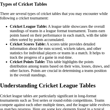
Types of Cricket Tables
There are several types of cricket tables that you may encounter while
following a cricket tournament:
Cricket League Table:
A league table showcases the overall
standings of teams in a league format tournament. Teams earn
points based on their performance in each match, with the table
often sorted by points accumulated.
Cricket Scores Table:
A scores table provides detailed
information about the runs scored, wickets taken, and other
statistics for individual players or teams in a match. It helps to
track the progress of a game in real-time.
Cricket Points Table:
This table highlights the points
distribution among teams based on their wins, losses, draws, and
other factors. Points are crucial in determining a teams position
in the overall standings.
Understanding Cricket League Tables
Cricket league tables are particularly significant in long-format
tournaments such as Test series or round-robin competitions. Teams
compete against each other multiple times, and the league table evolves
as matches progress. Here are some key elements found in a typical