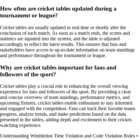
How often are cricket tables updated during a
tournament or league?
Cricket tables are usually updated in real-time or shortly after the
conclusion of each match. As soon as a match ends, the scores and
statistics are inputted into the system, and the table is adjusted
accordingly to reflect the latest results. This ensures that fans and
stakeholders have access to up-to-date information on team standings
and performance throughout the tournament or league.
Why are cricket tables important for fans and
followers of the sport?
Cricket tables play a crucial role in enhancing the overall viewing
experience for fans and followers of the sport. By providing a clear
and concise overview of team standings, performance metrics, and
upcoming fixtures, cricket tables enable enthusiasts to stay informed
and engaged with the competition. Fans can track their favorite teams
progress, analyze trends, and make predictions based on the data
presented in the tables, adding depth and excitement to their cricket-
watching experience.
Understanding Wimbledon Time Violation and Code Violation Rules
•