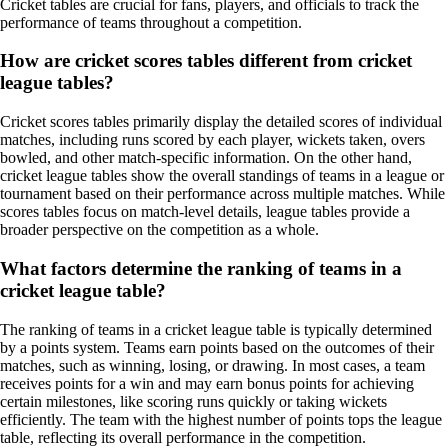
Cricket tables are crucial for fans, players, and officials to track the
performance of teams throughout a competition.
How are cricket scores tables different from cricket
league tables?
Cricket scores tables primarily display the detailed scores of individual
matches, including runs scored by each player, wickets taken, overs
bowled, and other match-specific information. On the other hand,
cricket league tables show the overall standings of teams in a league or
tournament based on their performance across multiple matches. While
scores tables focus on match-level details, league tables provide a
broader perspective on the competition as a whole.
What factors determine the ranking of teams in a
cricket league table?
The ranking of teams in a cricket league table is typically determined
by a points system. Teams earn points based on the outcomes of their
matches, such as winning, losing, or drawing. In most cases, a team
receives points for a win and may earn bonus points for achieving
certain milestones, like scoring runs quickly or taking wickets
efficiently. The team with the highest number of points tops the league
table, reflecting its overall performance in the competition.