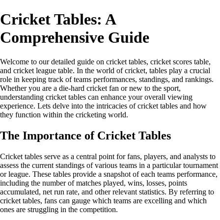
Cricket Tables: A
Comprehensive Guide
Welcome to our detailed guide on cricket tables, cricket scores table,
and cricket league table. In the world of cricket, tables play a crucial
role in keeping track of teams performances, standings, and rankings.
Whether you are a die-hard cricket fan or new to the sport,
understanding cricket tables can enhance your overall viewing
experience. Lets delve into the intricacies of cricket tables and how
they function within the cricketing world.
The Importance of Cricket Tables
Cricket tables serve as a central point for fans, players, and analysts to
assess the current standings of various teams in a particular tournament
or league. These tables provide a snapshot of each teams performance,
including the number of matches played, wins, losses, points
accumulated, net run rate, and other relevant statistics. By referring to
cricket tables, fans can gauge which teams are excelling and which
ones are struggling in the competition.