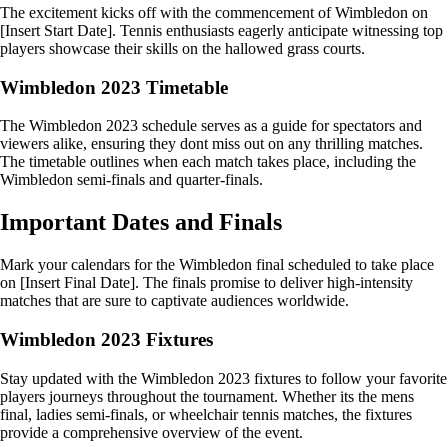
The excitement kicks off with the commencement of Wimbledon on
[Insert Start Date]. Tennis enthusiasts eagerly anticipate witnessing top
players showcase their skills on the hallowed grass courts.
Wimbledon 2023 Timetable
The Wimbledon 2023 schedule serves as a guide for spectators and
viewers alike, ensuring they dont miss out on any thrilling matches.
The timetable outlines when each match takes place, including the
Wimbledon semi-finals and quarter-finals.
Important Dates and Finals
Mark your calendars for the Wimbledon final scheduled to take place
on [Insert Final Date]. The finals promise to deliver high-intensity
matches that are sure to captivate audiences worldwide.
Wimbledon 2023 Fixtures
Stay updated with the Wimbledon 2023 fixtures to follow your favorite
players journeys throughout the tournament. Whether its the mens
final, ladies semi-finals, or wheelchair tennis matches, the fixtures
provide a comprehensive overview of the event.