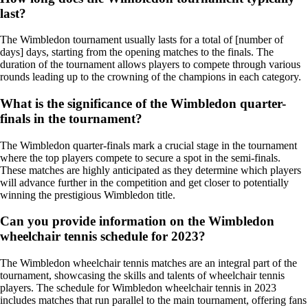
last?
The Wimbledon tournament usually lasts for a total of [number of
days] days, starting from the opening matches to the finals. The
duration of the tournament allows players to compete through various
rounds leading up to the crowning of the champions in each category.
What is the significance of the Wimbledon quarter-
finals in the tournament?
The Wimbledon quarter-finals mark a crucial stage in the tournament
where the top players compete to secure a spot in the semi-finals.
These matches are highly anticipated as they determine which players
will advance further in the competition and get closer to potentially
winning the prestigious Wimbledon title.
Can you provide information on the Wimbledon
wheelchair tennis schedule for 2023?
The Wimbledon wheelchair tennis matches are an integral part of the
tournament, showcasing the skills and talents of wheelchair tennis
players. The schedule for Wimbledon wheelchair tennis in 2023
includes matches that run parallel to the main tournament, offering fans