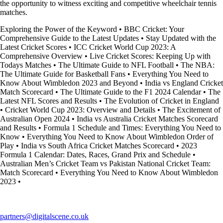
the opportunity to witness exciting and competitive wheelchair tennis
matches.
Exploring the Power of the Keyword
•
BBC Cricket: Your
Comprehensive Guide to the Latest Updates
•
Stay Updated with the
Latest Cricket Scores
•
ICC Cricket World Cup 2023: A
Comprehensive Overview
•
Live Cricket Scores: Keeping Up with
Todays Matches
•
The Ultimate Guide to NFL Football
•
The NBA:
The Ultimate Guide for Basketball Fans
•
Everything You Need to
Know About Wimbledon 2023 and Beyond
•
India vs England Cricket
Match Scorecard
•
The Ultimate Guide to the F1 2024 Calendar
•
The
Latest NFL Scores and Results
•
The Evolution of Cricket in England
•
Cricket World Cup 2023: Overview and Details
•
The Excitement of
Australian Open 2024
•
India vs Australia Cricket Matches Scorecard
and Results
•
Formula 1 Schedule and Times: Everything You Need to
Know
•
Everything You Need to Know About Wimbledon Order of
Play
•
India vs South Africa Cricket Matches Scorecard
•
2023
Formula 1 Calendar: Dates, Races, Grand Prix and Schedule
•
Australian Men’s Cricket Team vs Pakistan National Cricket Team:
Match Scorecard
•
Everything You Need to Know About Wimbledon
2023
•
partners@digitalscene.co.uk