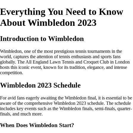
Everything You Need to Know
About Wimbledon 2023
Introduction to Wimbledon
Wimbledon, one of the most prestigious tennis tournaments in the
world, captures the attention of tennis enthusiasts and sports fans
globally. The All England Lawn Tennis and Croquet Club in London
hosts this iconic event, known for its tradition, elegance, and intense
competition.
Wimbledon 2023 Schedule
For avid fans eagerly awaiting the Wimbledon final, it is essential to be
aware of the comprehensive Wimbledon 2023 schedule. The schedule
includes key events such as the Wimbledon finals, semi-finals, quarter-
finals, and much more.
When Does Wimbledon Start?