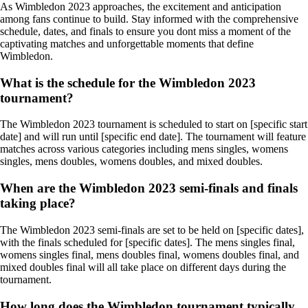
As Wimbledon 2023 approaches, the excitement and anticipation
among fans continue to build. Stay informed with the comprehensive
schedule, dates, and finals to ensure you dont miss a moment of the
captivating matches and unforgettable moments that define
Wimbledon.
What is the schedule for the Wimbledon 2023
tournament?
The Wimbledon 2023 tournament is scheduled to start on [specific start
date] and will run until [specific end date]. The tournament will feature
matches across various categories including mens singles, womens
singles, mens doubles, womens doubles, and mixed doubles.
When are the Wimbledon 2023 semi-finals and finals
taking place?
The Wimbledon 2023 semi-finals are set to be held on [specific dates],
with the finals scheduled for [specific dates]. The mens singles final,
womens singles final, mens doubles final, womens doubles final, and
mixed doubles final will all take place on different days during the
tournament.
How long does the Wimbledon tournament typically