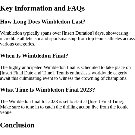
Key Information and FAQs
How Long Does Wimbledon Last?
Wimbledon typically spans over [Insert Duration] days, showcasing
incredible athleticism and sportsmanship from top tennis athletes across
various categories.
When Is Wimbledon Final?
The highly anticipated Wimbledon final is scheduled to take place on
[Insert Final Date and Time]. Tennis enthusiasts worldwide eagerly
await this culminating event to witness the crowning of champions.
What Time Is Wimbledon Final 2023?
The Wimbledon final for 2023 is set to start at [Insert Final Time].
Make sure to tune in to catch the thrilling action live from the iconic
venue.
Conclusion