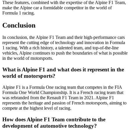
These features, combined with the expertise of the Alpine F1 Team,
make the Alpine car a formidable competitor in the world of
Formula 1 racing.
Conclusion
In conclusion, the Alpine F1 Team and their high-performance cars
represent the cutting edge of technology and innovation in Formula
1 racing. With a rich history, a talented team, and top-of-the-line
vehicles, Alpine continues to push the boundaries of what is possible
in the world of motorsports.
What is Alpine F1 and what does it represent in the
world of motorsports?
Alpine F1 is a Formula One racing team that competes in the FIA
Formula One World Championship. It is a French racing team that
was rebranded from the Renault F1 Team in 2021. Alpine F1
represents the heritage and passion of French motorsports, aiming to
compete at the highest level of racing.
How does Alpine F1 Team contribute to the
development of automotive technology?