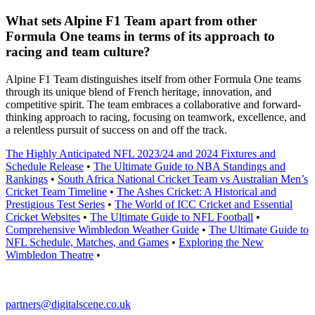
What sets Alpine F1 Team apart from other
Formula One teams in terms of its approach to
racing and team culture?
Alpine F1 Team distinguishes itself from other Formula One teams
through its unique blend of French heritage, innovation, and
competitive spirit. The team embraces a collaborative and forward-
thinking approach to racing, focusing on teamwork, excellence, and
a relentless pursuit of success on and off the track.
The Highly Anticipated NFL 2023/24 and 2024 Fixtures and
Schedule Release
•
The Ultimate Guide to NBA Standings and
Rankings
•
South Africa National Cricket Team vs Australian Men’s
Cricket Team Timeline
•
The Ashes Cricket: A Historical and
Prestigious Test Series
•
The World of ICC Cricket and Essential
Cricket Websites
•
The Ultimate Guide to NFL Football
•
Comprehensive Wimbledon Weather Guide
•
The Ultimate Guide to
NFL Schedule, Matches, and Games
•
Exploring the New
Wimbledon Theatre
•
partners@digitalscene.co.uk