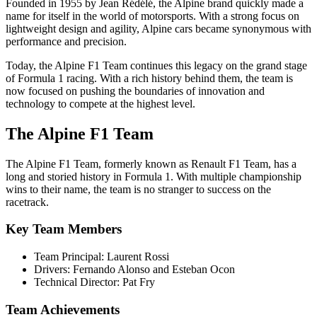
Founded in 1955 by Jean Rédélé, the Alpine brand quickly made a
name for itself in the world of motorsports. With a strong focus on
lightweight design and agility, Alpine cars became synonymous with
performance and precision.
Today, the Alpine F1 Team continues this legacy on the grand stage
of Formula 1 racing. With a rich history behind them, the team is
now focused on pushing the boundaries of innovation and
technology to compete at the highest level.
The Alpine F1 Team
The Alpine F1 Team, formerly known as Renault F1 Team, has a
long and storied history in Formula 1. With multiple championship
wins to their name, the team is no stranger to success on the
racetrack.
Key Team Members
Team Principal: Laurent Rossi
Drivers: Fernando Alonso and Esteban Ocon
Technical Director: Pat Fry
Team Achievements