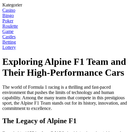
Kategorier
Casino
Bingo
Poker
Roulette
Game
Castles
Betting
Lottery
Exploring Alpine F1 Team and
Their High-Performance Cars
The world of Formula 1 racing is a thrilling and fast-paced
environment that pushes the limits of technology and human
capability. Among the many teams that compete in this prestigious
sport, the Alpine F1 Team stands out for its history, innovation, and
commitment to excellence.
The Legacy of Alpine F1