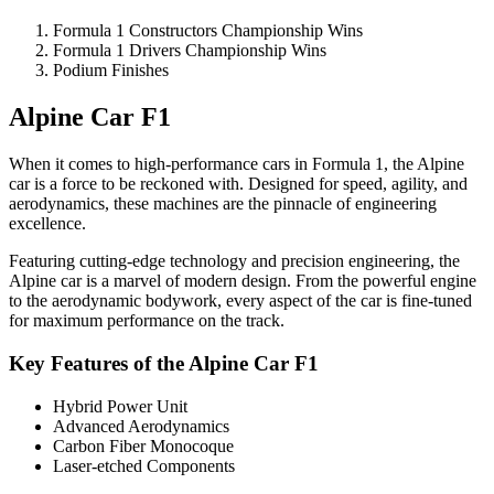
Formula 1 Constructors Championship Wins
Formula 1 Drivers Championship Wins
Podium Finishes
Alpine Car F1
When it comes to high-performance cars in Formula 1, the Alpine
car is a force to be reckoned with. Designed for speed, agility, and
aerodynamics, these machines are the pinnacle of engineering
excellence.
Featuring cutting-edge technology and precision engineering, the
Alpine car is a marvel of modern design. From the powerful engine
to the aerodynamic bodywork, every aspect of the car is fine-tuned
for maximum performance on the track.
Key Features of the Alpine Car F1
Hybrid Power Unit
Advanced Aerodynamics
Carbon Fiber Monocoque
Laser-etched Components