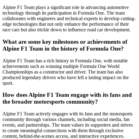
Alpine F1 Team plays a significant role in advancing automotive
technology through its participation in Formula One. The team
collaborates with engineers and technical experts to develop cutting-
edge technologies that not only enhance the performance of their
race cars but also trickle down to influence road car development.
What are some key milestones or achievements of
Alpine F1 Team in the history of Formula One?
Alpine F1 Team has a rich history in Formula One, with notable
achievements such as winning multiple Formula One World
Championships as a constructor and driver. The team has also
produced legendary drivers who have left a lasting impact on the
sport.
How does Alpine F1 Team engage with its fans and
the broader motorsports community?
Alpine F1 Team actively engages with its fans and the motorsports
community through various channels, including social media, fan
events, and partnerships. The team values its supporters and strives
to create meaningful connections with them through exclusive
content, behind-the-scenes access, and interactive experiences.