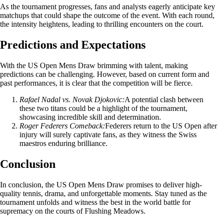
As the tournament progresses, fans and analysts eagerly anticipate key
matchups that could shape the outcome of the event. With each round,
the intensity heightens, leading to thrilling encounters on the court.
Predictions and Expectations
With the US Open Mens Draw brimming with talent, making
predictions can be challenging. However, based on current form and
past performances, it is clear that the competition will be fierce.
Rafael Nadal vs. Novak Djokovic:
A potential clash between
these two titans could be a highlight of the tournament,
showcasing incredible skill and determination.
Roger Federers Comeback:
Federers return to the US Open after
injury will surely captivate fans, as they witness the Swiss
maestros enduring brilliance.
Conclusion
In conclusion, the US Open Mens Draw promises to deliver high-
quality tennis, drama, and unforgettable moments. Stay tuned as the
tournament unfolds and witness the best in the world battle for
supremacy on the courts of Flushing Meadows.