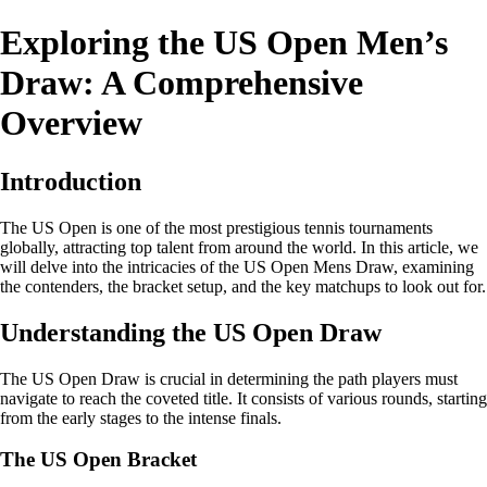
Exploring the US Open Men’s
Draw: A Comprehensive
Overview
Introduction
The US Open is one of the most prestigious tennis tournaments
globally, attracting top talent from around the world. In this article, we
will delve into the intricacies of the US Open Mens Draw, examining
the contenders, the bracket setup, and the key matchups to look out for.
Understanding the US Open Draw
The US Open Draw is crucial in determining the path players must
navigate to reach the coveted title. It consists of various rounds, starting
from the early stages to the intense finals.
The US Open Bracket