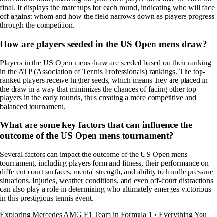
final. It displays the matchups for each round, indicating who will face
off against whom and how the field narrows down as players progress
through the competition.
How are players seeded in the US Open mens draw?
Players in the US Open mens draw are seeded based on their ranking
in the ATP (Association of Tennis Professionals) rankings. The top-
ranked players receive higher seeds, which means they are placed in
the draw in a way that minimizes the chances of facing other top
players in the early rounds, thus creating a more competitive and
balanced tournament.
What are some key factors that can influence the
outcome of the US Open mens tournament?
Several factors can impact the outcome of the US Open mens
tournament, including players form and fitness, their performance on
different court surfaces, mental strength, and ability to handle pressure
situations. Injuries, weather conditions, and even off-court distractions
can also play a role in determining who ultimately emerges victorious
in this prestigious tennis event.
Exploring Mercedes AMG F1 Team in Formula 1
•
Everything You