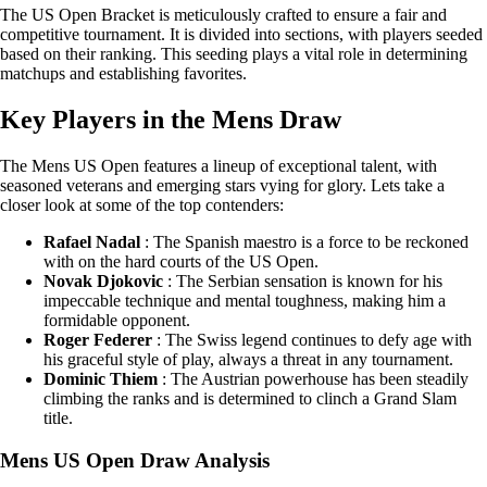
The US Open Bracket is meticulously crafted to ensure a fair and
competitive tournament. It is divided into sections, with players seeded
based on their ranking. This seeding plays a vital role in determining
matchups and establishing favorites.
Key Players in the Mens Draw
The Mens US Open features a lineup of exceptional talent, with
seasoned veterans and emerging stars vying for glory. Lets take a
closer look at some of the top contenders:
Rafael Nadal
: The Spanish maestro is a force to be reckoned
with on the hard courts of the US Open.
Novak Djokovic
: The Serbian sensation is known for his
impeccable technique and mental toughness, making him a
formidable opponent.
Roger Federer
: The Swiss legend continues to defy age with
his graceful style of play, always a threat in any tournament.
Dominic Thiem
: The Austrian powerhouse has been steadily
climbing the ranks and is determined to clinch a Grand Slam
title.
Mens US Open Draw Analysis