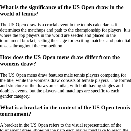
What is the significance of the US Open draw in the
world of tennis?
The US Open draw is a crucial event in the tennis calendar as it
determines the matchups and path to the championship for players. It is
where the top players in the world are seeded and placed in the
tournament bracket, setting the stage for exciting matches and potential
upsets throughout the competition.
How does the US Open mens draw differ from the
womens draw?
The US Open mens draw features male tennis players competing for
the title, while the womens draw consists of female players. The format
and structure of the draws are similar, with both having singles and
doubles events, but the players and matchups are specific to each
gender category.
What is a bracket in the context of the US Open tennis
tournament?
A bracket in the US Open refers to the visual representation of the
tournament draw, showing the path each player must take to reach the