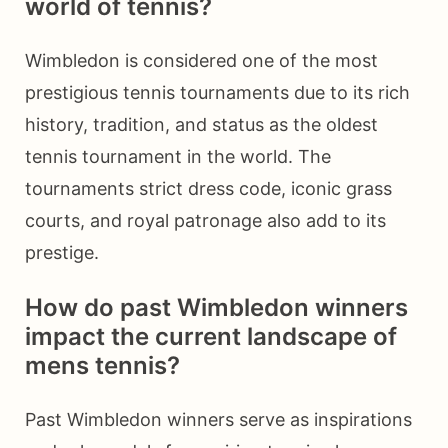
world of tennis?
Wimbledon is considered one of the most
prestigious tennis tournaments due to its rich
history, tradition, and status as the oldest
tennis tournament in the world. The
tournaments strict dress code, iconic grass
courts, and royal patronage also add to its
prestige.
How do past Wimbledon winners
impact the current landscape of
mens tennis?
Past Wimbledon winners serve as inspirations