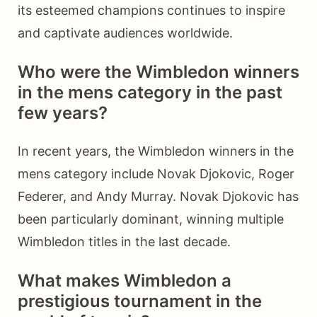
its esteemed champions continues to inspire
and captivate audiences worldwide.
Who were the Wimbledon winners
in the mens category in the past
few years?
In recent years, the Wimbledon winners in the
mens category include Novak Djokovic, Roger
Federer, and Andy Murray. Novak Djokovic has
been particularly dominant, winning multiple
Wimbledon titles in the last decade.
What makes Wimbledon a
prestigious tournament in the