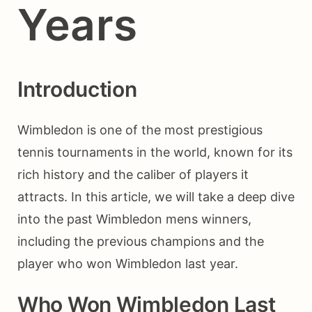
Years
Introduction
Wimbledon is one of the most prestigious
tennis tournaments in the world, known for its
rich history and the caliber of players it
attracts. In this article, we will take a deep dive
into the past Wimbledon mens winners,
including the previous champions and the
player who won Wimbledon last year.
Who Won Wimbledon Last