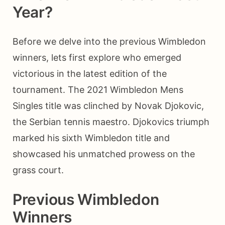
Year?
Before we delve into the previous Wimbledon
winners, lets first explore who emerged
victorious in the latest edition of the
tournament. The 2021 Wimbledon Mens
Singles title was clinched by Novak Djokovic,
the Serbian tennis maestro. Djokovics triumph
marked his sixth Wimbledon title and
showcased his unmatched prowess on the
grass court.
Previous Wimbledon
Winners