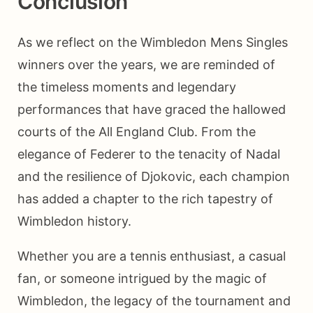
Conclusion
As we reflect on the Wimbledon Mens Singles
winners over the years, we are reminded of
the timeless moments and legendary
performances that have graced the hallowed
courts of the All England Club. From the
elegance of Federer to the tenacity of Nadal
and the resilience of Djokovic, each champion
has added a chapter to the rich tapestry of
Wimbledon history.
Whether you are a tennis enthusiast, a casual
fan, or someone intrigued by the magic of
Wimbledon, the legacy of the tournament and