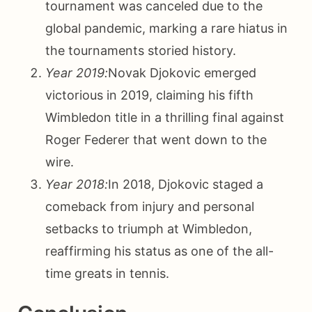
tournament was canceled due to the
global pandemic, marking a rare hiatus in
the tournaments storied history.
Year 2019:
Novak Djokovic emerged
victorious in 2019, claiming his fifth
Wimbledon title in a thrilling final against
Roger Federer that went down to the
wire.
Year 2018:
In 2018, Djokovic staged a
comeback from injury and personal
setbacks to triumph at Wimbledon,
reaffirming his status as one of the all-
time greats in tennis.