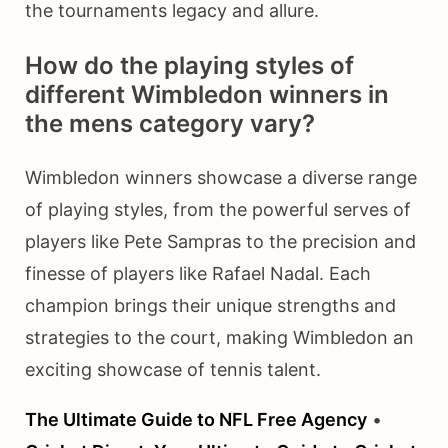
the tournaments legacy and allure.
How do the playing styles of
different Wimbledon winners in
the mens category vary?
Wimbledon winners showcase a diverse range
of playing styles, from the powerful serves of
players like Pete Sampras to the precision and
finesse of players like Rafael Nadal. Each
champion brings their unique strengths and
strategies to the court, making Wimbledon an
exciting showcase of tennis talent.
The Ultimate Guide to NFL Free Agency
•