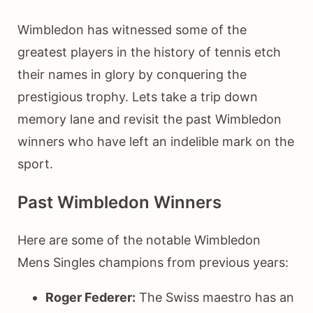
Wimbledon has witnessed some of the
greatest players in the history of tennis etch
their names in glory by conquering the
prestigious trophy. Lets take a trip down
memory lane and revisit the past Wimbledon
winners who have left an indelible mark on the
sport.
Past Wimbledon Winners
Here are some of the notable Wimbledon
Mens Singles champions from previous years:
Roger Federer:
The Swiss maestro has an