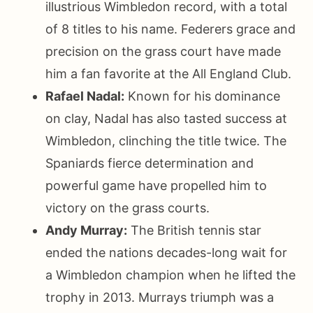
illustrious Wimbledon record, with a total
of 8 titles to his name. Federers grace and
precision on the grass court have made
him a fan favorite at the All England Club.
Rafael Nadal:
Known for his dominance
on clay, Nadal has also tasted success at
Wimbledon, clinching the title twice. The
Spaniards fierce determination and
powerful game have propelled him to
victory on the grass courts.
Andy Murray:
The British tennis star
ended the nations decades-long wait for
a Wimbledon champion when he lifted the
trophy in 2013. Murrays triumph was a