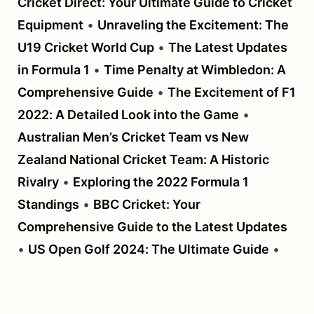
Cricket Direct: Your Ultimate Guide to Cricket
Equipment
•
Unraveling the Excitement: The
U19 Cricket World Cup
•
The Latest Updates
in Formula 1
•
Time Penalty at Wimbledon: A
Comprehensive Guide
•
The Excitement of F1
2022: A Detailed Look into the Game
•
Australian Men’s Cricket Team vs New
Zealand National Cricket Team: A Historic
Rivalry
•
Exploring the 2022 Formula 1
Standings
•
BBC Cricket: Your
Comprehensive Guide to the Latest Updates
•
US Open Golf 2024: The Ultimate Guide
•