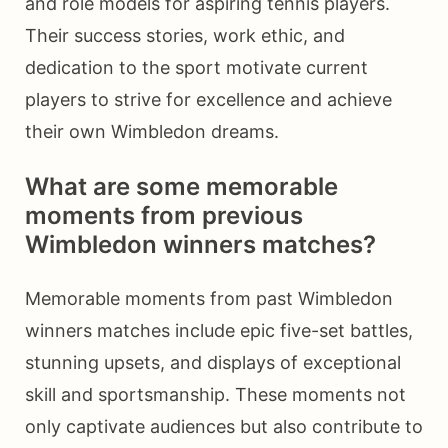
and role models for aspiring tennis players.
Their success stories, work ethic, and
dedication to the sport motivate current
players to strive for excellence and achieve
their own Wimbledon dreams.
What are some memorable
moments from previous
Wimbledon winners matches?
Memorable moments from past Wimbledon
winners matches include epic five-set battles,
stunning upsets, and displays of exceptional
skill and sportsmanship. These moments not
only captivate audiences but also contribute to