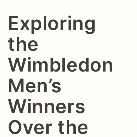
Exploring
the
Wimbledon
Men’s
Winners
Over the