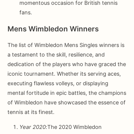
momentous occasion for British tennis
fans.
Mens Wimbledon Winners
The list of Wimbledon Mens Singles winners is
a testament to the skill, resilience, and
dedication of the players who have graced the
iconic tournament. Whether its serving aces,
executing flawless volleys, or displaying
mental fortitude in epic battles, the champions
of Wimbledon have showcased the essence of
tennis at its finest.
Year 2020:
The 2020 Wimbledon