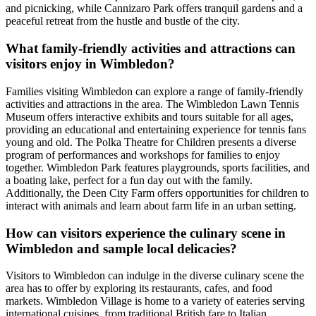
and picnicking, while Cannizaro Park offers tranquil gardens and a
peaceful retreat from the hustle and bustle of the city.
What family-friendly activities and attractions can
visitors enjoy in Wimbledon?
Families visiting Wimbledon can explore a range of family-friendly
activities and attractions in the area. The Wimbledon Lawn Tennis
Museum offers interactive exhibits and tours suitable for all ages,
providing an educational and entertaining experience for tennis fans
young and old. The Polka Theatre for Children presents a diverse
program of performances and workshops for families to enjoy
together. Wimbledon Park features playgrounds, sports facilities, and
a boating lake, perfect for a fun day out with the family.
Additionally, the Deen City Farm offers opportunities for children to
interact with animals and learn about farm life in an urban setting.
How can visitors experience the culinary scene in
Wimbledon and sample local delicacies?
Visitors to Wimbledon can indulge in the diverse culinary scene the
area has to offer by exploring its restaurants, cafes, and food
markets. Wimbledon Village is home to a variety of eateries serving
international cuisines, from traditional British fare to Italian,