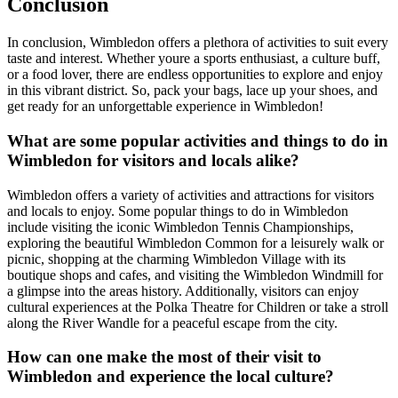
Conclusion
In conclusion, Wimbledon offers a plethora of activities to suit every
taste and interest. Whether youre a sports enthusiast, a culture buff,
or a food lover, there are endless opportunities to explore and enjoy
in this vibrant district. So, pack your bags, lace up your shoes, and
get ready for an unforgettable experience in Wimbledon!
What are some popular activities and things to do in
Wimbledon for visitors and locals alike?
Wimbledon offers a variety of activities and attractions for visitors
and locals to enjoy. Some popular things to do in Wimbledon
include visiting the iconic Wimbledon Tennis Championships,
exploring the beautiful Wimbledon Common for a leisurely walk or
picnic, shopping at the charming Wimbledon Village with its
boutique shops and cafes, and visiting the Wimbledon Windmill for
a glimpse into the areas history. Additionally, visitors can enjoy
cultural experiences at the Polka Theatre for Children or take a stroll
along the River Wandle for a peaceful escape from the city.
How can one make the most of their visit to
Wimbledon and experience the local culture?