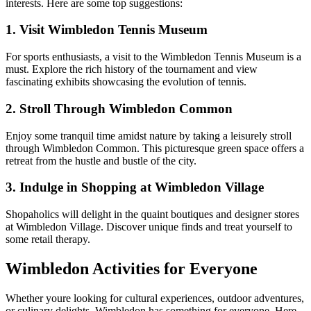
interests. Here are some top suggestions:
1. Visit Wimbledon Tennis Museum
For sports enthusiasts, a visit to the Wimbledon Tennis Museum is a
must. Explore the rich history of the tournament and view
fascinating exhibits showcasing the evolution of tennis.
2. Stroll Through Wimbledon Common
Enjoy some tranquil time amidst nature by taking a leisurely stroll
through Wimbledon Common. This picturesque green space offers a
retreat from the hustle and bustle of the city.
3. Indulge in Shopping at Wimbledon Village
Shopaholics will delight in the quaint boutiques and designer stores
at Wimbledon Village. Discover unique finds and treat yourself to
some retail therapy.
Wimbledon Activities for Everyone
Whether youre looking for cultural experiences, outdoor adventures,
or culinary delights, Wimbledon has something for everyone. Here