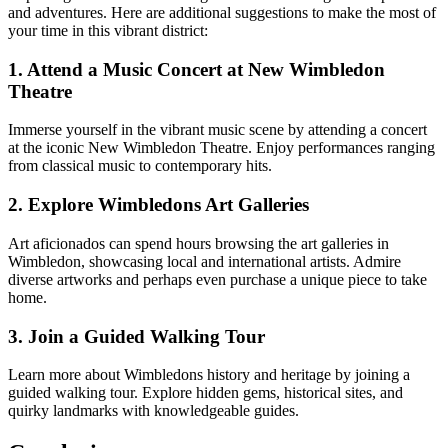
and adventures. Here are additional suggestions to make the most of
your time in this vibrant district:
1. Attend a Music Concert at New Wimbledon
Theatre
Immerse yourself in the vibrant music scene by attending a concert
at the iconic New Wimbledon Theatre. Enjoy performances ranging
from classical music to contemporary hits.
2. Explore Wimbledons Art Galleries
Art aficionados can spend hours browsing the art galleries in
Wimbledon, showcasing local and international artists. Admire
diverse artworks and perhaps even purchase a unique piece to take
home.
3. Join a Guided Walking Tour
Learn more about Wimbledons history and heritage by joining a
guided walking tour. Explore hidden gems, historical sites, and
quirky landmarks with knowledgeable guides.