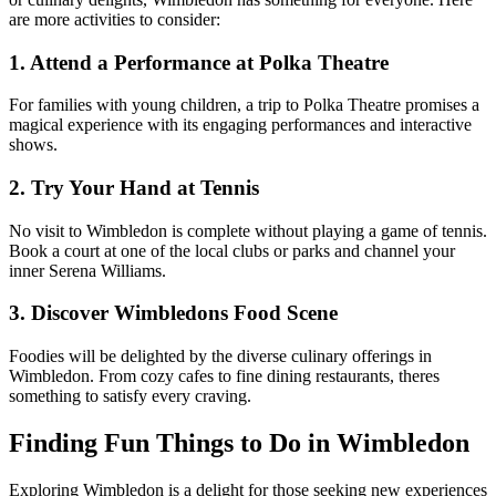
are more activities to consider:
1. Attend a Performance at Polka Theatre
For families with young children, a trip to Polka Theatre promises a
magical experience with its engaging performances and interactive
shows.
2. Try Your Hand at Tennis
No visit to Wimbledon is complete without playing a game of tennis.
Book a court at one of the local clubs or parks and channel your
inner Serena Williams.
3. Discover Wimbledons Food Scene
Foodies will be delighted by the diverse culinary offerings in
Wimbledon. From cozy cafes to fine dining restaurants, theres
something to satisfy every craving.
Finding Fun Things to Do in Wimbledon
Exploring Wimbledon is a delight for those seeking new experiences