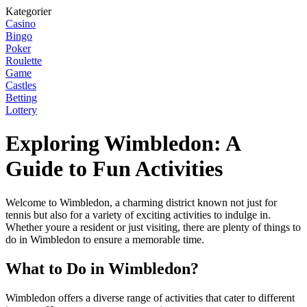
Kategorier
Casino
Bingo
Poker
Roulette
Game
Castles
Betting
Lottery
Exploring Wimbledon: A
Guide to Fun Activities
Welcome to Wimbledon, a charming district known not just for
tennis but also for a variety of exciting activities to indulge in.
Whether youre a resident or just visiting, there are plenty of things to
do in Wimbledon to ensure a memorable time.
What to Do in Wimbledon?
Wimbledon offers a diverse range of activities that cater to different