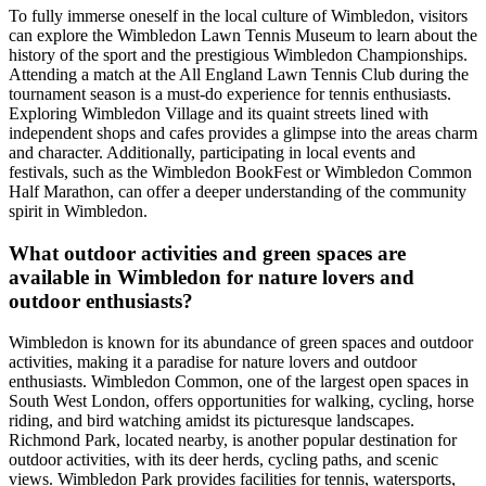
To fully immerse oneself in the local culture of Wimbledon, visitors
can explore the Wimbledon Lawn Tennis Museum to learn about the
history of the sport and the prestigious Wimbledon Championships.
Attending a match at the All England Lawn Tennis Club during the
tournament season is a must-do experience for tennis enthusiasts.
Exploring Wimbledon Village and its quaint streets lined with
independent shops and cafes provides a glimpse into the areas charm
and character. Additionally, participating in local events and
festivals, such as the Wimbledon BookFest or Wimbledon Common
Half Marathon, can offer a deeper understanding of the community
spirit in Wimbledon.
What outdoor activities and green spaces are
available in Wimbledon for nature lovers and
outdoor enthusiasts?
Wimbledon is known for its abundance of green spaces and outdoor
activities, making it a paradise for nature lovers and outdoor
enthusiasts. Wimbledon Common, one of the largest open spaces in
South West London, offers opportunities for walking, cycling, horse
riding, and bird watching amidst its picturesque landscapes.
Richmond Park, located nearby, is another popular destination for
outdoor activities, with its deer herds, cycling paths, and scenic
views. Wimbledon Park provides facilities for tennis, watersports,