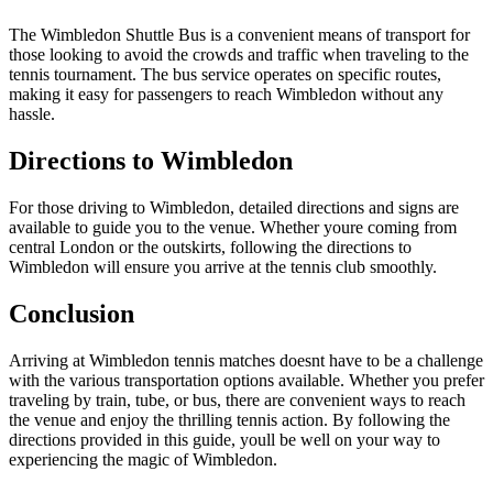
The Wimbledon Shuttle Bus is a convenient means of transport for
those looking to avoid the crowds and traffic when traveling to the
tennis tournament. The bus service operates on specific routes,
making it easy for passengers to reach Wimbledon without any
hassle.
Directions to Wimbledon
For those driving to Wimbledon, detailed directions and signs are
available to guide you to the venue. Whether youre coming from
central London or the outskirts, following the directions to
Wimbledon will ensure you arrive at the tennis club smoothly.
Conclusion
Arriving at Wimbledon tennis matches doesnt have to be a challenge
with the various transportation options available. Whether you prefer
traveling by train, tube, or bus, there are convenient ways to reach
the venue and enjoy the thrilling tennis action. By following the
directions provided in this guide, youll be well on your way to
experiencing the magic of Wimbledon.