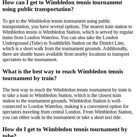
How can I get to Wimbledon tennis tournament
using public transportation?
To get to the Wimbledon tennis tournament using public
transportation, you have several options. The nearest train station to
Wimbledon tennis is Wimbledon Station, which is served by regular
trains from London Waterloo. You can also take the London
Underground (Tube) to Southfields Station on the District Line,
which is a short walk from the tournament grounds. Additionally,
there are shuttle buses available from nearby locations to transport
spectators to the tournament.
What is the best way to reach Wimbledon tennis
tournament by train?
The best way to reach the Wimbledon tennis tournament by train is
to take a train to Wimbledon Station, which is the closest train
station to the tournament grounds. Wimbledon Station is well-
connected to London Waterloo, making it a convenient option for
spectators traveling from central London. From Wimbledon Station,
you can either walk to the tournament or take a short taxi ride.
How do I get to Wimbledon tennis tournament by
tube?