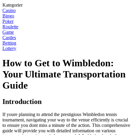
Kategorier
Casino
Bingo
Poker
Roulette
Game
Castles
Betting
Lottery
How to Get to Wimbledon:
Your Ultimate Transportation
Guide
Introduction
If youre planning to attend the prestigious Wimbledon tennis
tournament, navigating your way to the venue efficiently is crucial
to ensure you dont miss a minute of the action. This comprehensive
guide will provide you with detailed information on various