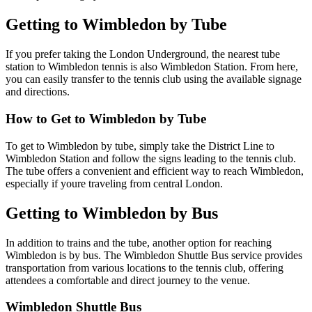
Getting to Wimbledon by Tube
If you prefer taking the London Underground, the nearest tube
station to Wimbledon tennis is also Wimbledon Station. From here,
you can easily transfer to the tennis club using the available signage
and directions.
How to Get to Wimbledon by Tube
To get to Wimbledon by tube, simply take the District Line to
Wimbledon Station and follow the signs leading to the tennis club.
The tube offers a convenient and efficient way to reach Wimbledon,
especially if youre traveling from central London.
Getting to Wimbledon by Bus
In addition to trains and the tube, another option for reaching
Wimbledon is by bus. The Wimbledon Shuttle Bus service provides
transportation from various locations to the tennis club, offering
attendees a comfortable and direct journey to the venue.
Wimbledon Shuttle Bus