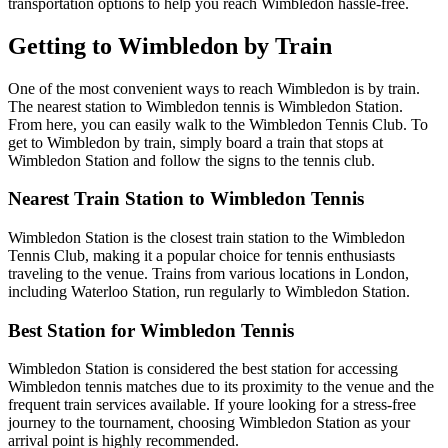
transportation options to help you reach Wimbledon hassle-free.
Getting to Wimbledon by Train
One of the most convenient ways to reach Wimbledon is by train.
The nearest station to Wimbledon tennis is Wimbledon Station.
From here, you can easily walk to the Wimbledon Tennis Club. To
get to Wimbledon by train, simply board a train that stops at
Wimbledon Station and follow the signs to the tennis club.
Nearest Train Station to Wimbledon Tennis
Wimbledon Station is the closest train station to the Wimbledon
Tennis Club, making it a popular choice for tennis enthusiasts
traveling to the venue. Trains from various locations in London,
including Waterloo Station, run regularly to Wimbledon Station.
Best Station for Wimbledon Tennis
Wimbledon Station is considered the best station for accessing
Wimbledon tennis matches due to its proximity to the venue and the
frequent train services available. If youre looking for a stress-free
journey to the tournament, choosing Wimbledon Station as your
arrival point is highly recommended.