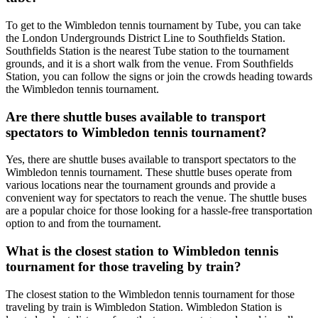
To get to the Wimbledon tennis tournament by Tube, you can take
the London Undergrounds District Line to Southfields Station.
Southfields Station is the nearest Tube station to the tournament
grounds, and it is a short walk from the venue. From Southfields
Station, you can follow the signs or join the crowds heading towards
the Wimbledon tennis tournament.
Are there shuttle buses available to transport
spectators to Wimbledon tennis tournament?
Yes, there are shuttle buses available to transport spectators to the
Wimbledon tennis tournament. These shuttle buses operate from
various locations near the tournament grounds and provide a
convenient way for spectators to reach the venue. The shuttle buses
are a popular choice for those looking for a hassle-free transportation
option to and from the tournament.
What is the closest station to Wimbledon tennis
tournament for those traveling by train?
The closest station to the Wimbledon tennis tournament for those
traveling by train is Wimbledon Station. Wimbledon Station is