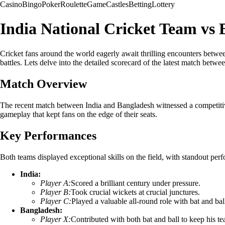
Casino
Bingo
Poker
Roulette
Game
Castles
Betting
Lottery
India National Cricket Team vs
Cricket fans around the world eagerly await thrilling encounters betwe
battles. Lets delve into the detailed scorecard of the latest match betwe
Match Overview
The recent match between India and Bangladesh witnessed a competiti
gameplay that kept fans on the edge of their seats.
Key Performances
Both teams displayed exceptional skills on the field, with standout per
India:
Player A:
Scored a brilliant century under pressure.
Player B:
Took crucial wickets at crucial junctures.
Player C:
Played a valuable all-round role with bat and bal
Bangladesh:
Player X:
Contributed with both bat and ball to keep his t