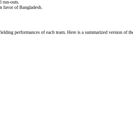
l run-outs.
n favor of Bangladesh.
 fielding performances of each team. Here is a summarized version of the