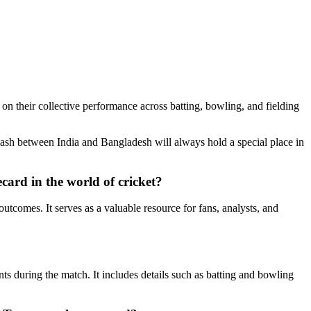
on their collective performance across batting, bowling, and fielding
clash between India and Bangladesh will always hold a special place in
card in the world of cricket?
utcomes. It serves as a valuable resource for fans, analysts, and
ts during the match. It includes details such as batting and bowling