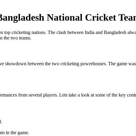
 Bangladesh National Cricket Te
en top cricketing nations. The clash between India and Bangladesh alwa
en the two teams.
ve showdown between the two cricketing powerhouses. The game was fi
formances from several players. Lets take a look at some of the key cont
l.
eam in the game.