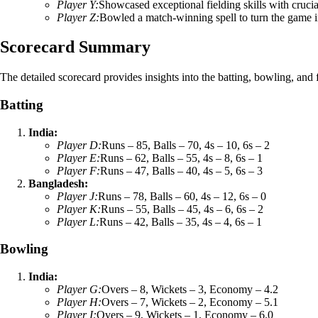
Player Y:
Showcased exceptional fielding skills with crucia
Player Z:
Bowled a match-winning spell to turn the game i
Scorecard Summary
The detailed scorecard provides insights into the batting, bowling, and
Batting
India:
Player D:
Runs – 85, Balls – 70, 4s – 10, 6s – 2
Player E:
Runs – 62, Balls – 55, 4s – 8, 6s – 1
Player F:
Runs – 47, Balls – 40, 4s – 5, 6s – 3
Bangladesh:
Player J:
Runs – 78, Balls – 60, 4s – 12, 6s – 0
Player K:
Runs – 55, Balls – 45, 4s – 6, 6s – 2
Player L:
Runs – 42, Balls – 35, 4s – 4, 6s – 1
Bowling
India:
Player G:
Overs – 8, Wickets – 3, Economy – 4.2
Player H:
Overs – 7, Wickets – 2, Economy – 5.1
Player I:
Overs – 9, Wickets – 1, Economy – 6.0