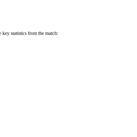
 key statistics from the match: