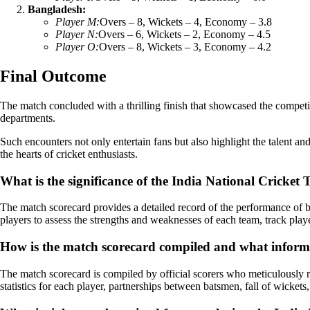
Bangladesh:
Player M:
Overs – 8, Wickets – 4, Economy – 3.8
Player N:
Overs – 6, Wickets – 2, Economy – 4.5
Player O:
Overs – 8, Wickets – 3, Economy – 4.2
Final Outcome
The match concluded with a thrilling finish that showcased the competit
departments.
Such encounters not only entertain fans but also highlight the talent a
the hearts of cricket enthusiasts.
What is the significance of the India National Cricke
The match scorecard provides a detailed record of the performance of bot
players to assess the strengths and weaknesses of each team, track play
How is the match scorecard compiled and what informat
The match scorecard is compiled by official scorers who meticulously r
statistics for each player, partnerships between batsmen, fall of wickets