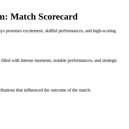
am: Match Scorecard
ys promises excitement, skillful performances, and high-scoring
lled with intense moments, notable performances, and strategic
ributions that influenced the outcome of the match: