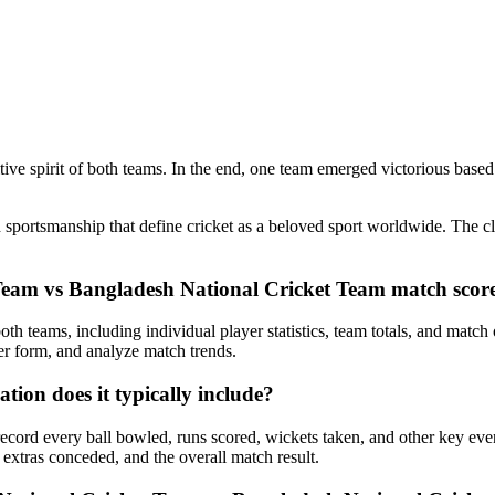
ive spirit of both teams. In the end, one team emerged victorious based 
nd sportsmanship that define cricket as a beloved sport worldwide. The 
t Team vs Bangladesh National Cricket Team match score
h teams, including individual player statistics, team totals, and match o
er form, and analyze match trends.
ion does it typically include?
ecord every ball bowled, runs scored, wickets taken, and other key even
, extras conceded, and the overall match result.