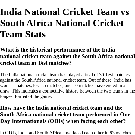
India National Cricket Team vs
South Africa National Cricket
Team Stats
What is the historical performance of the India
national cricket team against the South Africa national
cricket team in Test matches?
The India national cricket team has played a total of 36 Test matches
against the South Africa national cricket team. Out of these, India has
won 11 matches, lost 15 matches, and 10 matches have ended in a
draw. This indicates a competitive history between the two teams in the
longest format of the game.
How have the India national cricket team and the
South Africa national cricket team performed in One
Day Internationals (ODIs) when facing each other?
In ODIs, India and South Africa have faced each other in 83 matches.