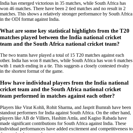
India has emerged victorious in 35 matches, while South Africa has
won 46 matches. There have been 2 tied matches and no result in 2
matches. This shows a relatively stronger performance by South Africa
in the ODI format against India.
What are some key statistical highlights from the T20
matches played between the India national cricket
team and the South Africa national cricket team?
The two teams have played a total of 15 T20 matches against each
other. India has won 8 matches, while South Africa has won 6 matches
with 1 match ending in a tie. This suggests a closely contested rivalry
in the shortest format of the game.
How have individual players from the India national
cricket team and the South Africa national cricket
team performed in matches against each other?
Players like Virat Kohli, Rohit Sharma, and Jasprit Bumrah have been
standout performers for India against South Africa. On the other hand,
players like AB de Villiers, Hashim Amla, and Kagiso Rabada have
made significant contributions for South Africa against India. These
individual performances have added excitement and competitiveness to