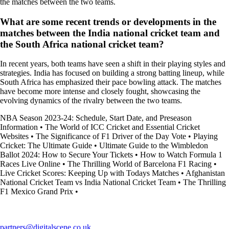
the matches between the two teams.
What are some recent trends or developments in the
matches between the India national cricket team and
the South Africa national cricket team?
In recent years, both teams have seen a shift in their playing styles and
strategies. India has focused on building a strong batting lineup, while
South Africa has emphasized their pace bowling attack. The matches
have become more intense and closely fought, showcasing the
evolving dynamics of the rivalry between the two teams.
NBA Season 2023-24: Schedule, Start Date, and Preseason
Information
•
The World of ICC Cricket and Essential Cricket
Websites
•
The Significance of F1 Driver of the Day Vote
•
Playing
Cricket: The Ultimate Guide
•
Ultimate Guide to the Wimbledon
Ballot 2024: How to Secure Your Tickets
•
How to Watch Formula 1
Races Live Online
•
The Thrilling World of Barcelona F1 Racing
•
Live Cricket Scores: Keeping Up with Todays Matches
•
Afghanistan
National Cricket Team vs India National Cricket Team
•
The Thrilling
F1 Mexico Grand Prix
•
partners@digitalscene.co.uk