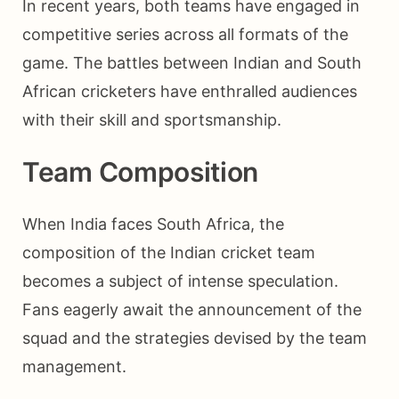
In recent years, both teams have engaged in
competitive series across all formats of the
game. The battles between Indian and South
African cricketers have enthralled audiences
with their skill and sportsmanship.
Team Composition
When India faces South Africa, the
composition of the Indian cricket team
becomes a subject of intense speculation.
Fans eagerly await the announcement of the
squad and the strategies devised by the team
management.