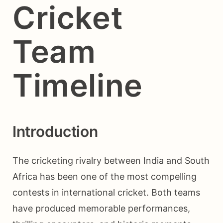
Cricket
Team
Timeline
Introduction
The cricketing rivalry between India and South
Africa has been one of the most compelling
contests in international cricket. Both teams
have produced memorable performances,