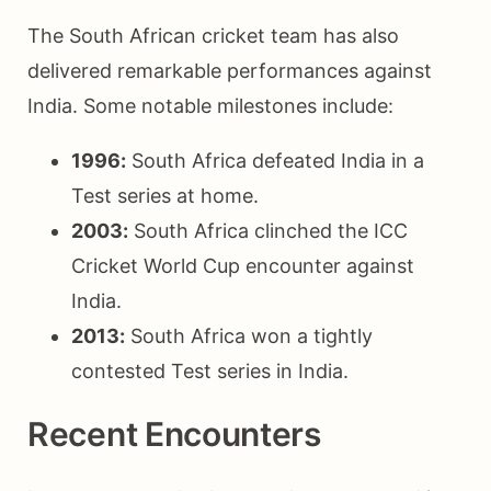
The South African cricket team has also
delivered remarkable performances against
India. Some notable milestones include:
1996:
South Africa defeated India in a
Test series at home.
2003:
South Africa clinched the ICC
Cricket World Cup encounter against
India.
2013:
South Africa won a tightly
contested Test series in India.
Recent Encounters