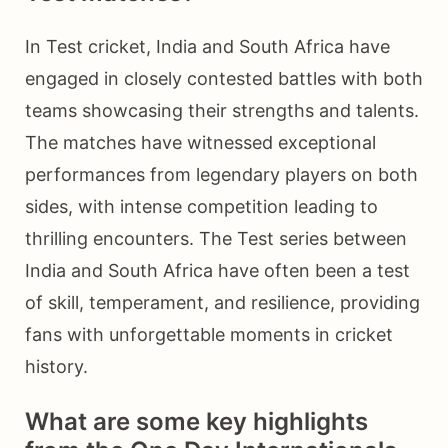
In Test cricket, India and South Africa have
engaged in closely contested battles with both
teams showcasing their strengths and talents.
The matches have witnessed exceptional
performances from legendary players on both
sides, with intense competition leading to
thrilling encounters. The Test series between
India and South Africa have often been a test
of skill, temperament, and resilience, providing
fans with unforgettable moments in cricket
history.
What are some key highlights