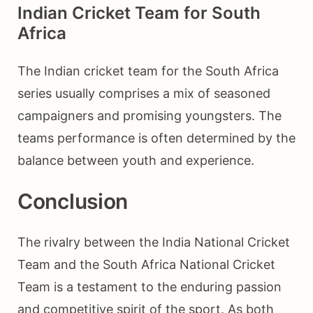
Indian Cricket Team for South
Africa
The Indian cricket team for the South Africa
series usually comprises a mix of seasoned
campaigners and promising youngsters. The
teams performance is often determined by the
balance between youth and experience.
Conclusion
The rivalry between the India National Cricket
Team and the South Africa National Cricket
Team is a testament to the enduring passion
and competitive spirit of the sport. As both