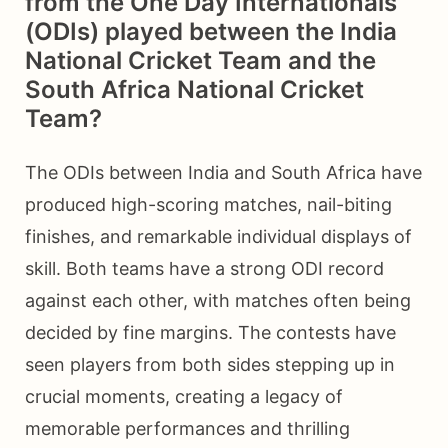
from the One Day Internationals
(ODIs) played between the India
National Cricket Team and the
South Africa National Cricket
Team?
The ODIs between India and South Africa have
produced high-scoring matches, nail-biting
finishes, and remarkable individual displays of
skill. Both teams have a strong ODI record
against each other, with matches often being
decided by fine margins. The contests have
seen players from both sides stepping up in
crucial moments, creating a legacy of
memorable performances and thrilling