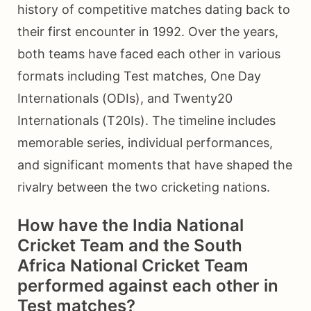
history of competitive matches dating back to
their first encounter in 1992. Over the years,
both teams have faced each other in various
formats including Test matches, One Day
Internationals (ODIs), and Twenty20
Internationals (T20Is). The timeline includes
memorable series, individual performances,
and significant moments that have shaped the
rivalry between the two cricketing nations.
How have the India National
Cricket Team and the South
Africa National Cricket Team
performed against each other in
Test matches?