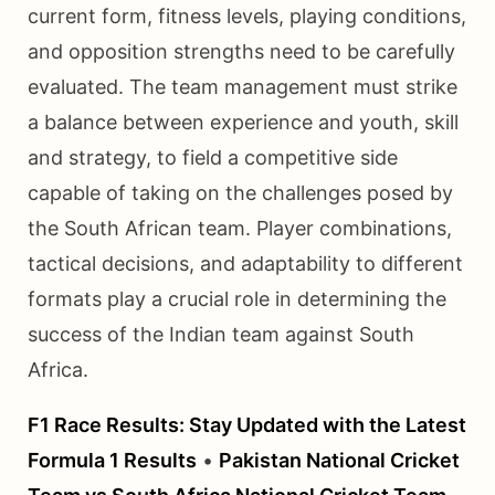
current form, fitness levels, playing conditions,
and opposition strengths need to be carefully
evaluated. The team management must strike
a balance between experience and youth, skill
and strategy, to field a competitive side
capable of taking on the challenges posed by
the South African team. Player combinations,
tactical decisions, and adaptability to different
formats play a crucial role in determining the
success of the Indian team against South
Africa.
F1 Race Results: Stay Updated with the Latest
Formula 1 Results
•
Pakistan National Cricket