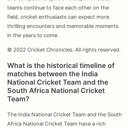
teams continue to face each other on the
field, cricket enthusiasts can expect more
thrilling encounters and memorable moments
in the years to come.
© 2022 Cricket Chronicles. All rights reserved.
What is the historical timeline of
matches between the India
National Cricket Team and the
South Africa National Cricket
Team?
The India National Cricket Team and the South
Africa National Cricket Team have a rich