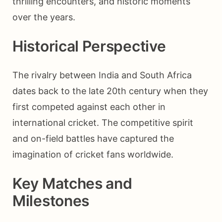
thrilling encounters, and historic moments
over the years.
Historical Perspective
The rivalry between India and South Africa
dates back to the late 20th century when they
first competed against each other in
international cricket. The competitive spirit
and on-field battles have captured the
imagination of cricket fans worldwide.
Key Matches and
Milestones