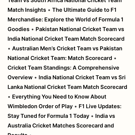
Team vs South Africa National Cricket Team
Match Insights
•
The Ultimate Guide to F1
Merchandise: Explore the World of Formula 1
Goodies
•
Pakistan National Cricket Team vs
India National Cricket Team Match Scorecard
•
Australian Men’s Cricket Team vs Pakistan
National Cricket Team: Match Scorecard
•
Cricket Team Standings: A Comprehensive
Overview
•
India National Cricket Team vs Sri
Lanka National Cricket Team Match Scorecard
•
Everything You Need to Know About
Wimbledon Order of Play
•
F1 Live Updates:
Stay Tuned for Formula 1 Today
•
India vs
Australia Cricket Matches Scorecard and