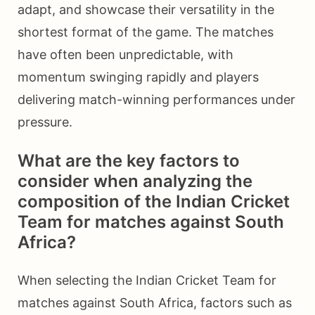
adapt, and showcase their versatility in the
shortest format of the game. The matches
have often been unpredictable, with
momentum swinging rapidly and players
delivering match-winning performances under
pressure.
What are the key factors to
consider when analyzing the
composition of the Indian Cricket
Team for matches against South
Africa?
When selecting the Indian Cricket Team for
matches against South Africa, factors such as