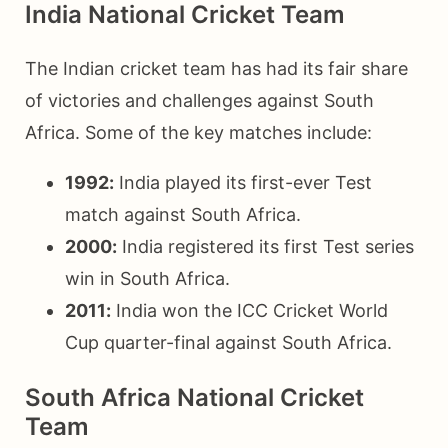
India National Cricket Team
The Indian cricket team has had its fair share
of victories and challenges against South
Africa. Some of the key matches include:
1992:
India played its first-ever Test
match against South Africa.
2000:
India registered its first Test series
win in South Africa.
2011:
India won the ICC Cricket World
Cup quarter-final against South Africa.
South Africa National Cricket
Team