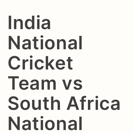
India
National
Cricket
Team vs
South Africa
National