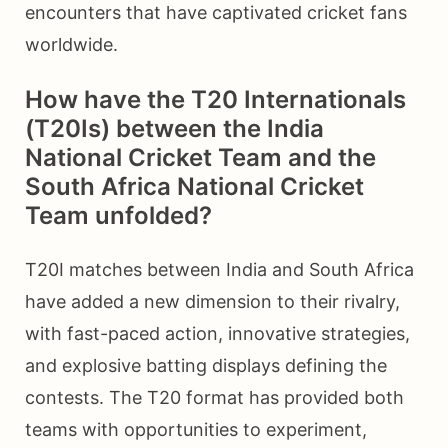
encounters that have captivated cricket fans
worldwide.
How have the T20 Internationals
(T20Is) between the India
National Cricket Team and the
South Africa National Cricket
Team unfolded?
T20I matches between India and South Africa
have added a new dimension to their rivalry,
with fast-paced action, innovative strategies,
and explosive batting displays defining the
contests. The T20 format has provided both
teams with opportunities to experiment,