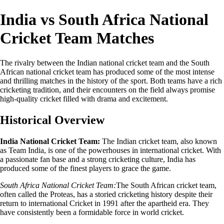
India vs South Africa National
Cricket Team Matches
The rivalry between the Indian national cricket team and the South
African national cricket team has produced some of the most intense
and thrilling matches in the history of the sport. Both teams have a rich
cricketing tradition, and their encounters on the field always promise
high-quality cricket filled with drama and excitement.
Historical Overview
India National Cricket Team:
The Indian cricket team, also known
as Team India, is one of the powerhouses in international cricket. With
a passionate fan base and a strong cricketing culture, India has
produced some of the finest players to grace the game.
South Africa National Cricket Team:
The South African cricket team,
often called the Proteas, has a storied cricketing history despite their
return to international Cricket in 1991 after the apartheid era. They
have consistently been a formidable force in world cricket.