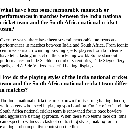
What have been some memorable moments or
performances in matches between the India national
cricket team and the South Africa national cricket
team?
Over the years, there have been several memorable moments and
performances in matches between India and South Africa. From iconic
centuries to match-winning bowling spells, players from both teams
have left a lasting impact on the cricketing world. Some standout
performances include Sachin Tendulkars centuries, Dale Steyns fiery
spells, and AB de Villiers masterful batting displays.
How do the playing styles of the India national cricket
team and the South Africa national cricket team differ
in matches?
The India national cricket team is known for its strong batting lineup,
with players who excel in playing spin bowling. On the other hand, the
South Africa national cricket team is renowned for its pace bowlers
and aggressive batting approach. When these two teams face off, fans
can expect to witness a clash of contrasting styles, making for an
exciting and competitive contest on the field.