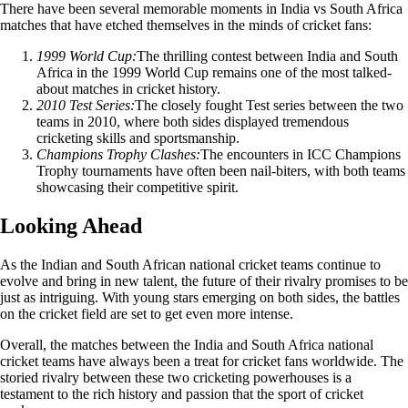
There have been several memorable moments in India vs South Africa
matches that have etched themselves in the minds of cricket fans:
1999 World Cup:
The thrilling contest between India and South
Africa in the 1999 World Cup remains one of the most talked-
about matches in cricket history.
2010 Test Series:
The closely fought Test series between the two
teams in 2010, where both sides displayed tremendous
cricketing skills and sportsmanship.
Champions Trophy Clashes:
The encounters in ICC Champions
Trophy tournaments have often been nail-biters, with both teams
showcasing their competitive spirit.
Looking Ahead
As the Indian and South African national cricket teams continue to
evolve and bring in new talent, the future of their rivalry promises to be
just as intriguing. With young stars emerging on both sides, the battles
on the cricket field are set to get even more intense.
Overall, the matches between the India and South Africa national
cricket teams have always been a treat for cricket fans worldwide. The
storied rivalry between these two cricketing powerhouses is a
testament to the rich history and passion that the sport of cricket