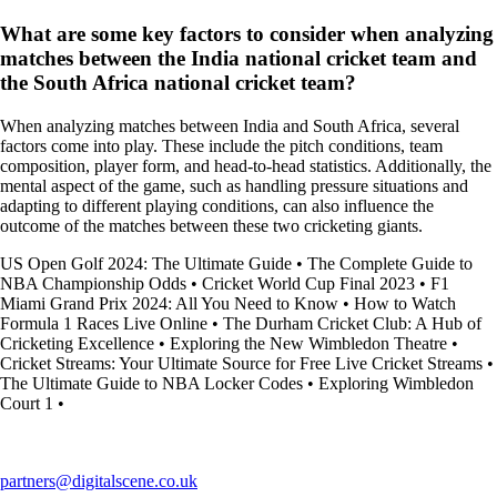
What are some key factors to consider when analyzing
matches between the India national cricket team and
the South Africa national cricket team?
When analyzing matches between India and South Africa, several
factors come into play. These include the pitch conditions, team
composition, player form, and head-to-head statistics. Additionally, the
mental aspect of the game, such as handling pressure situations and
adapting to different playing conditions, can also influence the
outcome of the matches between these two cricketing giants.
US Open Golf 2024: The Ultimate Guide
•
The Complete Guide to
NBA Championship Odds
•
Cricket World Cup Final 2023
•
F1
Miami Grand Prix 2024: All You Need to Know
•
How to Watch
Formula 1 Races Live Online
•
The Durham Cricket Club: A Hub of
Cricketing Excellence
•
Exploring the New Wimbledon Theatre
•
Cricket Streams: Your Ultimate Source for Free Live Cricket Streams
•
The Ultimate Guide to NBA Locker Codes
•
Exploring Wimbledon
Court 1
•
partners@digitalscene.co.uk