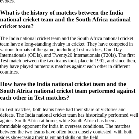
evokes.
What is the history of matches between the India
national cricket team and the South Africa national
cricket team?
The India national cricket team and the South Africa national cricket
team have a long-standing rivalry in cricket. They have competed in
various formats of the game, including Test matches, One Day
Internationals (ODIs), and Twenty20 Internationals (T20Is). The first
Test match between the two teams took place in 1992, and since then,
they have played numerous matches against each other in different
countries.
How have the India national cricket team and the
South Africa national cricket team performed against
each other in Test matches?
In Test matches, both teams have had their share of victories and
defeats. The India national cricket team has historically performed well
against South Africa at home, while South Africa has been a
formidable opponent for India in overseas conditions. The matches
between the two teams have often been closely contested, with both
sides showcasing their talent and skills on the field.