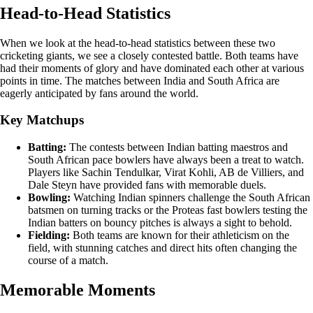
Head-to-Head Statistics
When we look at the head-to-head statistics between these two
cricketing giants, we see a closely contested battle. Both teams have
had their moments of glory and have dominated each other at various
points in time. The matches between India and South Africa are
eagerly anticipated by fans around the world.
Key Matchups
Batting:
The contests between Indian batting maestros and
South African pace bowlers have always been a treat to watch.
Players like Sachin Tendulkar, Virat Kohli, AB de Villiers, and
Dale Steyn have provided fans with memorable duels.
Bowling:
Watching Indian spinners challenge the South African
batsmen on turning tracks or the Proteas fast bowlers testing the
Indian batters on bouncy pitches is always a sight to behold.
Fielding:
Both teams are known for their athleticism on the
field, with stunning catches and direct hits often changing the
course of a match.
Memorable Moments