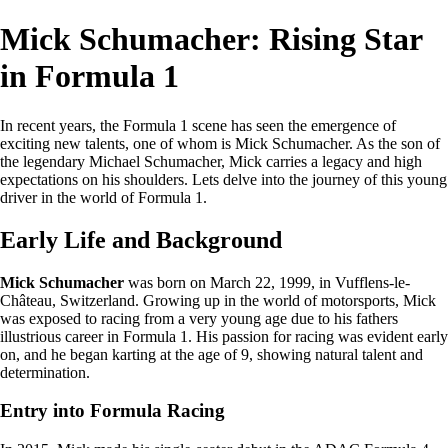
Mick Schumacher: Rising Star
in Formula 1
In recent years, the Formula 1 scene has seen the emergence of
exciting new talents, one of whom is Mick Schumacher. As the son of
the legendary Michael Schumacher, Mick carries a legacy and high
expectations on his shoulders. Lets delve into the journey of this young
driver in the world of Formula 1.
Early Life and Background
Mick Schumacher
was born on March 22, 1999, in Vufflens-le-
Château, Switzerland. Growing up in the world of motorsports, Mick
was exposed to racing from a very young age due to his fathers
illustrious career in Formula 1. His passion for racing was evident early
on, and he began karting at the age of 9, showing natural talent and
determination.
Entry into Formula Racing