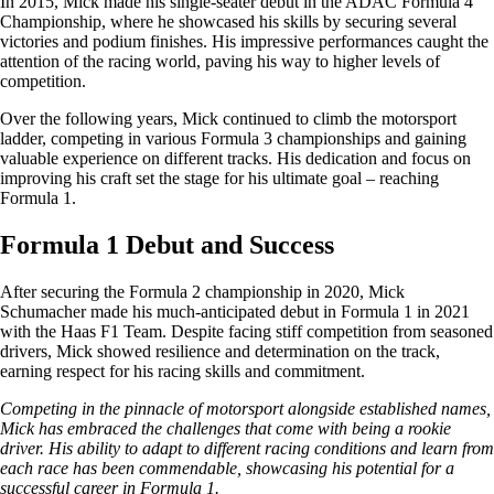
In 2015, Mick made his single-seater debut in the ADAC Formula 4
Championship, where he showcased his skills by securing several
victories and podium finishes. His impressive performances caught the
attention of the racing world, paving his way to higher levels of
competition.
Over the following years, Mick continued to climb the motorsport
ladder, competing in various Formula 3 championships and gaining
valuable experience on different tracks. His dedication and focus on
improving his craft set the stage for his ultimate goal – reaching
Formula 1.
Formula 1 Debut and Success
After securing the Formula 2 championship in 2020, Mick
Schumacher made his much-anticipated debut in Formula 1 in 2021
with the Haas F1 Team. Despite facing stiff competition from seasoned
drivers, Mick showed resilience and determination on the track,
earning respect for his racing skills and commitment.
Competing in the pinnacle of motorsport alongside established names,
Mick has embraced the challenges that come with being a rookie
driver. His ability to adapt to different racing conditions and learn from
each race has been commendable, showcasing his potential for a
successful career in Formula 1.