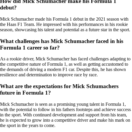
How did Mick Schumacher make his Formula 1
debut?
Mick Schumacher made his Formula 1 debut in the 2021 season with
the Haas F1 Team. He impressed with his performances in his rookie
season, showcasing his talent and potential as a future star in the sport.
What challenges has Mick Schumacher faced in his
Formula 1 career so far?
As a rookie driver, Mick Schumacher has faced challenges adapting to
the competitive nature of Formula 1, as well as getting accustomed to
the demands of driving a modern F1 car. Despite this, he has shown
resilience and determination to improve race by race.
What are the expectations for Mick Schumachers
future in Formula 1?
Mick Schumacher is seen as a promising young talent in Formula 1,
with the potential to follow in his fathers footsteps and achieve success
in the sport. With continued development and support from his team,
he is expected to grow into a competitive driver and make his mark on
the sport in the years to come.