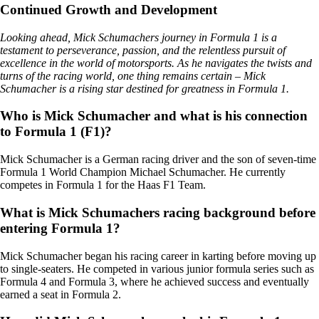
Continued Growth and Development
Looking ahead, Mick Schumachers journey in Formula 1 is a
testament to perseverance, passion, and the relentless pursuit of
excellence in the world of motorsports. As he navigates the twists and
turns of the racing world, one thing remains certain – Mick
Schumacher is a rising star destined for greatness in Formula 1.
Who is Mick Schumacher and what is his connection
to Formula 1 (F1)?
Mick Schumacher is a German racing driver and the son of seven-time
Formula 1 World Champion Michael Schumacher. He currently
competes in Formula 1 for the Haas F1 Team.
What is Mick Schumachers racing background before
entering Formula 1?
Mick Schumacher began his racing career in karting before moving up
to single-seaters. He competed in various junior formula series such as
Formula 4 and Formula 3, where he achieved success and eventually
earned a seat in Formula 2.