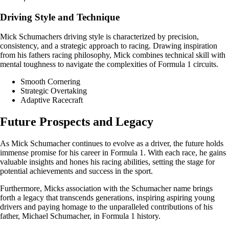
Driving Style and Technique
Mick Schumachers driving style is characterized by precision,
consistency, and a strategic approach to racing. Drawing inspiration
from his fathers racing philosophy, Mick combines technical skill with
mental toughness to navigate the complexities of Formula 1 circuits.
Smooth Cornering
Strategic Overtaking
Adaptive Racecraft
Future Prospects and Legacy
As Mick Schumacher continues to evolve as a driver, the future holds
immense promise for his career in Formula 1. With each race, he gains
valuable insights and hones his racing abilities, setting the stage for
potential achievements and success in the sport.
Furthermore, Micks association with the Schumacher name brings
forth a legacy that transcends generations, inspiring aspiring young
drivers and paying homage to the unparalleled contributions of his
father, Michael Schumacher, in Formula 1 history.