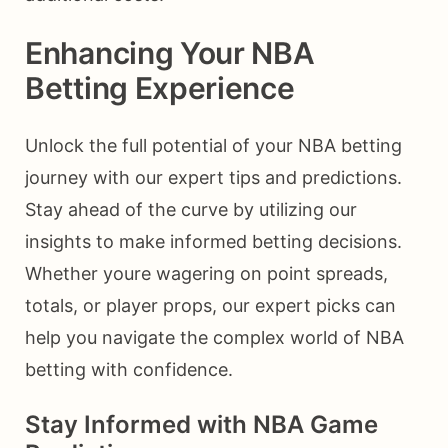
Enhancing Your NBA
Betting Experience
Unlock the full potential of your NBA betting
journey with our expert tips and predictions.
Stay ahead of the curve by utilizing our
insights to make informed betting decisions.
Whether youre wagering on point spreads,
totals, or player props, our expert picks can
help you navigate the complex world of NBA
betting with confidence.
Stay Informed with NBA Game