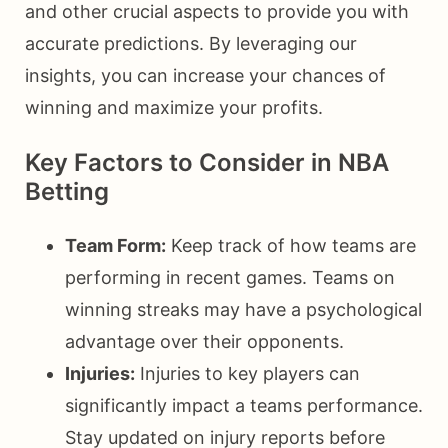
and other crucial aspects to provide you with
accurate predictions. By leveraging our
insights, you can increase your chances of
winning and maximize your profits.
Key Factors to Consider in NBA
Betting
Team Form:
Keep track of how teams are
performing in recent games. Teams on
winning streaks may have a psychological
advantage over their opponents.
Injuries:
Injuries to key players can
significantly impact a teams performance.
Stay updated on injury reports before