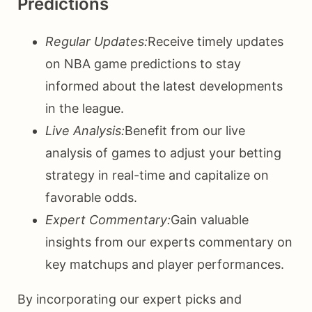
Predictions
Regular Updates:
Receive timely updates
on NBA game predictions to stay
informed about the latest developments
in the league.
Live Analysis:
Benefit from our live
analysis of games to adjust your betting
strategy in real-time and capitalize on
favorable odds.
Expert Commentary:
Gain valuable
insights from our experts commentary on
key matchups and player performances.
By incorporating our expert picks and