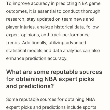
To improve accuracy in predicting NBA game
outcomes, it is essential to conduct thorough
research, stay updated on team news and
player injuries, analyze historical data, follow
expert opinions, and track performance
trends. Additionally, utilizing advanced
statistical models and data analytics can also
enhance prediction accuracy.
What are some reputable sources
for obtaining NBA expert picks
and predictions?
Some reputable sources for obtaining NBA
expert picks and predictions include sports