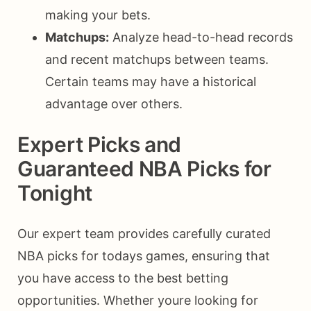
making your bets.
Matchups:
Analyze head-to-head records
and recent matchups between teams.
Certain teams may have a historical
advantage over others.
Expert Picks and
Guaranteed NBA Picks for
Tonight
Our expert team provides carefully curated
NBA picks for todays games, ensuring that
you have access to the best betting
opportunities. Whether youre looking for