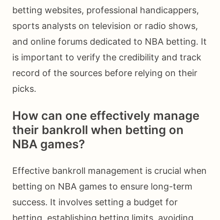
betting websites, professional handicappers,
sports analysts on television or radio shows,
and online forums dedicated to NBA betting. It
is important to verify the credibility and track
record of the sources before relying on their
picks.
How can one effectively manage
their bankroll when betting on
NBA games?
Effective bankroll management is crucial when
betting on NBA games to ensure long-term
success. It involves setting a budget for
betting, establishing betting limits, avoiding