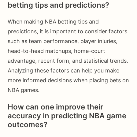
betting tips and predictions?
When making NBA betting tips and
predictions, it is important to consider factors
such as team performance, player injuries,
head-to-head matchups, home-court
advantage, recent form, and statistical trends.
Analyzing these factors can help you make
more informed decisions when placing bets on
NBA games.
How can one improve their
accuracy in predicting NBA game
outcomes?