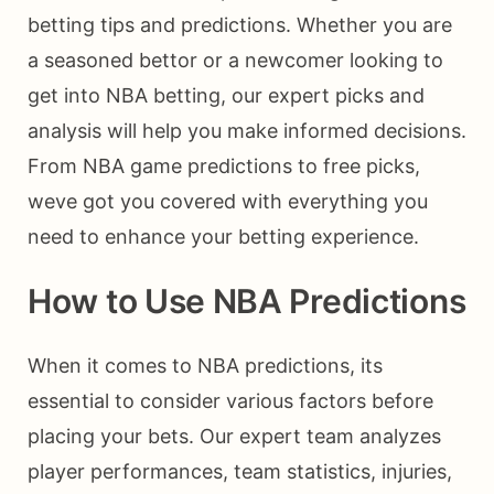
betting tips and predictions. Whether you are
a seasoned bettor or a newcomer looking to
get into NBA betting, our expert picks and
analysis will help you make informed decisions.
From NBA game predictions to free picks,
weve got you covered with everything you
need to enhance your betting experience.
How to Use NBA Predictions
When it comes to NBA predictions, its
essential to consider various factors before
placing your bets. Our expert team analyzes
player performances, team statistics, injuries,