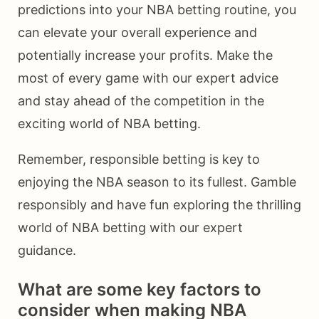
predictions into your NBA betting routine, you
can elevate your overall experience and
potentially increase your profits. Make the
most of every game with our expert advice
and stay ahead of the competition in the
exciting world of NBA betting.
Remember, responsible betting is key to
enjoying the NBA season to its fullest. Gamble
responsibly and have fun exploring the thrilling
world of NBA betting with our expert
guidance.
What are some key factors to
consider when making NBA