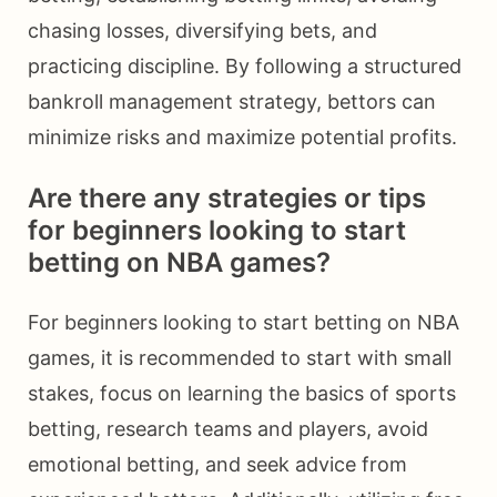
chasing losses, diversifying bets, and
practicing discipline. By following a structured
bankroll management strategy, bettors can
minimize risks and maximize potential profits.
Are there any strategies or tips
for beginners looking to start
betting on NBA games?
For beginners looking to start betting on NBA
games, it is recommended to start with small
stakes, focus on learning the basics of sports
betting, research teams and players, avoid
emotional betting, and seek advice from