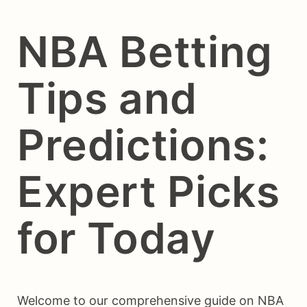
NBA Betting
Tips and
Predictions:
Expert Picks
for Today
Welcome to our comprehensive guide on NBA