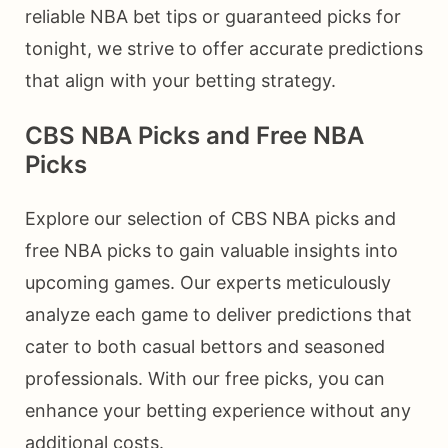
reliable NBA bet tips or guaranteed picks for
tonight, we strive to offer accurate predictions
that align with your betting strategy.
CBS NBA Picks and Free NBA
Picks
Explore our selection of CBS NBA picks and
free NBA picks to gain valuable insights into
upcoming games. Our experts meticulously
analyze each game to deliver predictions that
cater to both casual bettors and seasoned
professionals. With our free picks, you can
enhance your betting experience without any
additional costs.