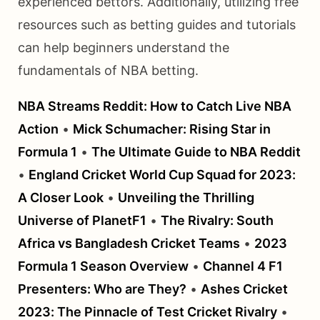
experienced bettors. Additionally, utilizing free
resources such as betting guides and tutorials
can help beginners understand the
fundamentals of NBA betting.
NBA Streams Reddit: How to Catch Live NBA
Action
•
Mick Schumacher: Rising Star in
Formula 1
•
The Ultimate Guide to NBA Reddit
•
England Cricket World Cup Squad for 2023:
A Closer Look
•
Unveiling the Thrilling
Universe of PlanetF1
•
The Rivalry: South
Africa vs Bangladesh Cricket Teams
•
2023
Formula 1 Season Overview
•
Channel 4 F1
Presenters: Who are They?
•
Ashes Cricket
2023: The Pinnacle of Test Cricket Rivalry
•