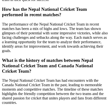
How has the Nepal National Cricket Team
performed in recent matches?
The performance of the Nepal National Cricket Team in recent
matches has been a mix of highs and lows. The team has shown
glimpses of their potential with some impressive victories, while also
facing challenges and setbacks along the way. Each match serves as
a learning opportunity for the team to analyze their performance,
identify areas for improvement, and work towards achieving their
goals.
What is the history of matches between Nepal
National Cricket Team and Canada National
Cricket Team?
The Nepal National Cricket Team has had encounters with the
Canada National Cricket Team in the past, leading to memorable
moments and competitive matches. The timeline of these matches
highlights the friendly competition between the two teams and the
shared passion for cricket that unites players and fans from different
countries.