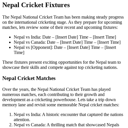
Nepal Cricket Fixtures
The Nepal National Cricket Team has been making steady progress
on the international cricketing stage. As they prepare for upcoming
matches, lets review some of their recent and upcoming fixtures:
Nepal vs India: Date – [Insert Date] Time – [Insert Time]
Nepal vs Canada: Date – [Insert Date] Time – [Insert Time]
Nepal vs [Opponent]: Date – [Insert Date] Time – [Insert
Time]
These fixtures present exciting opportunities for the Nepal team to
showcase their skills and compete against top cricketing nations.
Nepal Cricket Matches
Over the years, the Nepal National Cricket Team has played
numerous matches, each contributing to their growth and
development as a cricketing powerhouse. Lets take a trip down
memory lane and revisit some memorable Nepal cricket matches:
Nepal vs India: A historic encounter that captured the nations
attention.
Nepal vs Canada: A thrilling match that showcased Nepals