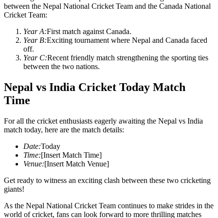
between the Nepal National Cricket Team and the Canada National
Cricket Team:
Year A:
First match against Canada.
Year B:
Exciting tournament where Nepal and Canada faced
off.
Year C:
Recent friendly match strengthening the sporting ties
between the two nations.
Nepal vs India Cricket Today Match
Time
For all the cricket enthusiasts eagerly awaiting the Nepal vs India
match today, here are the match details:
Date:
Today
Time:
[Insert Match Time]
Venue:
[Insert Match Venue]
Get ready to witness an exciting clash between these two cricketing
giants!
As the Nepal National Cricket Team continues to make strides in the
world of cricket, fans can look forward to more thrilling matches