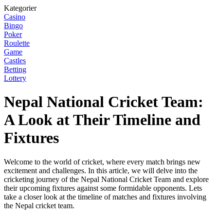
Kategorier
Casino
Bingo
Poker
Roulette
Game
Castles
Betting
Lottery
Nepal National Cricket Team:
A Look at Their Timeline and
Fixtures
Welcome to the world of cricket, where every match brings new
excitement and challenges. In this article, we will delve into the
cricketing journey of the Nepal National Cricket Team and explore
their upcoming fixtures against some formidable opponents. Lets
take a closer look at the timeline of matches and fixtures involving
the Nepal cricket team.