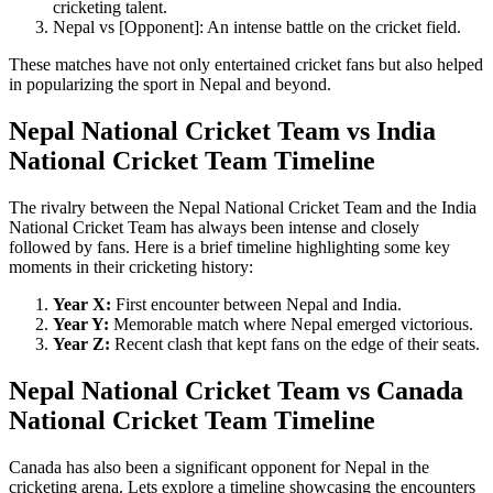
cricketing talent.
Nepal vs [Opponent]: An intense battle on the cricket field.
These matches have not only entertained cricket fans but also helped
in popularizing the sport in Nepal and beyond.
Nepal National Cricket Team vs India
National Cricket Team Timeline
The rivalry between the Nepal National Cricket Team and the India
National Cricket Team has always been intense and closely
followed by fans. Here is a brief timeline highlighting some key
moments in their cricketing history:
Year X:
First encounter between Nepal and India.
Year Y:
Memorable match where Nepal emerged victorious.
Year Z:
Recent clash that kept fans on the edge of their seats.
Nepal National Cricket Team vs Canada
National Cricket Team Timeline
Canada has also been a significant opponent for Nepal in the
cricketing arena. Lets explore a timeline showcasing the encounters