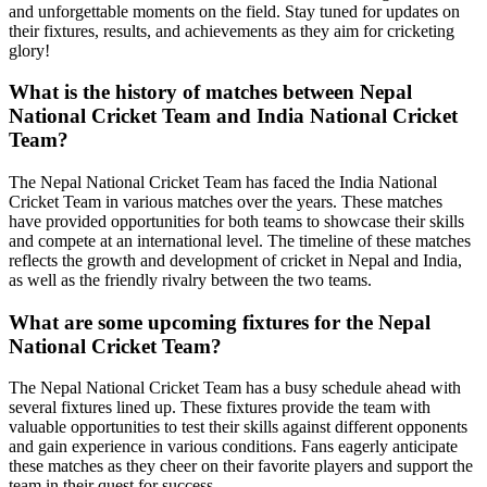
and unforgettable moments on the field. Stay tuned for updates on
their fixtures, results, and achievements as they aim for cricketing
glory!
What is the history of matches between Nepal
National Cricket Team and India National Cricket
Team?
The Nepal National Cricket Team has faced the India National
Cricket Team in various matches over the years. These matches
have provided opportunities for both teams to showcase their skills
and compete at an international level. The timeline of these matches
reflects the growth and development of cricket in Nepal and India,
as well as the friendly rivalry between the two teams.
What are some upcoming fixtures for the Nepal
National Cricket Team?
The Nepal National Cricket Team has a busy schedule ahead with
several fixtures lined up. These fixtures provide the team with
valuable opportunities to test their skills against different opponents
and gain experience in various conditions. Fans eagerly anticipate
these matches as they cheer on their favorite players and support the
team in their quest for success.