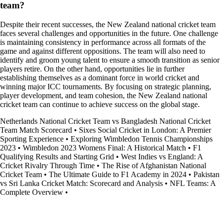
team?
Despite their recent successes, the New Zealand national cricket team
faces several challenges and opportunities in the future. One challenge
is maintaining consistency in performance across all formats of the
game and against different oppositions. The team will also need to
identify and groom young talent to ensure a smooth transition as senior
players retire. On the other hand, opportunities lie in further
establishing themselves as a dominant force in world cricket and
winning major ICC tournaments. By focusing on strategic planning,
player development, and team cohesion, the New Zealand national
cricket team can continue to achieve success on the global stage.
Netherlands National Cricket Team vs Bangladesh National Cricket
Team Match Scorecard
•
Sixes Social Cricket in London: A Premier
Sporting Experience
•
Exploring Wimbledon Tennis Championships
2023
•
Wimbledon 2023 Womens Final: A Historical Match
•
F1
Qualifying Results and Starting Grid
•
West Indies vs England: A
Cricket Rivalry Through Time
•
The Rise of Afghanistan National
Cricket Team
•
The Ultimate Guide to F1 Academy in 2024
•
Pakistan
vs Sri Lanka Cricket Match: Scorecard and Analysis
•
NFL Teams: A
Complete Overview
•