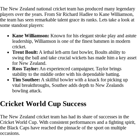
The New Zealand national cricket team has produced many legendary
players over the years. From Sir Richard Hadlee to Kane Williamson,
the team has seen remarkable talent grace its ranks. Lets take a look at
some standout players:
Kane Williamson:
Known for his elegant stroke play and astute
leadership, Williamson is one of the finest batsmen in modern
cricket.
Trent Boult:
A lethal left-arm fast bowler, Boults ability to
swing the ball and take crucial wickets has made him a key asset
for New Zealand.
Ross Taylor:
An experienced campaigner, Taylor brings
stability to the middle order with his dependable batting.
Tim Southee:
A skillful bowler with a knack for picking up
vital breakthroughs, Southee adds depth to New Zealands
bowling attack.
Cricket World Cup Success
The New Zealand cricket team has had its share of successes in the
Cricket World Cup. With consistent performances and a fighting spirit,
the Black Caps have reached the pinnacle of the sport on multiple
occasions.