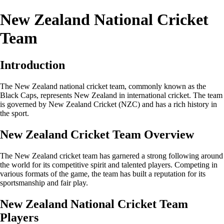
New Zealand National Cricket
Team
Introduction
The New Zealand national cricket team, commonly known as the
Black Caps, represents New Zealand in international cricket. The team
is governed by New Zealand Cricket (NZC) and has a rich history in
the sport.
New Zealand Cricket Team Overview
The New Zealand cricket team has garnered a strong following around
the world for its competitive spirit and talented players. Competing in
various formats of the game, the team has built a reputation for its
sportsmanship and fair play.
New Zealand National Cricket Team
Players