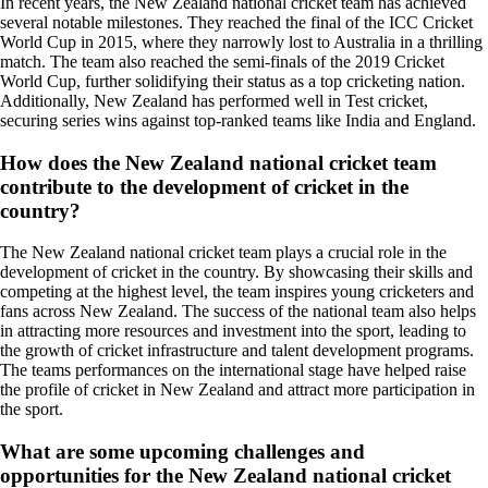
In recent years, the New Zealand national cricket team has achieved
several notable milestones. They reached the final of the ICC Cricket
World Cup in 2015, where they narrowly lost to Australia in a thrilling
match. The team also reached the semi-finals of the 2019 Cricket
World Cup, further solidifying their status as a top cricketing nation.
Additionally, New Zealand has performed well in Test cricket,
securing series wins against top-ranked teams like India and England.
How does the New Zealand national cricket team
contribute to the development of cricket in the
country?
The New Zealand national cricket team plays a crucial role in the
development of cricket in the country. By showcasing their skills and
competing at the highest level, the team inspires young cricketers and
fans across New Zealand. The success of the national team also helps
in attracting more resources and investment into the sport, leading to
the growth of cricket infrastructure and talent development programs.
The teams performances on the international stage have helped raise
the profile of cricket in New Zealand and attract more participation in
the sport.
What are some upcoming challenges and
opportunities for the New Zealand national cricket