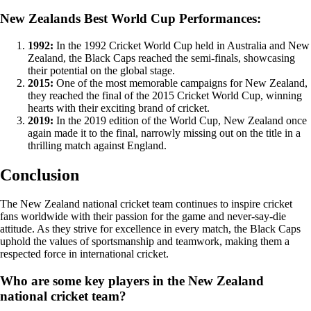
New Zealands Best World Cup Performances:
1992:
In the 1992 Cricket World Cup held in Australia and New
Zealand, the Black Caps reached the semi-finals, showcasing
their potential on the global stage.
2015:
One of the most memorable campaigns for New Zealand,
they reached the final of the 2015 Cricket World Cup, winning
hearts with their exciting brand of cricket.
2019:
In the 2019 edition of the World Cup, New Zealand once
again made it to the final, narrowly missing out on the title in a
thrilling match against England.
Conclusion
The New Zealand national cricket team continues to inspire cricket
fans worldwide with their passion for the game and never-say-die
attitude. As they strive for excellence in every match, the Black Caps
uphold the values of sportsmanship and teamwork, making them a
respected force in international cricket.
Who are some key players in the New Zealand
national cricket team?