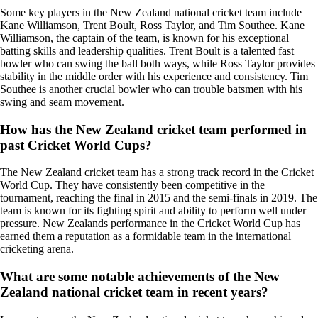
Some key players in the New Zealand national cricket team include
Kane Williamson, Trent Boult, Ross Taylor, and Tim Southee. Kane
Williamson, the captain of the team, is known for his exceptional
batting skills and leadership qualities. Trent Boult is a talented fast
bowler who can swing the ball both ways, while Ross Taylor provides
stability in the middle order with his experience and consistency. Tim
Southee is another crucial bowler who can trouble batsmen with his
swing and seam movement.
How has the New Zealand cricket team performed in
past Cricket World Cups?
The New Zealand cricket team has a strong track record in the Cricket
World Cup. They have consistently been competitive in the
tournament, reaching the final in 2015 and the semi-finals in 2019. The
team is known for its fighting spirit and ability to perform well under
pressure. New Zealands performance in the Cricket World Cup has
earned them a reputation as a formidable team in the international
cricketing arena.
What are some notable achievements of the New
Zealand national cricket team in recent years?