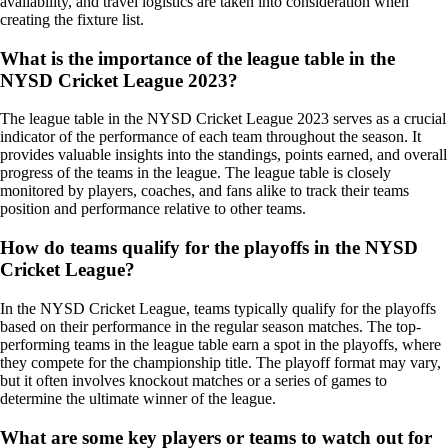
availability, and travel logistics are taken into consideration when
creating the fixture list.
What is the importance of the league table in the
NYSD Cricket League 2023?
The league table in the NYSD Cricket League 2023 serves as a crucial
indicator of the performance of each team throughout the season. It
provides valuable insights into the standings, points earned, and overall
progress of the teams in the league. The league table is closely
monitored by players, coaches, and fans alike to track their teams
position and performance relative to other teams.
How do teams qualify for the playoffs in the NYSD
Cricket League?
In the NYSD Cricket League, teams typically qualify for the playoffs
based on their performance in the regular season matches. The top-
performing teams in the league table earn a spot in the playoffs, where
they compete for the championship title. The playoff format may vary,
but it often involves knockout matches or a series of games to
determine the ultimate winner of the league.
What are some key players or teams to watch out for