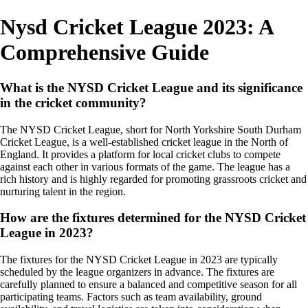
Nysd Cricket League 2023: A
Comprehensive Guide
What is the NYSD Cricket League and its significance
in the cricket community?
The NYSD Cricket League, short for North Yorkshire South Durham
Cricket League, is a well-established cricket league in the North of
England. It provides a platform for local cricket clubs to compete
against each other in various formats of the game. The league has a
rich history and is highly regarded for promoting grassroots cricket and
nurturing talent in the region.
How are the fixtures determined for the NYSD Cricket
League in 2023?
The fixtures for the NYSD Cricket League in 2023 are typically
scheduled by the league organizers in advance. The fixtures are
carefully planned to ensure a balanced and competitive season for all
participating teams. Factors such as team availability, ground