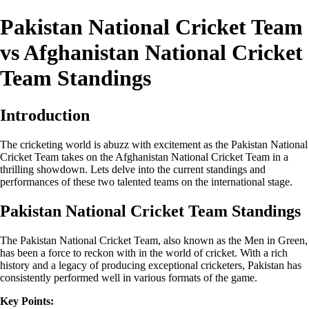
Pakistan National Cricket Team
vs Afghanistan National Cricket
Team Standings
Introduction
The cricketing world is abuzz with excitement as the Pakistan National
Cricket Team takes on the Afghanistan National Cricket Team in a
thrilling showdown. Lets delve into the current standings and
performances of these two talented teams on the international stage.
Pakistan National Cricket Team Standings
The Pakistan National Cricket Team, also known as the Men in Green,
has been a force to reckon with in the world of cricket. With a rich
history and a legacy of producing exceptional cricketers, Pakistan has
consistently performed well in various formats of the game.
Key Points: