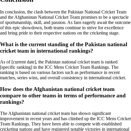
In conclusion, the clash between the Pakistan National Cricket Team
and the Afghanistan National Cricket Team promises to be a spectacle
of sportsmanship, skill, and passion. As fans eagerly await the outcome
of this epic showdown, both teams continue to strive for excellence
and bring pride to their respective nations on the cricketing stage.
What is the current standing of the Pakistan national
cricket team in international rankings?
As of [current date], the Pakistan national cricket team is ranked
[specific ranking] in the ICC Mens Cricket Team Rankings. The
ranking is based on various factors such as performance in recent
matches, series wins, and overall consistency in international cricket.
How does the Afghanistan national cricket team
compare to other teams in terms of performance and
rankings?
The Afghanistan national cricket team has shown significant
improvement in recent years and has climbed up the ICC Mens Cricket
Team Rankings. They have been able to compete with established
cricketing nations and have registered notable victories in international