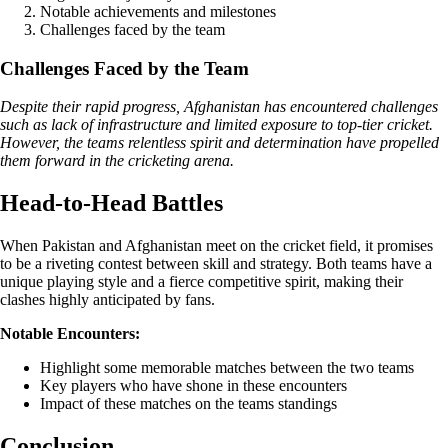
Notable achievements and milestones
Challenges faced by the team
Challenges Faced by the Team
Despite their rapid progress, Afghanistan has encountered challenges
such as lack of infrastructure and limited exposure to top-tier cricket.
However, the teams relentless spirit and determination have propelled
them forward in the cricketing arena.
Head-to-Head Battles
When Pakistan and Afghanistan meet on the cricket field, it promises
to be a riveting contest between skill and strategy. Both teams have a
unique playing style and a fierce competitive spirit, making their
clashes highly anticipated by fans.
Notable Encounters:
Highlight some memorable matches between the two teams
Key players who have shone in these encounters
Impact of these matches on the teams standings
Conclusion