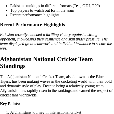
Pakistans rankings in different formats (Test, ODI, T20)
Top players to watch out for in the team
Recent performance highlights
Recent Performance Highlights
Pakistan recently clinched a thrilling victory against a strong
opponent, showcasing their resilience and skill under pressure. The
team displayed great teamwork and individual brilliance to secure the
win.
Afghanistan National Cricket Team
Standings
The Afghanistan National Cricket Team, also known as the Blue
Tigers, has been making waves in the cricketing world with their bold
and dynamic style of play. Despite being a relatively young team,
Afghanistan has rapidly risen in the rankings and earned the respect of
cricket fans worldwide.
Key Points:
Afghanistans journey in international cricket