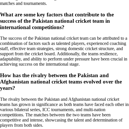
matches and tournaments.
What are some key factors that contribute to the
success of the Pakistan national cricket team in
international competitions?
The success of the Pakistan national cricket team can be attributed to a
combination of factors such as talented players, experienced coaching
staff, effective team strategies, strong domestic cricket structure, and
support from the cricket board. Additionally, the teams resilience,
adaptability, and ability to perform under pressure have been crucial in
achieving success on the international stage.
How has the rivalry between the Pakistan and
Afghanistan national cricket teams evolved over the
years?
The rivalry between the Pakistan and Afghanistan national cricket
teams has grown in significance as both teams have faced each other in
various bilateral series, ICC tournaments, and multi-nation
competitions. The matches between the two teams have been
competitive and intense, showcasing the talent and determination of
players from both sides.