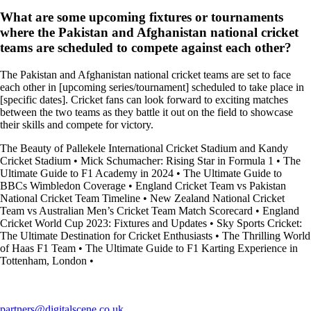
What are some upcoming fixtures or tournaments
where the Pakistan and Afghanistan national cricket
teams are scheduled to compete against each other?
The Pakistan and Afghanistan national cricket teams are set to face
each other in [upcoming series/tournament] scheduled to take place in
[specific dates]. Cricket fans can look forward to exciting matches
between the two teams as they battle it out on the field to showcase
their skills and compete for victory.
The Beauty of Pallekele International Cricket Stadium and Kandy
Cricket Stadium
•
Mick Schumacher: Rising Star in Formula 1
•
The
Ultimate Guide to F1 Academy in 2024
•
The Ultimate Guide to
BBCs Wimbledon Coverage
•
England Cricket Team vs Pakistan
National Cricket Team Timeline
•
New Zealand National Cricket
Team vs Australian Men’s Cricket Team Match Scorecard
•
England
Cricket World Cup 2023: Fixtures and Updates
•
Sky Sports Cricket:
The Ultimate Destination for Cricket Enthusiasts
•
The Thrilling World
of Haas F1 Team
•
The Ultimate Guide to F1 Karting Experience in
Tottenham, London
•
partners@digitalscene.co.uk