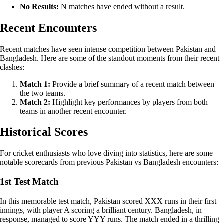
No Results:
N matches have ended without a result.
Recent Encounters
Recent matches have seen intense competition between Pakistan and
Bangladesh. Here are some of the standout moments from their recent
clashes:
Match 1:
Provide a brief summary of a recent match between
the two teams.
Match 2:
Highlight key performances by players from both
teams in another recent encounter.
Historical Scores
For cricket enthusiasts who love diving into statistics, here are some
notable scorecards from previous Pakistan vs Bangladesh encounters:
1st Test Match
In this memorable test match, Pakistan scored XXX runs in their first
innings, with player A scoring a brilliant century. Bangladesh, in
response, managed to score YYY runs. The match ended in a thrilling