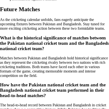
Future Matches
As the cricketing calendar unfolds, fans eagerly anticipate the
upcoming fixtures between Pakistan and Bangladesh. Stay tuned for
more exciting cricketing action between these two formidable teams.
What is the historical significance of matches between
the Pakistan national cricket team and the Bangladesh
national cricket team?
Matches between Pakistan and Bangladesh hold historical significance
as they represent the cricketing rivalry between two nations with rich
cricketing traditions. Both teams have faced each other in various
formats of the game, creating memorable moments and intense
competition on the field.
How have the Pakistan national cricket team and the
Bangladesh national cricket team performed in their
head-to-head matches?
The head-to-head record between Pakistan and Bangladesh in cricket