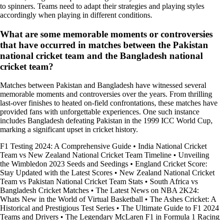
to spinners. Teams need to adapt their strategies and playing styles
accordingly when playing in different conditions.
What are some memorable moments or controversies
that have occurred in matches between the Pakistan
national cricket team and the Bangladesh national
cricket team?
Matches between Pakistan and Bangladesh have witnessed several
memorable moments and controversies over the years. From thrilling
last-over finishes to heated on-field confrontations, these matches have
provided fans with unforgettable experiences. One such instance
includes Bangladesh defeating Pakistan in the 1999 ICC World Cup,
marking a significant upset in cricket history.
F1 Testing 2024: A Comprehensive Guide
•
India National Cricket
Team vs New Zealand National Cricket Team Timeline
•
Unveiling
the Wimbledon 2023 Seeds and Seedings
•
England Cricket Score:
Stay Updated with the Latest Scores
•
New Zealand National Cricket
Team vs Pakistan National Cricket Team Stats
•
South Africa vs
Bangladesh Cricket Matches
•
The Latest News on NBA 2K24:
Whats New in the World of Virtual Basketball
•
The Ashes Cricket: A
Historical and Prestigious Test Series
•
The Ultimate Guide to F1 2024
Teams and Drivers
•
The Legendary McLaren F1 in Formula 1 Racing