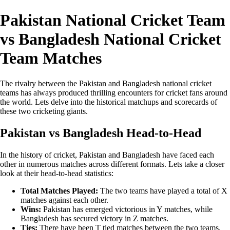
Pakistan National Cricket Team
vs Bangladesh National Cricket
Team Matches
The rivalry between the Pakistan and Bangladesh national cricket
teams has always produced thrilling encounters for cricket fans around
the world. Lets delve into the historical matchups and scorecards of
these two cricketing giants.
Pakistan vs Bangladesh Head-to-Head
In the history of cricket, Pakistan and Bangladesh have faced each
other in numerous matches across different formats. Lets take a closer
look at their head-to-head statistics:
Total Matches Played:
The two teams have played a total of X
matches against each other.
Wins:
Pakistan has emerged victorious in Y matches, while
Bangladesh has secured victory in Z matches.
Ties:
There have been T tied matches between the two teams.