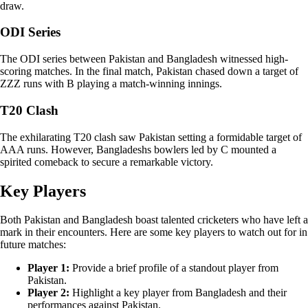
draw.
ODI Series
The ODI series between Pakistan and Bangladesh witnessed high-
scoring matches. In the final match, Pakistan chased down a target of
ZZZ runs with B playing a match-winning innings.
T20 Clash
The exhilarating T20 clash saw Pakistan setting a formidable target of
AAA runs. However, Bangladeshs bowlers led by C mounted a
spirited comeback to secure a remarkable victory.
Key Players
Both Pakistan and Bangladesh boast talented cricketers who have left a
mark in their encounters. Here are some key players to watch out for in
future matches:
Player 1:
Provide a brief profile of a standout player from
Pakistan.
Player 2:
Highlight a key player from Bangladesh and their
performances against Pakistan.