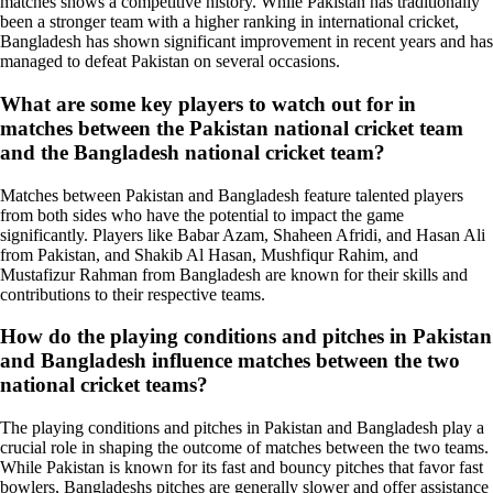
matches shows a competitive history. While Pakistan has traditionally
been a stronger team with a higher ranking in international cricket,
Bangladesh has shown significant improvement in recent years and has
managed to defeat Pakistan on several occasions.
What are some key players to watch out for in
matches between the Pakistan national cricket team
and the Bangladesh national cricket team?
Matches between Pakistan and Bangladesh feature talented players
from both sides who have the potential to impact the game
significantly. Players like Babar Azam, Shaheen Afridi, and Hasan Ali
from Pakistan, and Shakib Al Hasan, Mushfiqur Rahim, and
Mustafizur Rahman from Bangladesh are known for their skills and
contributions to their respective teams.
How do the playing conditions and pitches in Pakistan
and Bangladesh influence matches between the two
national cricket teams?
The playing conditions and pitches in Pakistan and Bangladesh play a
crucial role in shaping the outcome of matches between the two teams.
While Pakistan is known for its fast and bouncy pitches that favor fast
bowlers, Bangladeshs pitches are generally slower and offer assistance