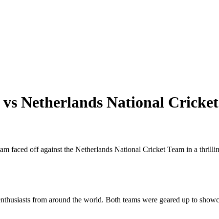
 vs Netherlands National Crick
eam faced off against the Netherlands National Cricket Team in a thrill
nthusiasts from around the world. Both teams were geared up to showcas