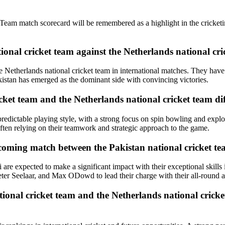
eam match scorecard will be remembered as a highlight in the cricketing
tional cricket team against the Netherlands national cr
the Netherlands national cricket team in international matches. They ha
istan has emerged as the dominant side with convincing victories.
icket team and the Netherlands national cricket team di
redictable playing style, with a strong focus on spin bowling and explo
often relying on their teamwork and strategic approach to the game.
coming match between the Pakistan national cricket te
re expected to make a significant impact with their exceptional skills 
ter Seelaar, and Max ODowd to lead their charge with their all-round ab
ional cricket team and the Netherlands national cricke