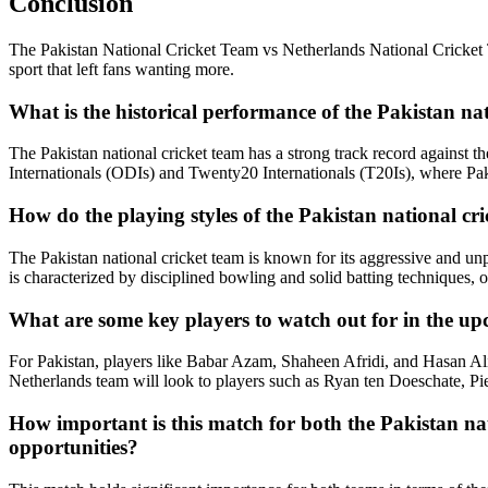
Conclusion
The Pakistan National Cricket Team vs Netherlands National Cricket T
sport that left fans wanting more.
What is the historical performance of the Pakistan na
The Pakistan national cricket team has a strong track record against 
Internationals (ODIs) and Twenty20 Internationals (T20Is), where Pak
How do the playing styles of the Pakistan national cr
The Pakistan national cricket team is known for its aggressive and unp
is characterized by disciplined bowling and solid batting techniques, 
What are some key players to watch out for in the up
For Pakistan, players like Babar Azam, Shaheen Afridi, and Hasan Ali a
Netherlands team will look to players such as Ryan ten Doeschate, Pie
How important is this match for both the Pakistan nat
opportunities?