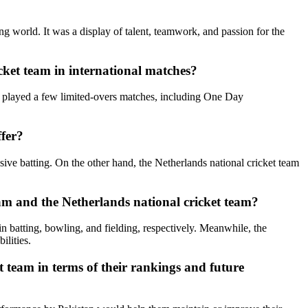
 world. It was a display of talent, teamwork, and passion for the
icket team in international matches?
ve played a few limited-overs matches, including One Day
ffer?
sive batting. On the other hand, the Netherlands national cricket team
am and the Netherlands national cricket team?
in batting, bowling, and fielding, respectively. Meanwhile, the
ilities.
t team in terms of their rankings and future