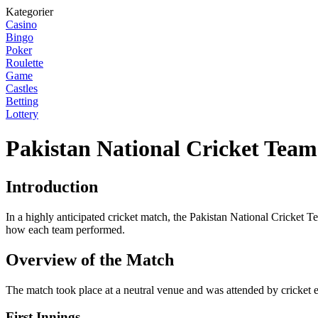
Kategorier
Casino
Bingo
Poker
Roulette
Game
Castles
Betting
Lottery
Pakistan National Cricket Team
Introduction
In a highly anticipated cricket match, the Pakistan National Cricket T
how each team performed.
Overview of the Match
The match took place at a neutral venue and was attended by cricket e
First Innings