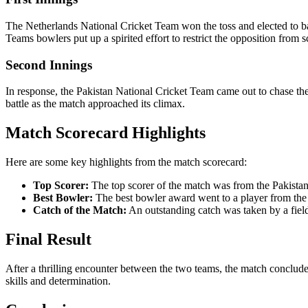
The Netherlands National Cricket Team won the toss and elected to bat
Teams bowlers put up a spirited effort to restrict the opposition from s
Second Innings
In response, the Pakistan National Cricket Team came out to chase the
battle as the match approached its climax.
Match Scorecard Highlights
Here are some key highlights from the match scorecard:
Top Scorer:
The top scorer of the match was from the Pakistan
Best Bowler:
The best bowler award went to a player from the 
Catch of the Match:
An outstanding catch was taken by a fiel
Final Result
After a thrilling encounter between the two teams, the match conclud
skills and determination.