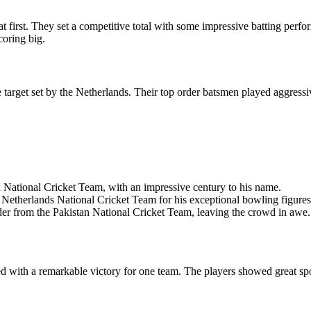
 first. They set a competitive total with some impressive batting perf
coring big.
 target set by the Netherlands. Their top order batsmen played aggressi
 National Cricket Team, with an impressive century to his name.
Netherlands National Cricket Team for his exceptional bowling figures
der from the Pakistan National Cricket Team, leaving the crowd in awe.
ed with a remarkable victory for one team. The players showed great sp