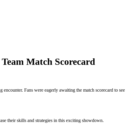
et Team Match Scorecard
ing encounter. Fans were eagerly awaiting the match scorecard to see
e their skills and strategies in this exciting showdown.