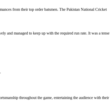
ormances from their top order batsmen. The Pakistan National Cricket
vely and managed to keep up with the required run rate. It was a tense
.
ortsmanship throughout the game, entertaining the audience with their