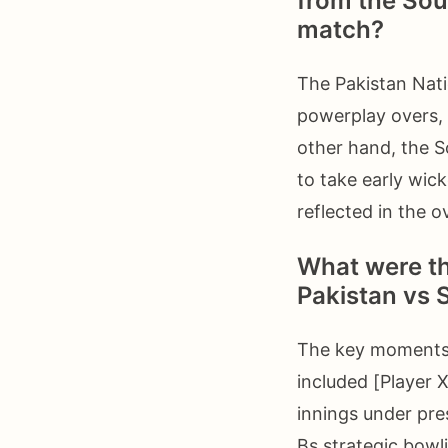
from the Sou
match?
The Pakistan Nati
powerplay overs, 
other hand, the S
to take early wic
reflected in the 
What were t
Pakistan vs 
The key moments 
included [Player 
innings under pre
Bs strategic bowl