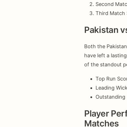
Second Match
Third Match 
Pakistan v
Both the Pakistan
have left a lasti
of the standout 
Top Run Sco
Leading Wick
Outstanding 
Player Per
Matches