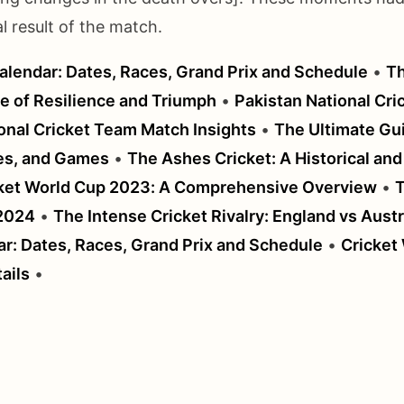
l result of the match.
alendar: Dates, Races, Grand Prix and Schedule
•
Th
e of Resilience and Triumph
•
Pakistan National Cri
onal Cricket Team Match Insights
•
The Ultimate Gu
es, and Games
•
The Ashes Cricket: A Historical and
cket World Cup 2023: A Comprehensive Overview
•
T
 2024
•
The Intense Cricket Rivalry: England vs Austr
ar: Dates, Races, Grand Prix and Schedule
•
Cricket
ails
•