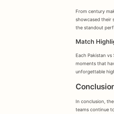
From century mak
showcased their sk
the standout perf
Match Highli
Each Pakistan vs 
moments that have
unforgettable hig
Conclusio
In conclusion, th
teams continue to 