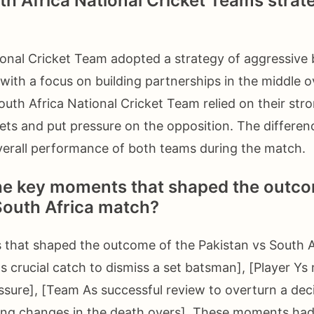
th Africa National Cricket Teams strate
onal Cricket Team adopted a strategy of aggressive b
with a focus on building partnerships in the middle o
outh Africa National Cricket Team relied on their str
kets and put pressure on the opposition. The differenc
overall performance of both teams during the match.
he key moments that shaped the outco
South Africa match?
that shaped the outcome of the Pakistan vs South 
Xs crucial catch to dismiss a set batsman], [Player Y
ssure], [Team As successful review to overturn a dec
ing changes in the death overs]. These moments had 