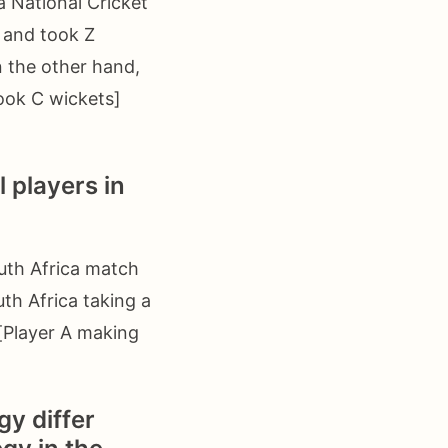
 National Cricket
 and took Z
n the other hand,
ook C wickets]
 players in
outh Africa match
th Africa taking a
 [Player A making
gy differ