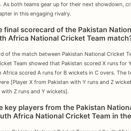
s. As both teams gear up for their next showdown, cr
pter in this engaging rivalry.
 final scorecard of the Pakistan Nation
h Africa National Cricket Team match
ard of the match between Pakistan National Cricket 
ricket Team showed that Pakistan scored X runs for Y
h Africa scored A runs for B wickets in C overs. The 
re [Player X from Pakistan with Y runs and Z wicket
 with Z runs and Y wickets].
 key players from the Pakistan Nationa
th Africa National Cricket Team in th