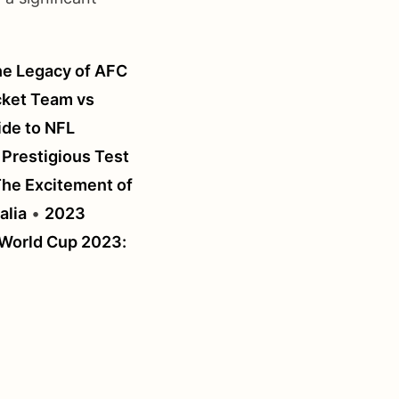
e Legacy of AFC
cket Team vs
ide to NFL
 Prestigious Test
he Excitement of
alia
•
2023
 World Cup 2023: