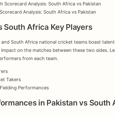
 Scorecard Analysis: South Africa vs Pakistan
Scorecard Analysis: South Africa vs Pakistan
s South Africa Key Players
 and South Africa national cricket teams boast talen
ng impact on the matches between these two sides. Le
performers from each team.
rers
et Takers
Fielding Performances
formances in Pakistan vs South 