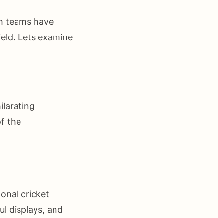
th teams have
ield. Lets examine
ilarating
of the
onal cricket
ul displays, and