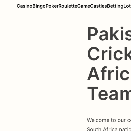
Casino
Bingo
Poker
Roulette
Game
Castles
Betting
Lot
Paki
Cric
Afric
Team
Welcome to our c
South Africa nati