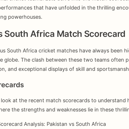
erformances that have unfolded in the thrilling enc
ting powerhouses.
s South Africa Match Scorecard
us South Africa cricket matches have always been hi
he globe. The clash between these two teams often 
on, and exceptional displays of skill and sportsmansh
recards
r look at the recent match scorecards to understan
re the strengths and weaknesses lie in these thrilli
Scorecard Analysis: Pakistan vs South Africa