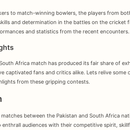
ers to match-winning bowlers, the players from bo
ills and determination in the battles on the cricket f
ormances and statistics from the recent encounters.
ghts
South Africa match has produced its fair share of exh
 captivated fans and critics alike. Lets relive some 
hlights from these gripping contests.
n
e matches between the Pakistan and South Africa nati
enthrall audiences with their competitive spirit, skillf