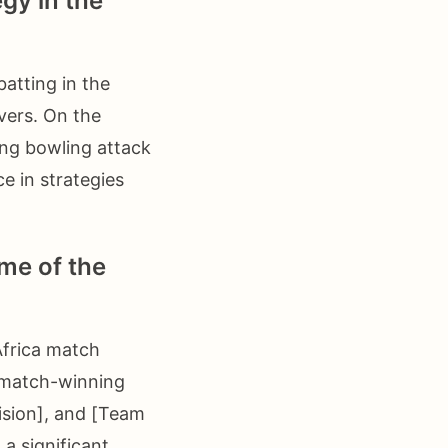
gy in the
atting in the
vers. On the
ong bowling attack
e in strategies
me of the
Africa match
s match-winning
ision], and [Team
a significant