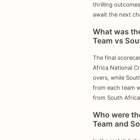
thrilling outcome
await the next cha
What was the
Team vs Sout
The final scorec
Africa National C
overs, while Sout
from each team we
from South Africa
Who were the
Team and Sou