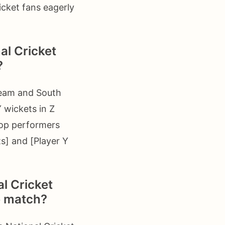
icket fans eagerly
al Cricket
?
Team and South
 wickets in Z
top performers
s] and [Player Y
l Cricket
e match?