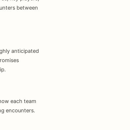
ounters between
ghly anticipated
promises
ip.
d how each team
ng encounters.