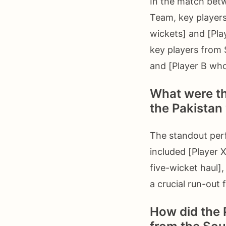
In the match betw
Team, key players
wickets] and [Pla
key players from 
and [Player B who
What were th
the Pakistan
The standout perf
included [Player 
five-wicket haul],
a crucial run-out 
How did the 