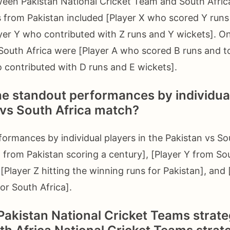
een Pakistan National Cricket Team and South Africa
 from Pakistan included [Player X who scored Y runs
yer Y who contributed with Z runs and Y wickets]. O
South Africa were [Player A who scored B runs and t
 contributed with D runs and E wickets].
e standout performances by individual
 vs South Africa match?
ormances by individual players in the Pakistan vs S
X from Pakistan scoring a century], [Player Y from Sou
 [Player Z hitting the winning runs for Pakistan], and
for South Africa].
Pakistan National Cricket Teams strate