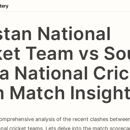
tery
stan National
ket Team vs So
a National Cri
 Match Insigh
omprehensive analysis of the recent clashes between
onal cricket teams. Lets delve into the match scoreca