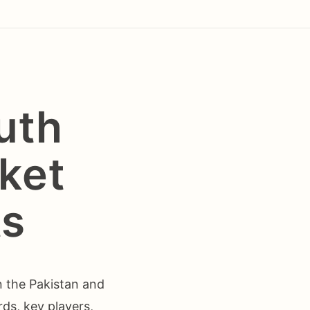
uth
cket
ts
 the Pakistan and
rds, key players,