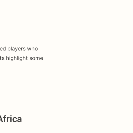
ted players who
ts highlight some
Africa