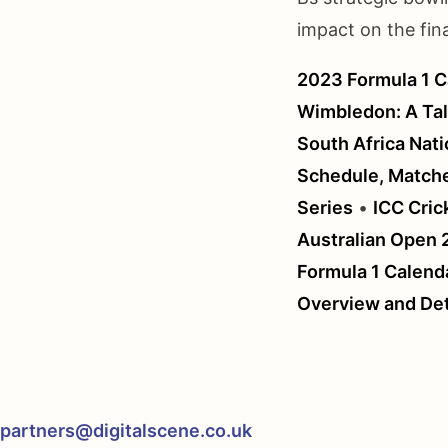
impact on the fina
2023 Formula 1 C
Wimbledon: A Tal
South Africa Nati
Schedule, Match
Series
•
ICC Cri
Australian Open
Formula 1 Calend
Overview and Det
partners@digitalscene.co.uk