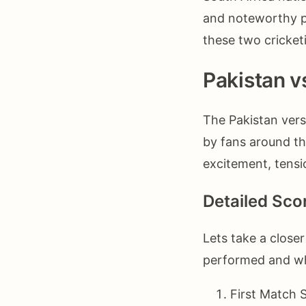
and noteworthy p
these two cricke
Pakistan v
The Pakistan vers
by fans around t
excitement, tensi
Detailed Sco
Lets take a close
performed and whe
First Match 