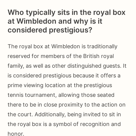
Who typically sits in the royal box
at Wimbledon and why is it
considered prestigious?
The royal box at Wimbledon is traditionally
reserved for members of the British royal
family, as well as other distinguished guests. It
is considered prestigious because it offers a
prime viewing location at the prestigious
tennis tournament, allowing those seated
there to be in close proximity to the action on
the court. Additionally, being invited to sit in
the royal box is a symbol of recognition and
honor.