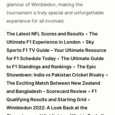
glamour of Wimbledon, making the
tournament a truly special and unforgettable
experience for all involved.
The Latest NFL Scores and Results
•
The
Ultimate F1 Experience in London
•
Sky
Sports F1 TV Guide – Your Ultimate Resource
for F1 Schedule Today
•
The Ultimate Guide
to F1 Standings and Rankings
•
The Epic
Showdown: India vs Pakistan Cricket Rivalry
•
The Exciting Match Between New Zealand
and Bangladesh – Scorecard Review
•
F1
Qualifying Results and Starting Grid
•
Wimbledon 2022: A Look Back at the