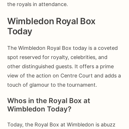
the royals in attendance.
Wimbledon Royal Box
Today
The Wimbledon Royal Box today is a coveted
spot reserved for royalty, celebrities, and
other distinguished guests. It offers a prime
view of the action on Centre Court and adds a
touch of glamour to the tournament.
Whos in the Royal Box at
Wimbledon Today?
Today, the Royal Box at Wimbledon is abuzz