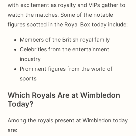
with excitement as royalty and VIPs gather to
watch the matches. Some of the notable
figures spotted in the Royal Box today include:
Members of the British royal family
Celebrities from the entertainment
industry
Prominent figures from the world of
sports
Which Royals Are at Wimbledon
Today?
Among the royals present at Wimbledon today
are: