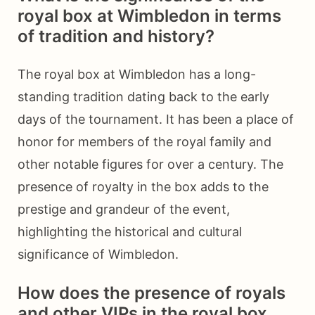
royal box at Wimbledon in terms
of tradition and history?
The royal box at Wimbledon has a long-
standing tradition dating back to the early
days of the tournament. It has been a place of
honor for members of the royal family and
other notable figures for over a century. The
presence of royalty in the box adds to the
prestige and grandeur of the event,
highlighting the historical and cultural
significance of Wimbledon.
How does the presence of royals
and other VIPs in the royal box