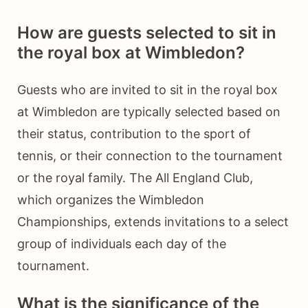
How are guests selected to sit in
the royal box at Wimbledon?
Guests who are invited to sit in the royal box
at Wimbledon are typically selected based on
their status, contribution to the sport of
tennis, or their connection to the tournament
or the royal family. The All England Club,
which organizes the Wimbledon
Championships, extends invitations to a select
group of individuals each day of the
tournament.
What is the significance of the