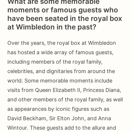
What are some memorable
moments or famous guests who
have been seated in the royal box
at Wimbledon in the past?
Over the years, the royal box at Wimbledon
has hosted a wide array of famous guests,
including members of the royal family,
celebrities, and dignitaries from around the
world. Some memorable moments include
visits from Queen Elizabeth II, Princess Diana,
and other members of the royal family, as well
as appearances by iconic figures such as
David Beckham, Sir Elton John, and Anna
Wintour. These guests add to the allure and