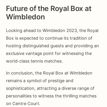
Future of the Royal Box at
Wimbledon
Looking ahead to Wimbledon 2023, the Royal
Box is expected to continue its tradition of
hosting distinguished guests and providing an
exclusive vantage point for witnessing the
world-class tennis matches.
In conclusion, the Royal Box at Wimbledon
remains a symbol of prestige and
sophistication, attracting a diverse range of
personalities to witness the thrilling matches
on Centre Court.