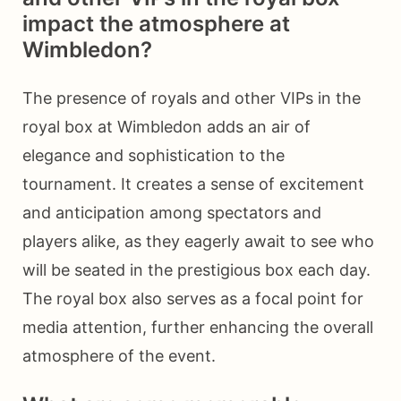
impact the atmosphere at
Wimbledon?
The presence of royals and other VIPs in the
royal box at Wimbledon adds an air of
elegance and sophistication to the
tournament. It creates a sense of excitement
and anticipation among spectators and
players alike, as they eagerly await to see who
will be seated in the prestigious box each day.
The royal box also serves as a focal point for
media attention, further enhancing the overall
atmosphere of the event.