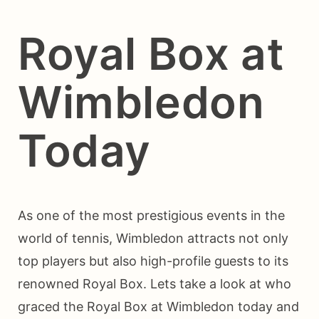
Royal Box at
Wimbledon
Today
As one of the most prestigious events in the
world of tennis, Wimbledon attracts not only
top players but also high-profile guests to its
renowned Royal Box. Lets take a look at who
graced the Royal Box at Wimbledon today and