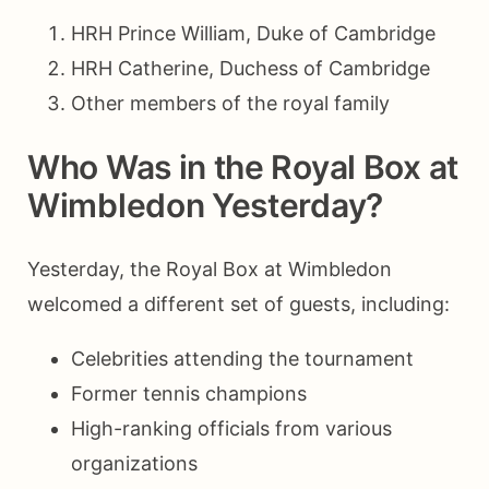
HRH Prince William, Duke of Cambridge
HRH Catherine, Duchess of Cambridge
Other members of the royal family
Who Was in the Royal Box at
Wimbledon Yesterday?
Yesterday, the Royal Box at Wimbledon
welcomed a different set of guests, including:
Celebrities attending the tournament
Former tennis champions
High-ranking officials from various
organizations