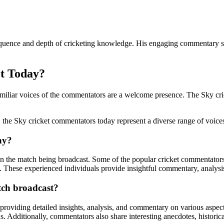
loquence and depth of cricketing knowledge. His engaging commentary 
t Today?
 familiar voices of the commentators are a welcome presence. The Sky c
 the Sky cricket commentators today represent a diverse range of voice
ay?
 the match being broadcast. Some of the popular cricket commentators
hese experienced individuals provide insightful commentary, analysis,
tch broadcast?
 providing detailed insights, analysis, and commentary on various aspe
ns. Additionally, commentators also share interesting anecdotes, histori