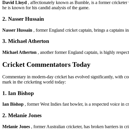
David Lloyd
, affectionately known as Bumble, is a former cricketer
he is known for his candid analysis of the game.
2. Nasser Hussain
Nasser Hussain
, former England cricket captain, brings a captains i
3. Michael Atherton
Michael Atherton
, another former England captain, is highly respec
Cricket Commentators Today
Commentary in modern-day cricket has evolved significantly, with co
mark in the cricketing world today:
1. Ian Bishop
Ian Bishop
, former West Indies fast bowler, is a respected voice in
2. Melanie Jones
Melanie Jones
, former Australian cricketer, has broken barriers in c