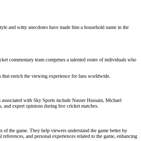
style and witty anecdotes have made him a household name in the
ricket commentary team comprises a talented roster of individuals who
s that enrich the viewing experience for fans worldwide.
 associated with Sky Sports include Nasser Hussain, Michael
 and expert opinions during live cricket matches.
cts of the game. They help viewers understand the game better by
cal references, and personal experiences related to the game, enhancing