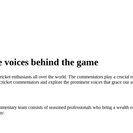
 voices behind the game
icket enthusiasts all over the world. The commentators play a crucial ro
ts cricket commentators and explore the prominent voices that grace our s
mmentary team consists of seasoned professionals who bring a wealth of
ay: