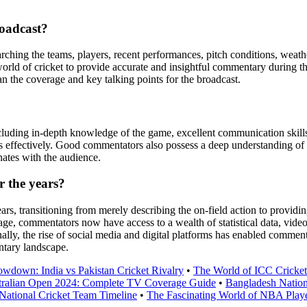
oadcast?
rching the teams, players, recent performances, pitch conditions, weath
e world of cricket to provide accurate and insightful commentary during
n the coverage and key talking points for the broadcast.
uding in-depth knowledge of the game, excellent communication skills, th
ions effectively. Good commentators also possess a deep understanding 
ates with the audience.
r the years?
ars, transitioning from merely describing the on-field action to providin
, commentators now have access to a wealth of statistical data, video 
ally, the rise of social media and digital platforms has enabled comme
ntary landscape.
wdown: India vs Pakistan Cricket Rivalry
•
The World of ICC Cricket 
tralian Open 2024: Complete TV Coverage Guide
•
Bangladesh Nation
 National Cricket Team Timeline
•
The Fascinating World of NBA Play