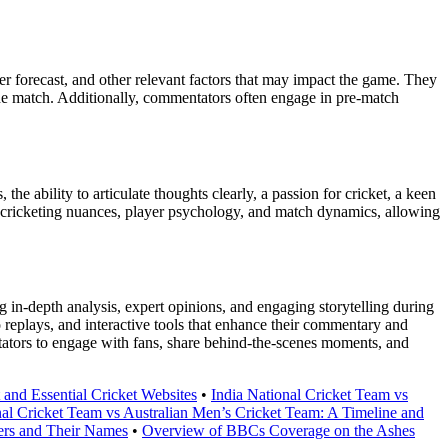
er forecast, and other relevant factors that may impact the game. They
 the match. Additionally, commentators often engage in pre-match
e ability to articulate thoughts clearly, a passion for cricket, a keen
of cricketing nuances, player psychology, and match dynamics, allowing
g in-depth analysis, expert opinions, and engaging storytelling during
replays, and interactive tools that enhance their commentary and
ntators to engage with fans, share behind-the-scenes moments, and
and Essential Cricket Websites
•
India National Cricket Team vs
al Cricket Team vs Australian Men’s Cricket Team: A Timeline and
ers and Their Names
•
Overview of BBCs Coverage on the Ashes