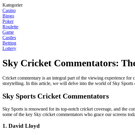
Kategorier
Casino
Bingo
Poker
Roulette
Game
Castles
Betting
Lottery
Sky Cricket Commentators: The
Cricket commentary is an integral part of the viewing experience for cr
storytelling. In this article, we will delve into the world of Sky Spor
Sky Sports Cricket Commentators
Sky Sports is renowned for its top-notch cricket coverage, and the co
some of the key Sky cricket commentators who grace our screens tod
1. David Lloyd