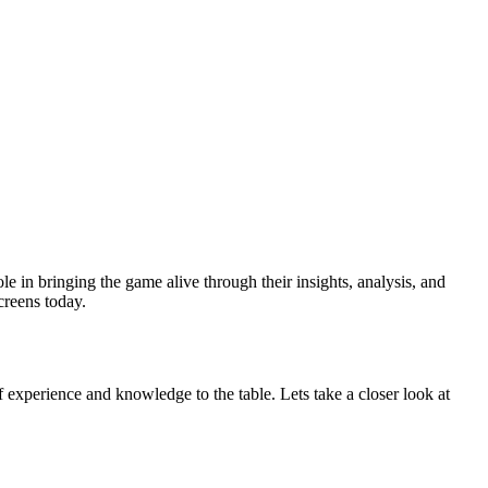
le in bringing the game alive through their insights, analysis, and
creens today.
 experience and knowledge to the table. Lets take a closer look at