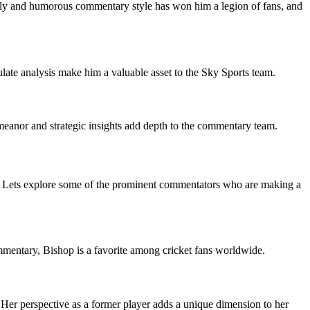
ively and humorous commentary style has won him a legion of fans, and
late analysis make him a valuable asset to the Sky Sports team.
meanor and strategic insights add depth to the commentary team.
e. Lets explore some of the prominent commentators who are making a
ommentary, Bishop is a favorite among cricket fans worldwide.
. Her perspective as a former player adds a unique dimension to her