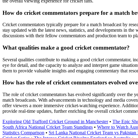
the overall viewing experience for cricket fans.
How do cricket commentators prepare for a match br
Cricket commentators typically prepare for a match broadcast by resea
stay updated with the latest news, statistics, and developments in th
discussions with their fellow commentators and production team to pla
What qualities make a good cricket commentator?
Several qualities contribute to making a good cricket commentator, incl
eye for detail, and the capacity to analyze and interpret game situat
them to provide valuable insights and engaging commentary that reson
How has the role of cricket commentators evolved ove
The role of cricket commentators has evolved significantly over the ye
match broadcasts. With advancements in technology and media coverage
offer viewers a more immersive cricket-watching experience. Addition
provide real-time updates, further enriching the overall cricket comme
Exploring Old Trafford Cricket Ground in Manchester
•
The Epic Sho
South Africa National Cricket Team Standings
•
Where to Watch Aus
Statistics Comparison
•
Sri Lanka National Cricket Team vs Pakistan