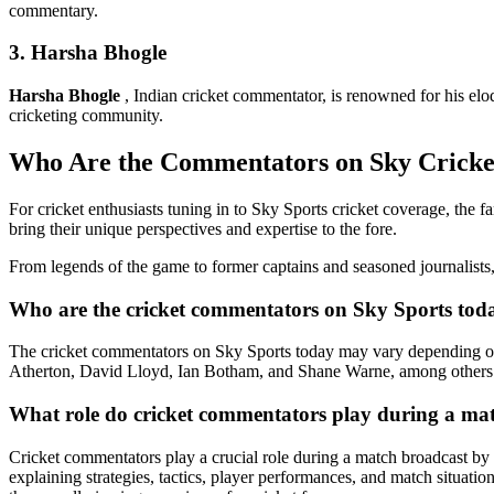
commentary.
3. Harsha Bhogle
Harsha Bhogle
, Indian cricket commentator, is renowned for his e
cricketing community.
Who Are the Commentators on Sky Cricke
For cricket enthusiasts tuning in to Sky Sports cricket coverage, the
bring their unique perspectives and expertise to the fore.
From legends of the game to former captains and seasoned journalists,
Who are the cricket commentators on Sky Sports tod
The cricket commentators on Sky Sports today may vary depending on
Atherton, David Lloyd, Ian Botham, and Shane Warne, among others. T
What role do cricket commentators play during a ma
Cricket commentators play a crucial role during a match broadcast by
explaining strategies, tactics, player performances, and match situatio