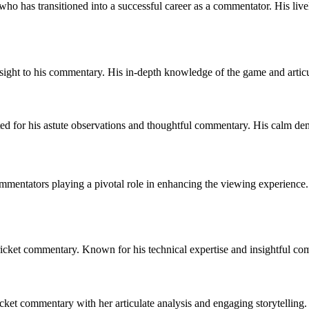
 who has transitioned into a successful career as a commentator. His l
nsight to his commentary. His in-depth knowledge of the game and articu
ted for his astute observations and thoughtful commentary. His calm de
mmentators playing a pivotal role in enhancing the viewing experienc
 cricket commentary. Known for his technical expertise and insightful c
ricket commentary with her articulate analysis and engaging storytelling