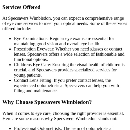
Services Offered
At Specsavers Wimbledon, you can expect a comprehensive range
of eye care services to meet your optical needs. Some of the services
offered include:
Eye Examinations: Regular eye exams are essential for
maintaining good vision and overall eye health.
Prescription Eyewear: Whether you need glasses or contact
lenses, Specsavers offers a wide selection of fashionable and
functional options.
Childrens Eye Care: Ensuring the visual health of children is
crucial, and Specsavers provides specialized services for
young patients.
Contact Lens Fitting: If you prefer contact lenses, the
experienced optometrists at Specsavers can help you with
fitting and maintenance.
Why Choose Specsavers Wimbledon?
When it comes to eye care, choosing the right provider is essential.
Here are some reasons why Specsavers Wimbledon stands out:
Professional Optometrists: The team of optometrists at