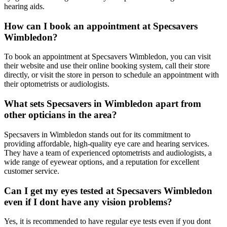
hearing aids.
How can I book an appointment at Specsavers
Wimbledon?
To book an appointment at Specsavers Wimbledon, you can visit
their website and use their online booking system, call their store
directly, or visit the store in person to schedule an appointment with
their optometrists or audiologists.
What sets Specsavers in Wimbledon apart from
other opticians in the area?
Specsavers in Wimbledon stands out for its commitment to
providing affordable, high-quality eye care and hearing services.
They have a team of experienced optometrists and audiologists, a
wide range of eyewear options, and a reputation for excellent
customer service.
Can I get my eyes tested at Specsavers Wimbledon
even if I dont have any vision problems?
Yes, it is recommended to have regular eye tests even if you dont