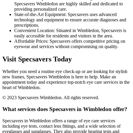
Specsavers Wimbledon are highly skilled and dedicated to
providing personalized care.
State-of-the-Art Equipment: Specsavers uses advanced
technology and equipment to ensure accurate diagnoses and
prescriptions.
Convenient Location: Situated in Wimbledon, Specsavers is
easily accessible for residents and visitors in the area.
Affordable Prices: Specsavers offers competitive pricing on
eyewear and services without compromising on quality.
Visit Specsavers Today
Whether you need a routine eye check-up or are looking for stylish
new frames, Specsavers Wimbledon is here to help. Make an
appointment today and experience top-notch eye care services in the
heart of Wimbledon.
© 2023 Specsavers Wimbledon. All rights reserved.
What services does Specsavers in Wimbledon offer?
Specsavers in Wimbledon offers a range of eye care services
including eye tests, contact lens fittings, and a wide selection of
eyeglasses and sunglasses. They also provide hearing tests and