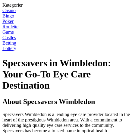
Kategorier
Casino
Bingo
Poker
Roulette
Game
Castles
Betting
Lottery
Specsavers in Wimbledon:
Your Go-To Eye Care
Destination
About Specsavers Wimbledon
Specsavers Wimbledon is a leading eye care provider located in the
heart of the prestigious Wimbledon area. With a commitment to
delivering high-quality eye care services to the community,
Specsavers has become a trusted name in optical health.