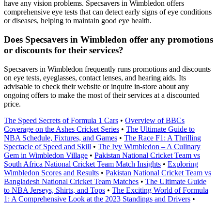
have any vision problems. Specsavers in Wimbledon offers
comprehensive eye tests that can detect early signs of eye conditions
or diseases, helping to maintain good eye health.
Does Specsavers in Wimbledon offer any promotions
or discounts for their services?
Specsavers in Wimbledon frequently runs promotions and discounts
on eye tests, eyeglasses, contact lenses, and hearing aids. Its
advisable to check their website or inquire in-store about any
ongoing offers to make the most of their services at a discounted
price.
The Speed Secrets of Formula 1 Cars
•
Overview of BBCs
Coverage on the Ashes Cricket Series
•
The Ultimate Guide to
NBA Schedule, Fixtures, and Games
•
The Race F1: A Thrilling
Spectacle of Speed and Skill
•
The Ivy Wimbledon – A Culinary
Gem in Wimbledon Village
•
Pakistan National Cricket Team vs
South Africa National Cricket Team Match Insights
•
Exploring
Wimbledon Scores and Results
•
Pakistan National Cricket Team vs
Bangladesh National Cricket Team Matches
•
The Ultimate Guide
to NBA Jerseys, Shirts, and Tops
•
The Exciting World of Formula
1: A Comprehensive Look at the 2023 Standings and Drivers
•