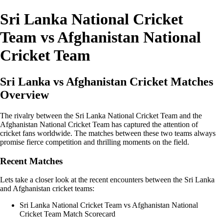
Sri Lanka National Cricket
Team vs Afghanistan National
Cricket Team
Sri Lanka vs Afghanistan Cricket Matches
Overview
The rivalry between the Sri Lanka National Cricket Team and the
Afghanistan National Cricket Team has captured the attention of
cricket fans worldwide. The matches between these two teams always
promise fierce competition and thrilling moments on the field.
Recent Matches
Lets take a closer look at the recent encounters between the Sri Lanka
and Afghanistan cricket teams:
Sri Lanka National Cricket Team vs Afghanistan National
Cricket Team Match Scorecard