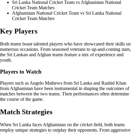
Sri Lanka National Cricket Team vs Afghanistan National
Cricket Team Matches
Afghanistan National Cricket Team vs Sri Lanka National
Cricket Team Matches
Key Players
Both teams boast talented players who have showcased their skills on
numerous occasions. From seasoned veterans to up-and-coming stars,
the Sri Lankan and Afghan teams feature a mix of experience and
youth.
Players to Watch
Players such as Angelo Mathews from Sri Lanka and Rashid Khan
from Afghanistan have been instrumental in shaping the outcomes of
matches between the two teams. Their performances often determine
the course of the game.
Match Strategies
When Sri Lanka faces Afghanistan on the cricket field, both teams
employ unique strategies to outplay their opponents. From aggressive