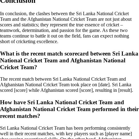
Conclusion
In conclusion, the clashes between the Sri Lanka National Cricket
Team and the Afghanistan National Cricket Team are not just about
scores and statistics; they represent the true essence of cricket –
teamwork, determination, and passion for the game. As these two
teams continue to battle it out on the field, fans can expect nothing
short of cricketing excellence.
What is the recent match scorecard between Sri Lanka
National Cricket Team and Afghanistan National
Cricket Team?
The recent match between Sri Lanka National Cricket Team and
Afghanistan National Cricket Team took place on [date]. Sri Lanka
scored [score] while Afghanistan scored [score], resulting in [result].
How have Sri Lanka National Cricket Team and
Afghanistan National Cricket Team performed in their
recent matches?
Sri Lanka National Cricket Team has been performing consistently
well in their recent matches, with key players such as [player name]