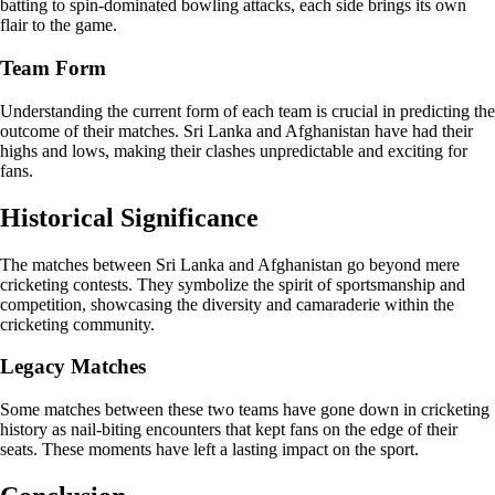
batting to spin-dominated bowling attacks, each side brings its own
flair to the game.
Team Form
Understanding the current form of each team is crucial in predicting the
outcome of their matches. Sri Lanka and Afghanistan have had their
highs and lows, making their clashes unpredictable and exciting for
fans.
Historical Significance
The matches between Sri Lanka and Afghanistan go beyond mere
cricketing contests. They symbolize the spirit of sportsmanship and
competition, showcasing the diversity and camaraderie within the
cricketing community.
Legacy Matches
Some matches between these two teams have gone down in cricketing
history as nail-biting encounters that kept fans on the edge of their
seats. These moments have left a lasting impact on the sport.