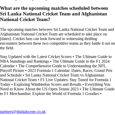
What are the upcoming matches scheduled between
Sri Lanka National Cricket Team and Afghanistan
National Cricket Team?
The upcoming matches between Sri Lanka National Cricket Team and
Afghanistan National Cricket Team are scheduled to take place on
[dates]. Cricket fans can look forward to witnessing thrilling
encounters between these two competitive teams as they battle it out on
the field.
Stay Updated with the Latest Cricket Scores
•
The Ultimate Guide to
NBA Standings and Rankings
•
The Ultimate Guide to the F1 2024
Calendar
•
The Comprehensive Guide to Understanding the NFL
Playoff Picture
•
2023 Formula 1 Calendar: Dates, Races, Grand Prix
and Schedule
•
Sri Lanka National Cricket Team vs Afghanistan
National Cricket Team
•
F1 Live Updates: Stay Tuned for Formula 1
Today
•
Exploring Wimbledon Scores and Results
•
Everything You
Need to Know About the US Open Tennis 2023
•
The Ultimate Guide
to F1 Merchandise: Explore the World of Formula 1 Goodies
•
partners@digitalscene.co.uk