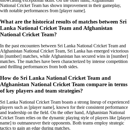
showcasing exceptional skills. On the other hand, Afghanistan
National Cricket Team has shown improvement in their gameplay,
with notable performances from [player name].
What are the historical results of matches between Sri
Lanka National Cricket Team and Afghanistan
National Cricket Team?
In the past encounters between Sri Lanka National Cricket Team and
Afghanistan National Cricket Team, Sri Lanka has emerged victorious
in [number] matches, while Afghanistan has secured wins in [number]
matches. The matches have been characterized by intense competition
and thrilling performances from both sides.
How do Sri Lanka National Cricket Team and
Afghanistan National Cricket Team compare in terms
of key players and team strategies?
Sri Lanka National Cricket Team boasts a strong lineup of experienced
players such as [player name], known for their consistent performance
and leadership on the field. On the other hand, Afghanistan National
Cricket Team relies on the dynamic playing style of players like [player
name] to outmaneuver their opponents. Both teams employ strategic
tactics to gain an edge during matches.