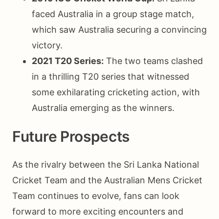
faced Australia in a group stage match,
which saw Australia securing a convincing
victory.
2021 T20 Series:
The two teams clashed
in a thrilling T20 series that witnessed
some exhilarating cricketing action, with
Australia emerging as the winners.
Future Prospects
As the rivalry between the Sri Lanka National
Cricket Team and the Australian Mens Cricket
Team continues to evolve, fans can look
forward to more exciting encounters and