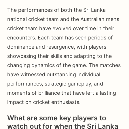
The performances of both the Sri Lanka
national cricket team and the Australian mens
cricket team have evolved over time in their
encounters. Each team has seen periods of
dominance and resurgence, with players
showcasing their skills and adapting to the
changing dynamics of the game. The matches
have witnessed outstanding individual
performances, strategic gameplay, and
moments of brilliance that have left a lasting
impact on cricket enthusiasts.
What are some key players to
watch out for when the Sri Lanka