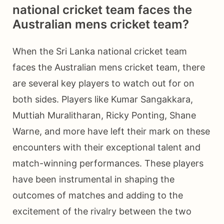
national cricket team faces the
Australian mens cricket team?
When the Sri Lanka national cricket team
faces the Australian mens cricket team, there
are several key players to watch out for on
both sides. Players like Kumar Sangakkara,
Muttiah Muralitharan, Ricky Ponting, Shane
Warne, and more have left their mark on these
encounters with their exceptional talent and
match-winning performances. These players
have been instrumental in shaping the
outcomes of matches and adding to the
excitement of the rivalry between the two