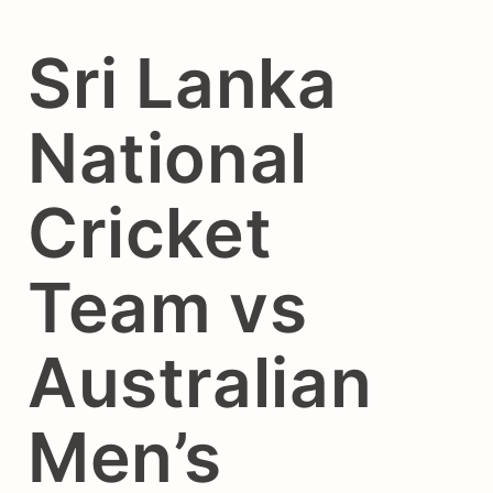
Sri Lanka
National
Cricket
Team vs
Australian
Men’s