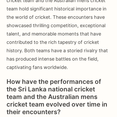
cricket team and the Australian mens cricket
team hold significant historical importance in
the world of cricket. These encounters have
showcased thrilling competition, exceptional
talent, and memorable moments that have
contributed to the rich tapestry of cricket
history. Both teams have a storied rivalry that
has produced intense battles on the field,
captivating fans worldwide.
How have the performances of
the Sri Lanka national cricket
team and the Australian mens
cricket team evolved over time in
their encounters?