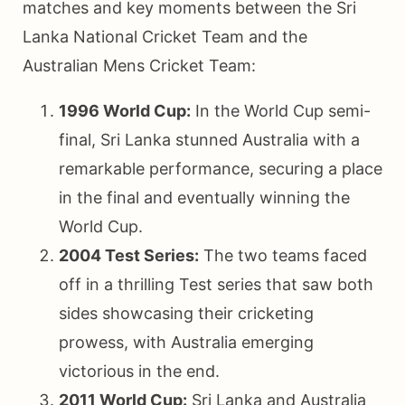
matches and key moments between the Sri
Lanka National Cricket Team and the
Australian Mens Cricket Team:
1996 World Cup:
In the World Cup semi-
final, Sri Lanka stunned Australia with a
remarkable performance, securing a place
in the final and eventually winning the
World Cup.
2004 Test Series:
The two teams faced
off in a thrilling Test series that saw both
sides showcasing their cricketing
prowess, with Australia emerging
victorious in the end.
2011 World Cup:
Sri Lanka and Australia