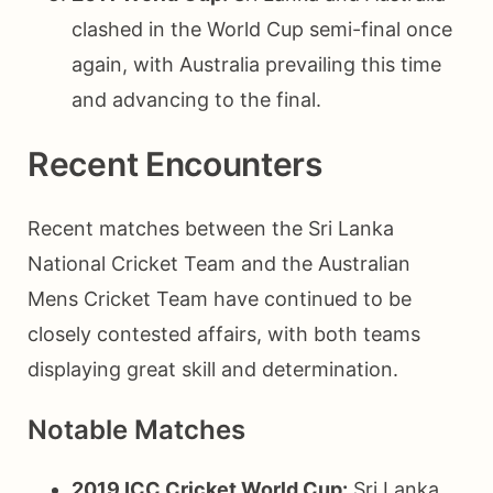
clashed in the World Cup semi-final once
again, with Australia prevailing this time
and advancing to the final.
Recent Encounters
Recent matches between the Sri Lanka
National Cricket Team and the Australian
Mens Cricket Team have continued to be
closely contested affairs, with both teams
displaying great skill and determination.
Notable Matches
2019 ICC Cricket World Cup:
Sri Lanka