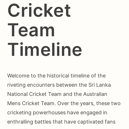
Cricket
Team
Timeline
Welcome to the historical timeline of the
riveting encounters between the Sri Lanka
National Cricket Team and the Australian
Mens Cricket Team. Over the years, these two
cricketing powerhouses have engaged in
enthralling battles that have captivated fans