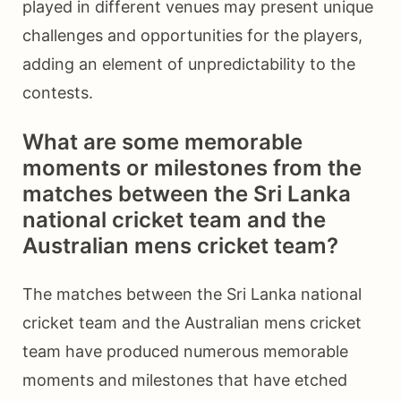
played in different venues may present unique
challenges and opportunities for the players,
adding an element of unpredictability to the
contests.
What are some memorable
moments or milestones from the
matches between the Sri Lanka
national cricket team and the
Australian mens cricket team?
The matches between the Sri Lanka national
cricket team and the Australian mens cricket
team have produced numerous memorable
moments and milestones that have etched