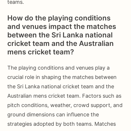
teams.
How do the playing conditions
and venues impact the matches
between the Sri Lanka national
cricket team and the Australian
mens cricket team?
The playing conditions and venues play a
crucial role in shaping the matches between
the Sri Lanka national cricket team and the
Australian mens cricket team. Factors such as
pitch conditions, weather, crowd support, and
ground dimensions can influence the
strategies adopted by both teams. Matches