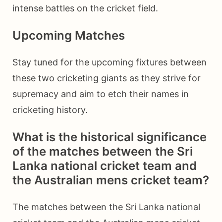
intense battles on the cricket field.
Upcoming Matches
Stay tuned for the upcoming fixtures between
these two cricketing giants as they strive for
supremacy and aim to etch their names in
cricketing history.
What is the historical significance
of the matches between the Sri
Lanka national cricket team and
the Australian mens cricket team?
The matches between the Sri Lanka national