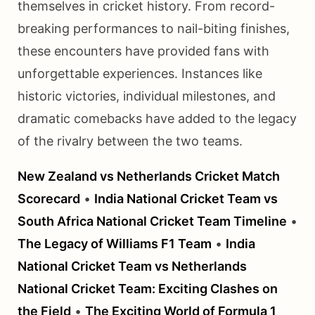
themselves in cricket history. From record-
breaking performances to nail-biting finishes,
these encounters have provided fans with
unforgettable experiences. Instances like
historic victories, individual milestones, and
dramatic comebacks have added to the legacy
of the rivalry between the two teams.
New Zealand vs Netherlands Cricket Match
Scorecard
•
India National Cricket Team vs
South Africa National Cricket Team Timeline
•
The Legacy of Williams F1 Team
•
India
National Cricket Team vs Netherlands
National Cricket Team: Exciting Clashes on
the Field
•
The Exciting World of Formula 1