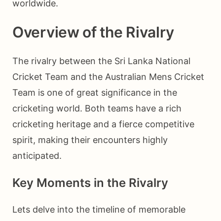
worldwide.
Overview of the Rivalry
The rivalry between the Sri Lanka National
Cricket Team and the Australian Mens Cricket
Team is one of great significance in the
cricketing world. Both teams have a rich
cricketing heritage and a fierce competitive
spirit, making their encounters highly
anticipated.
Key Moments in the Rivalry
Lets delve into the timeline of memorable