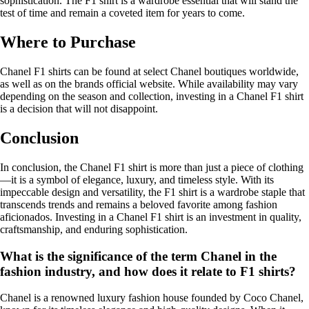
sophistication. The F1 shirt is a wardrobe essential that will stand the
test of time and remain a coveted item for years to come.
Where to Purchase
Chanel F1 shirts can be found at select Chanel boutiques worldwide,
as well as on the brands official website. While availability may vary
depending on the season and collection, investing in a Chanel F1 shirt
is a decision that will not disappoint.
Conclusion
In conclusion, the Chanel F1 shirt is more than just a piece of clothing
—it is a symbol of elegance, luxury, and timeless style. With its
impeccable design and versatility, the F1 shirt is a wardrobe staple that
transcends trends and remains a beloved favorite among fashion
aficionados. Investing in a Chanel F1 shirt is an investment in quality,
craftsmanship, and enduring sophistication.
What is the significance of the term Chanel in the
fashion industry, and how does it relate to F1 shirts?
Chanel is a renowned luxury fashion house founded by Coco Chanel,