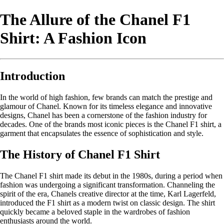
The Allure of the Chanel F1
Shirt: A Fashion Icon
Introduction
In the world of high fashion, few brands can match the prestige and
glamour of Chanel. Known for its timeless elegance and innovative
designs, Chanel has been a cornerstone of the fashion industry for
decades. One of the brands most iconic pieces is the Chanel F1 shirt, a
garment that encapsulates the essence of sophistication and style.
The History of Chanel F1 Shirt
The Chanel F1 shirt made its debut in the 1980s, during a period when
fashion was undergoing a significant transformation. Channeling the
spirit of the era, Chanels creative director at the time, Karl Lagerfeld,
introduced the F1 shirt as a modern twist on classic design. The shirt
quickly became a beloved staple in the wardrobes of fashion
enthusiasts around the world.