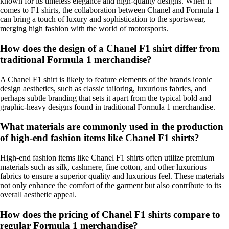
known for its timeless elegance and high-quality designs. When it
comes to F1 shirts, the collaboration between Chanel and Formula 1
can bring a touch of luxury and sophistication to the sportswear,
merging high fashion with the world of motorsports.
How does the design of a Chanel F1 shirt differ from
traditional Formula 1 merchandise?
A Chanel F1 shirt is likely to feature elements of the brands iconic
design aesthetics, such as classic tailoring, luxurious fabrics, and
perhaps subtle branding that sets it apart from the typical bold and
graphic-heavy designs found in traditional Formula 1 merchandise.
What materials are commonly used in the production
of high-end fashion items like Chanel F1 shirts?
High-end fashion items like Chanel F1 shirts often utilize premium
materials such as silk, cashmere, fine cotton, and other luxurious
fabrics to ensure a superior quality and luxurious feel. These materials
not only enhance the comfort of the garment but also contribute to its
overall aesthetic appeal.
How does the pricing of Chanel F1 shirts compare to
regular Formula 1 merchandise?