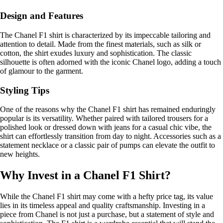
Design and Features
The Chanel F1 shirt is characterized by its impeccable tailoring and
attention to detail. Made from the finest materials, such as silk or
cotton, the shirt exudes luxury and sophistication. The classic
silhouette is often adorned with the iconic Chanel logo, adding a touch
of glamour to the garment.
Styling Tips
One of the reasons why the Chanel F1 shirt has remained enduringly
popular is its versatility. Whether paired with tailored trousers for a
polished look or dressed down with jeans for a casual chic vibe, the
shirt can effortlessly transition from day to night. Accessories such as a
statement necklace or a classic pair of pumps can elevate the outfit to
new heights.
Why Invest in a Chanel F1 Shirt?
While the Chanel F1 shirt may come with a hefty price tag, its value
lies in its timeless appeal and quality craftsmanship. Investing in a
piece from Chanel is not just a purchase, but a statement of style and