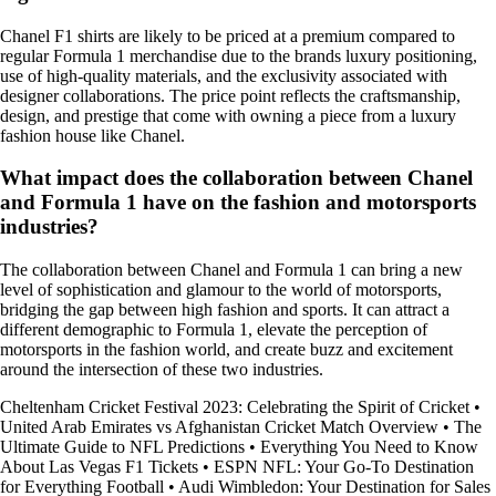
Chanel F1 shirts are likely to be priced at a premium compared to
regular Formula 1 merchandise due to the brands luxury positioning,
use of high-quality materials, and the exclusivity associated with
designer collaborations. The price point reflects the craftsmanship,
design, and prestige that come with owning a piece from a luxury
fashion house like Chanel.
What impact does the collaboration between Chanel
and Formula 1 have on the fashion and motorsports
industries?
The collaboration between Chanel and Formula 1 can bring a new
level of sophistication and glamour to the world of motorsports,
bridging the gap between high fashion and sports. It can attract a
different demographic to Formula 1, elevate the perception of
motorsports in the fashion world, and create buzz and excitement
around the intersection of these two industries.
Cheltenham Cricket Festival 2023: Celebrating the Spirit of Cricket
•
United Arab Emirates vs Afghanistan Cricket Match Overview
•
The
Ultimate Guide to NFL Predictions
•
Everything You Need to Know
About Las Vegas F1 Tickets
•
ESPN NFL: Your Go-To Destination
for Everything Football
•
Audi Wimbledon: Your Destination for Sales