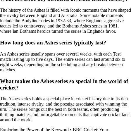
The history of the Ashes is filled with iconic moments that have shaped
the rivalry between England and Australia. Some notable moments
include the Bodyline series in 1932-33, where Englands aggressive
tactics led to controversy, and the Bothams Ashes series in 1981,
where Ian Bothams heroics turned the series in Englands favor.
How long does an Ashes series typically last?
An Ashes series usually spans over several weeks, with each Test
match lasting up to five days. The entire series can last around six to
eight weeks, depending on the scheduling and any breaks between
matches.
What makes the Ashes series so special in the world of
cricket?
The Ashes series holds a special place in cricket history due to its rich
tradition, intense rivalry, and the prestige associated with winning the
urn. The series brings out the best in both teams, often producing
thrilling matches and unforgettable moments that captivate cricket fans
around the world.
Exploring the Power of the Keyword
•
BBC Cricket: Your