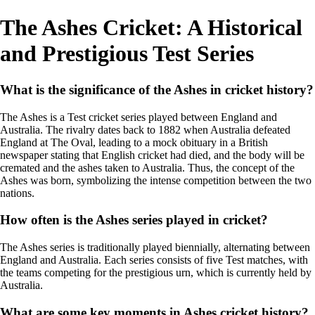
The Ashes Cricket: A Historical
and Prestigious Test Series
What is the significance of the Ashes in cricket history?
The Ashes is a Test cricket series played between England and
Australia. The rivalry dates back to 1882 when Australia defeated
England at The Oval, leading to a mock obituary in a British
newspaper stating that English cricket had died, and the body will be
cremated and the ashes taken to Australia. Thus, the concept of the
Ashes was born, symbolizing the intense competition between the two
nations.
How often is the Ashes series played in cricket?
The Ashes series is traditionally played biennially, alternating between
England and Australia. Each series consists of five Test matches, with
the teams competing for the prestigious urn, which is currently held by
Australia.
What are some key moments in Ashes cricket history?