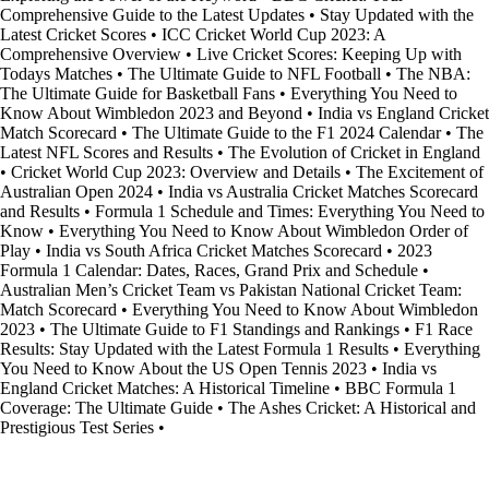
Comprehensive Guide to the Latest Updates
•
Stay Updated with the
Latest Cricket Scores
•
ICC Cricket World Cup 2023: A
Comprehensive Overview
•
Live Cricket Scores: Keeping Up with
Todays Matches
•
The Ultimate Guide to NFL Football
•
The NBA:
The Ultimate Guide for Basketball Fans
•
Everything You Need to
Know About Wimbledon 2023 and Beyond
•
India vs England Cricket
Match Scorecard
•
The Ultimate Guide to the F1 2024 Calendar
•
The
Latest NFL Scores and Results
•
The Evolution of Cricket in England
•
Cricket World Cup 2023: Overview and Details
•
The Excitement of
Australian Open 2024
•
India vs Australia Cricket Matches Scorecard
and Results
•
Formula 1 Schedule and Times: Everything You Need to
Know
•
Everything You Need to Know About Wimbledon Order of
Play
•
India vs South Africa Cricket Matches Scorecard
•
2023
Formula 1 Calendar: Dates, Races, Grand Prix and Schedule
•
Australian Men’s Cricket Team vs Pakistan National Cricket Team:
Match Scorecard
•
Everything You Need to Know About Wimbledon
2023
•
The Ultimate Guide to F1 Standings and Rankings
•
F1 Race
Results: Stay Updated with the Latest Formula 1 Results
•
Everything
You Need to Know About the US Open Tennis 2023
•
India vs
England Cricket Matches: A Historical Timeline
•
BBC Formula 1
Coverage: The Ultimate Guide
•
The Ashes Cricket: A Historical and
Prestigious Test Series
•