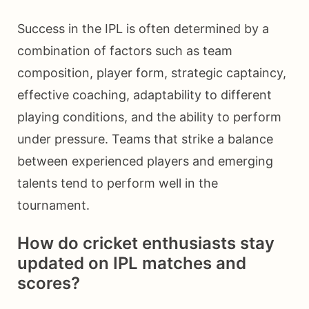
Success in the IPL is often determined by a
combination of factors such as team
composition, player form, strategic captaincy,
effective coaching, adaptability to different
playing conditions, and the ability to perform
under pressure. Teams that strike a balance
between experienced players and emerging
talents tend to perform well in the
tournament.
How do cricket enthusiasts stay
updated on IPL matches and
scores?