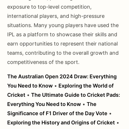
exposure to top-level competition,
international players, and high-pressure
situations. Many young players have used the
IPL as a platform to showcase their skills and
earn opportunities to represent their national
teams, contributing to the overall growth and
competitiveness of the sport.
The Australian Open 2024 Draw: Everything
You Need to Know
•
Exploring the World of
Cricket
•
The Ultimate Guide to Cricket Pads:
Everything You Need to Know
•
The
Significance of F1 Driver of the Day Vote
•
Exploring the History and Origins of Cricket
•