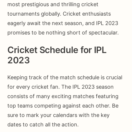
most prestigious and thrilling cricket
tournaments globally. Cricket enthusiasts
eagerly await the next season, and IPL 2023
promises to be nothing short of spectacular.
Cricket Schedule for IPL
2023
Keeping track of the match schedule is crucial
for every cricket fan. The IPL 2023 season
consists of many exciting matches featuring
top teams competing against each other. Be
sure to mark your calendars with the key
dates to catch all the action.