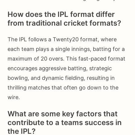
How does the IPL format differ
from traditional cricket formats?
The IPL follows a Twenty20 format, where
each team plays a single innings, batting for a
maximum of 20 overs. This fast-paced format
encourages aggressive batting, strategic
bowling, and dynamic fielding, resulting in
thrilling matches that often go down to the
wire.
What are some key factors that
contribute to a teams success in
the IPL?