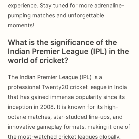
experience. Stay tuned for more adrenaline-
pumping matches and unforgettable
moments!
What is the significance of the
Indian Premier League (IPL) in the
world of cricket?
The Indian Premier League (IPL) is a
professional Twenty20 cricket league in India
that has gained immense popularity since its
inception in 2008. It is known for its high-
octane matches, star-studded line-ups, and
innovative gameplay formats, making it one of
the most-watched cricket leagues globally.