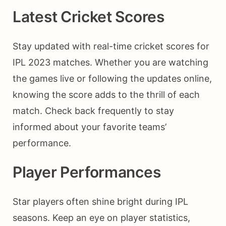
Latest Cricket Scores
Stay updated with real-time cricket scores for
IPL 2023 matches. Whether you are watching
the games live or following the updates online,
knowing the score adds to the thrill of each
match. Check back frequently to stay
informed about your favorite teams’
performance.
Player Performances
Star players often shine bright during IPL
seasons. Keep an eye on player statistics,