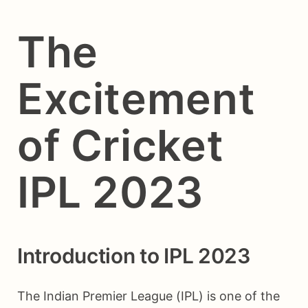
The
Excitement
of Cricket
IPL 2023
Introduction to IPL 2023
The Indian Premier League (IPL) is one of the