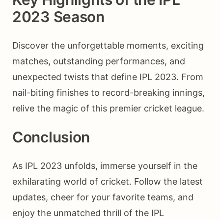
2023 Season
Discover the unforgettable moments, exciting
matches, outstanding performances, and
unexpected twists that define IPL 2023. From
nail-biting finishes to record-breaking innings,
relive the magic of this premier cricket league.
Conclusion
As IPL 2023 unfolds, immerse yourself in the
exhilarating world of cricket. Follow the latest
updates, cheer for your favorite teams, and
enjoy the unmatched thrill of the IPL