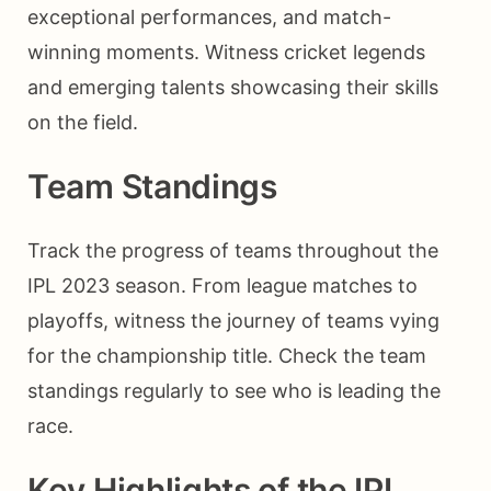
exceptional performances, and match-
winning moments. Witness cricket legends
and emerging talents showcasing their skills
on the field.
Team Standings
Track the progress of teams throughout the
IPL 2023 season. From league matches to
playoffs, witness the journey of teams vying
for the championship title. Check the team
standings regularly to see who is leading the
race.
Key Highlights of the IPL