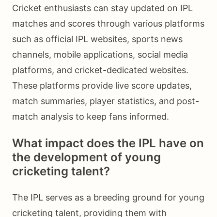
Cricket enthusiasts can stay updated on IPL
matches and scores through various platforms
such as official IPL websites, sports news
channels, mobile applications, social media
platforms, and cricket-dedicated websites.
These platforms provide live score updates,
match summaries, player statistics, and post-
match analysis to keep fans informed.
What impact does the IPL have on
the development of young
cricketing talent?
The IPL serves as a breeding ground for young
cricketing talent, providing them with