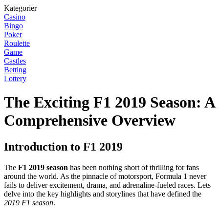
Kategorier
Casino
Bingo
Poker
Roulette
Game
Castles
Betting
Lottery
The Exciting F1 2019 Season: A
Comprehensive Overview
Introduction to F1 2019
The
F1 2019 season
has been nothing short of thrilling for fans
around the world. As the pinnacle of motorsport, Formula 1 never
fails to deliver excitement, drama, and adrenaline-fueled races. Lets
delve into the key highlights and storylines that have defined the
2019 F1 season
.