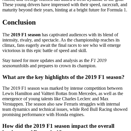
These young drivers have impressed with their speed, racecraft, and
maturity beyond their years, hinting at a bright future for Formula 1.
Conclusion
The
2019 F1 season
has captivated audiences with its blend of
intensity, rivalry, and spectacle. As the championship reaches its
climax, fans eagerly await the final races to see who will emerge
victorious in this epic battle of speed and skill.
Stay tuned for more updates and analysis as the
F1 2019
season
unfolds and prepares to crown its champion.
What are the key highlights of the 2019 F1 season?
The 2019 F1 season was marked by intense competition between
Lewis Hamilton and Valtteri Bottas from Mercedes, as well as the
emergence of young talents like Charles Leclerc and Max
Verstappen. The season also saw Ferraris struggles with internal
team dynamics and technical issues, while Red Bull Racing showed
promising performance with Honda engines.
How did the 2019 F1 season impact the overall