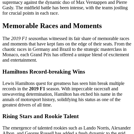
supremacy against the dynamic duo of Max Verstappen and Pierre
Gasly. The midfield battle has been intense, with the teams jostling
for crucial points in each race.
Memorable Races and Moments
The
2019 F1 season
has witnessed its fair share of memorable races
and moments that have kept fans on the edge of their seats. From the
chaotic races in Germany and Brazil to the strategic masterclass in
Monaco, each Grand Prix has offered a unique blend of excitement
and entertainment.
Hamiltons Record-breaking Wins
Lewis Hamiltons quest for greatness has seen him break multiple
records in the
2019 F1
season. With impeccable racecraft and
unwavering determination, Hamilton has etched his name in the
annals of motorsport history, solidifying his status as one of the
greatest drivers of all time.
Rising Stars and Rookie Talent
The emergence of talented rookies such as Lando Norris, Alexander
Albon, and George Russell has added a fresh dynamic to the grid.