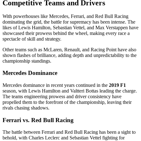
Competitive Teams and Drivers
With powerhouses like Mercedes, Ferrari, and Red Bull Racing
dominating the grid, the battle for supremacy has been intense. The
likes of Lewis Hamilton, Sebastian Vettel, and Max Verstappen have
showcased their prowess behind the wheel, making every race a
spectacle of skill and strategy.
Other teams such as McLaren, Renault, and Racing Point have also
shown flashes of brilliance, adding depth and unpredictability to the
championship standings.
Mercedes Dominance
Mercedes dominance in recent years continued in the
2019 F1
season, with Lewis Hamilton and Valtteri Bottas leading the charge.
The teams engineering prowess and driver consistency have
propelled them to the forefront of the championship, leaving their
rivals chasing shadows.
Ferrari vs. Red Bull Racing
The battle between Ferrari and Red Bull Racing has been a sight to
behold, with Charles Leclerc and Sebastian Vettel fighting for