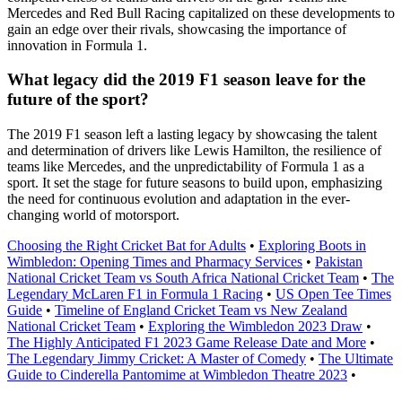
Mercedes and Red Bull Racing capitalized on these developments to
gain an edge over their rivals, showcasing the importance of
innovation in Formula 1.
What legacy did the 2019 F1 season leave for the
future of the sport?
The 2019 F1 season left a lasting legacy by showcasing the talent
and determination of drivers like Lewis Hamilton, the resilience of
teams like Mercedes, and the unpredictability of Formula 1 as a
sport. It set the stage for future seasons to build upon, emphasizing
the need for continuous evolution and adaptation in the ever-
changing world of motorsport.
Choosing the Right Cricket Bat for Adults
•
Exploring Boots in
Wimbledon: Opening Times and Pharmacy Services
•
Pakistan
National Cricket Team vs South Africa National Cricket Team
•
The
Legendary McLaren F1 in Formula 1 Racing
•
US Open Tee Times
Guide
•
Timeline of England Cricket Team vs New Zealand
National Cricket Team
•
Exploring the Wimbledon 2023 Draw
•
The Highly Anticipated F1 2023 Game Release Date and More
•
The Legendary Jimmy Cricket: A Master of Comedy
•
The Ultimate
Guide to Cinderella Pantomime at Wimbledon Theatre 2023
•