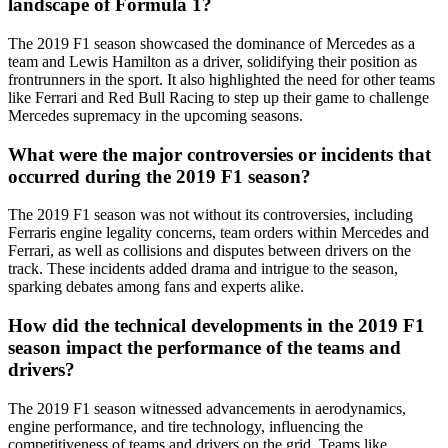
landscape of Formula 1?
The 2019 F1 season showcased the dominance of Mercedes as a
team and Lewis Hamilton as a driver, solidifying their position as
frontrunners in the sport. It also highlighted the need for other teams
like Ferrari and Red Bull Racing to step up their game to challenge
Mercedes supremacy in the upcoming seasons.
What were the major controversies or incidents that
occurred during the 2019 F1 season?
The 2019 F1 season was not without its controversies, including
Ferraris engine legality concerns, team orders within Mercedes and
Ferrari, as well as collisions and disputes between drivers on the
track. These incidents added drama and intrigue to the season,
sparking debates among fans and experts alike.
How did the technical developments in the 2019 F1
season impact the performance of the teams and
drivers?
The 2019 F1 season witnessed advancements in aerodynamics,
engine performance, and tire technology, influencing the
competitiveness of teams and drivers on the grid. Teams like