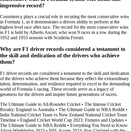
impressive record?
Consistency plays a crucial role in securing the most consecutive wins
in Formula 1, as it demonstrates a drivers ability to perform at the
highest level race after race. The record for the most consecutive wins
in F1 is held by Alberto Ascari, who won 9 races in a row during the
1952 and 1953 seasons with Scuderia Ferrari.
Why are F1 driver records considered a testament to
the skill and dedication of the drivers who achieve
them?
F1 driver records are considered a testament to the skill and dedication
of the drivers who achieve them because they reflect the extraordinary
talent, determination, and resilience required to excel in the demanding
world of Formula 1 racing. These records serve as a legacy of
greatness for the drivers and inspire future generations of racers.
The Ultimate Guide to All-Rounder Cricket
•
The Intense Cricket
Rivalry: England vs Australia
•
The Ultimate Guide to NBA Reddit
•
India National Cricket Team vs New Zealand National Cricket Team
Timeline
•
England Cricket World Cup 2023: Fixtures and Updates
•
The Ultimate Guide to NBA Reddit
•
Everything You Need to Know
About Wimbledon 2023
•
NFL Scores 2023: Stay Updated with the