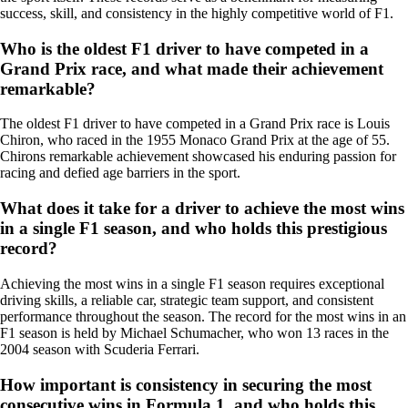
success, skill, and consistency in the highly competitive world of F1.
Who is the oldest F1 driver to have competed in a
Grand Prix race, and what made their achievement
remarkable?
The oldest F1 driver to have competed in a Grand Prix race is Louis
Chiron, who raced in the 1955 Monaco Grand Prix at the age of 55.
Chirons remarkable achievement showcased his enduring passion for
racing and defied age barriers in the sport.
What does it take for a driver to achieve the most wins
in a single F1 season, and who holds this prestigious
record?
Achieving the most wins in a single F1 season requires exceptional
driving skills, a reliable car, strategic team support, and consistent
performance throughout the season. The record for the most wins in an
F1 season is held by Michael Schumacher, who won 13 races in the
2004 season with Scuderia Ferrari.
How important is consistency in securing the most
consecutive wins in Formula 1, and who holds this