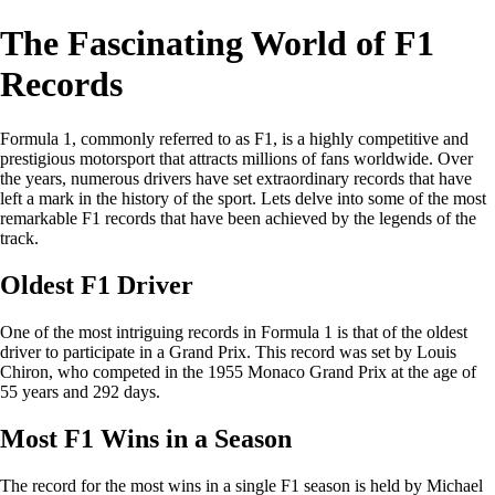
The Fascinating World of F1
Records
Formula 1, commonly referred to as F1, is a highly competitive and
prestigious motorsport that attracts millions of fans worldwide. Over
the years, numerous drivers have set extraordinary records that have
left a mark in the history of the sport. Lets delve into some of the most
remarkable F1 records that have been achieved by the legends of the
track.
Oldest F1 Driver
One of the most intriguing records in Formula 1 is that of the oldest
driver to participate in a Grand Prix. This record was set by Louis
Chiron, who competed in the 1955 Monaco Grand Prix at the age of
55 years and 292 days.
Most F1 Wins in a Season
The record for the most wins in a single F1 season is held by Michael