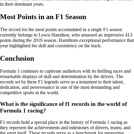
in their dominant years.
Most Points in an F1 Season
The record for the most points accumulated in a single F1 season
currently belongs to Lewis Hamilton, who amassed an impressive 413
points during the 2019 season. Hamiltons exceptional performance that
year highlighted his skill and consistency on the track.
Conclusion
Formula 1 continues to captivate audiences with its thrilling races and
remarkable displays of skill and determination by the drivers. The
records set by these F1 legends serve as a testament to their talent,
dedication, and perseverance in one of the most demanding and
competitive sports in the world.
What is the significance of f1 records in the world of
Formula 1 racing?
F1 records hold a special place in the history of Formula 1 racing as
they represent the achievements and milestones of drivers, teams, and
the sport itself. These records serve as a benchmark for measuring