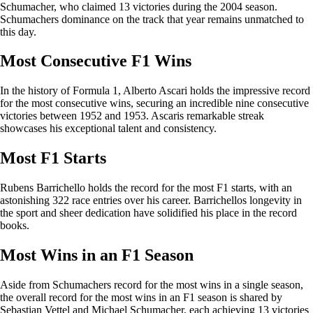
Schumacher, who claimed 13 victories during the 2004 season.
Schumachers dominance on the track that year remains unmatched to
this day.
Most Consecutive F1 Wins
In the history of Formula 1, Alberto Ascari holds the impressive record
for the most consecutive wins, securing an incredible nine consecutive
victories between 1952 and 1953. Ascaris remarkable streak
showcases his exceptional talent and consistency.
Most F1 Starts
Rubens Barrichello holds the record for the most F1 starts, with an
astonishing 322 race entries over his career. Barrichellos longevity in
the sport and sheer dedication have solidified his place in the record
books.
Most Wins in an F1 Season
Aside from Schumachers record for the most wins in a single season,
the overall record for the most wins in an F1 season is shared by
Sebastian Vettel and Michael Schumacher, each achieving 13 victories