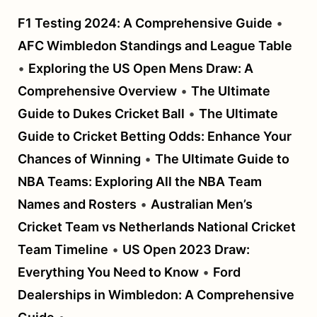
F1 Testing 2024: A Comprehensive Guide
•
AFC Wimbledon Standings and League Table
•
Exploring the US Open Mens Draw: A
Comprehensive Overview
•
The Ultimate
Guide to Dukes Cricket Ball
•
The Ultimate
Guide to Cricket Betting Odds: Enhance Your
Chances of Winning
•
The Ultimate Guide to
NBA Teams: Exploring All the NBA Team
Names and Rosters
•
Australian Men’s
Cricket Team vs Netherlands National Cricket
Team Timeline
•
US Open 2023 Draw:
Everything You Need to Know
•
Ford
Dealerships in Wimbledon: A Comprehensive