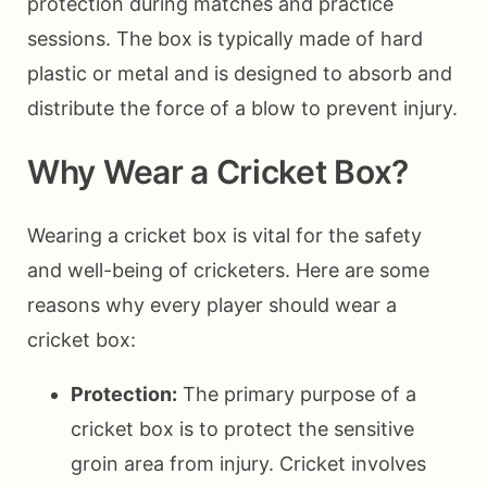
protection during matches and practice
sessions. The box is typically made of hard
plastic or metal and is designed to absorb and
distribute the force of a blow to prevent injury.
Why Wear a Cricket Box?
Wearing a cricket box is vital for the safety
and well-being of cricketers. Here are some
reasons why every player should wear a
cricket box:
Protection:
The primary purpose of a
cricket box is to protect the sensitive
groin area from injury. Cricket involves