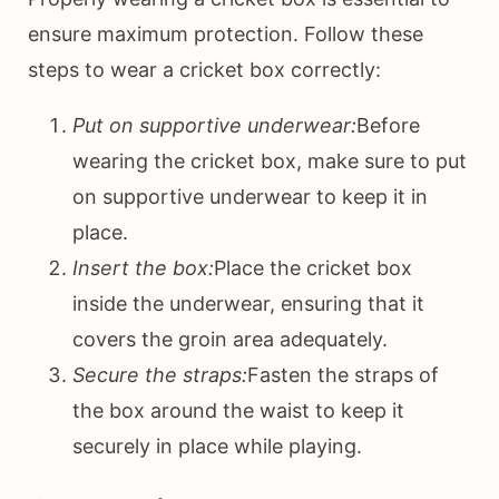
ensure maximum protection. Follow these
steps to wear a cricket box correctly:
Put on supportive underwear:
Before
wearing the cricket box, make sure to put
on supportive underwear to keep it in
place.
Insert the box:
Place the cricket box
inside the underwear, ensuring that it
covers the groin area adequately.
Secure the straps:
Fasten the straps of
the box around the waist to keep it
securely in place while playing.