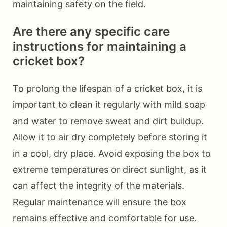
maintaining safety on the field.
Are there any specific care
instructions for maintaining a
cricket box?
To prolong the lifespan of a cricket box, it is
important to clean it regularly with mild soap
and water to remove sweat and dirt buildup.
Allow it to air dry completely before storing it
in a cool, dry place. Avoid exposing the box to
extreme temperatures or direct sunlight, as it
can affect the integrity of the materials.
Regular maintenance will ensure the box
remains effective and comfortable for use.