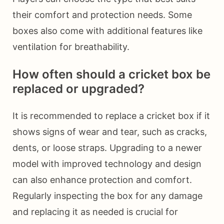
their comfort and protection needs. Some
boxes also come with additional features like
ventilation for breathability.
How often should a cricket box be
replaced or upgraded?
It is recommended to replace a cricket box if it
shows signs of wear and tear, such as cracks,
dents, or loose straps. Upgrading to a newer
model with improved technology and design
can also enhance protection and comfort.
Regularly inspecting the box for any damage
and replacing it as needed is crucial for