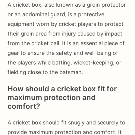
A cricket box, also known as a groin protector
or an abdominal guard, is a protective
equipment worn by cricket players to protect
their groin area from injury caused by impact
from the cricket ball. It is an essential piece of
gear to ensure the safety and well-being of
the players while batting, wicket-keeping, or
fielding close to the batsman.
How should a cricket box fit for
maximum protection and
comfort?
A cricket box should fit snugly and securely to
provide maximum protection and comfort. It