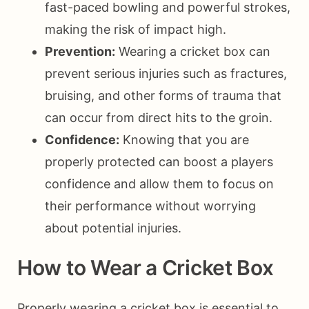
fast-paced bowling and powerful strokes,
making the risk of impact high.
Prevention:
Wearing a cricket box can
prevent serious injuries such as fractures,
bruising, and other forms of trauma that
can occur from direct hits to the groin.
Confidence:
Knowing that you are
properly protected can boost a players
confidence and allow them to focus on
their performance without worrying
about potential injuries.
How to Wear a Cricket Box
Properly wearing a cricket box is essential to