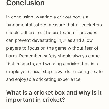
Conclusion
In conclusion, wearing a cricket box is a
fundamental safety measure that all cricketers
should adhere to. The protection it provides
can prevent devastating injuries and allow
players to focus on the game without fear of
harm. Remember, safety should always come
first in sports, and wearing a cricket box is a
simple yet crucial step towards ensuring a safe
and enjoyable cricketing experience.
What is a cricket box and why is it
important in cricket?