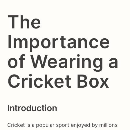
The
Importance
of Wearing a
Cricket Box
Introduction
Cricket is a popular sport enjoyed by millions