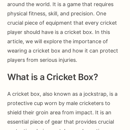
around the world. It is a game that requires
physical fitness, skill, and precision. One
crucial piece of equipment that every cricket
player should have is a cricket box. In this
article, we will explore the importance of
wearing a cricket box and how it can protect
players from serious injuries.
What is a Cricket Box?
A cricket box, also known as a jockstrap, is a
protective cup worn by male cricketers to
shield their groin area from impact. It is an
essential piece of gear that provides crucial