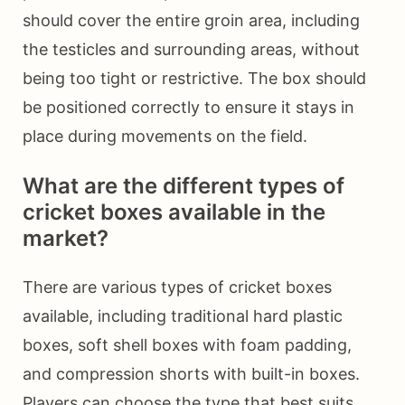
should cover the entire groin area, including
the testicles and surrounding areas, without
being too tight or restrictive. The box should
be positioned correctly to ensure it stays in
place during movements on the field.
What are the different types of
cricket boxes available in the
market?
There are various types of cricket boxes
available, including traditional hard plastic
boxes, soft shell boxes with foam padding,
and compression shorts with built-in boxes.
Players can choose the type that best suits