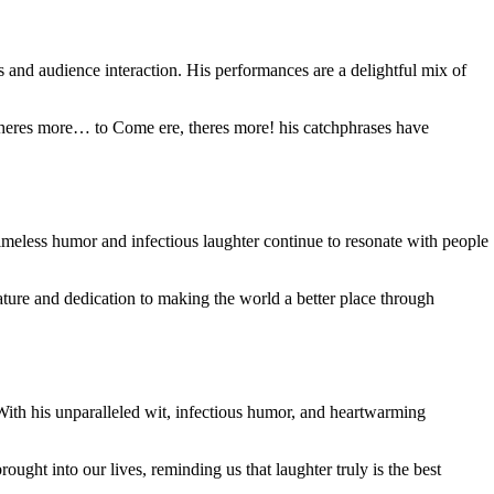
 and audience interaction. His performances are a delightful mix of
theres more… to Come ere, theres more! his catchphrases have
timeless humor and infectious laughter continue to resonate with people
ure and dedication to making the world a better place through
With his unparalleled wit, infectious humor, and heartwarming
ought into our lives, reminding us that laughter truly is the best