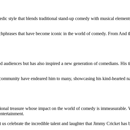
ic style that blends traditional stand-up comedy with musical elements
atchphrases that have become iconic in the world of comedy. From And 
ned audiences but has also inspired a new generation of comedians. His 
 community have endeared him to many, showcasing his kind-hearted nat
ational treasure whose impact on the world of comedy is immeasurable. 
entertainment.
us celebrate the incredible talent and laughter that Jimmy Cricket has br