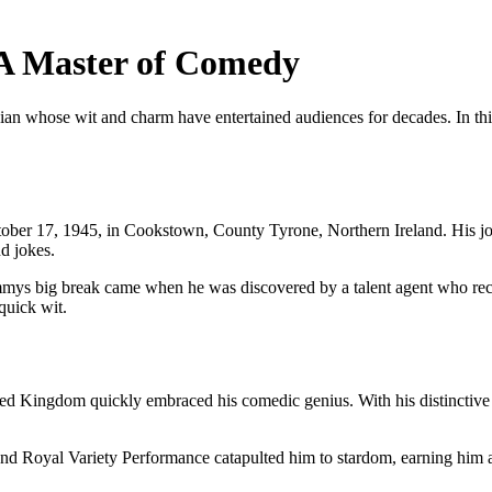
A Master of Comedy
 whose wit and charm have entertained audiences for decades. In this a
ber 17, 1945, in Cookstown, County Tyrone, Northern Ireland. His jo
d jokes.
mmys big break came when he was discovered by a talent agent who recog
quick wit.
ed Kingdom quickly embraced his comedic genius. With his distinctive at
 Royal Variety Performance catapulted him to stardom, earning him a l