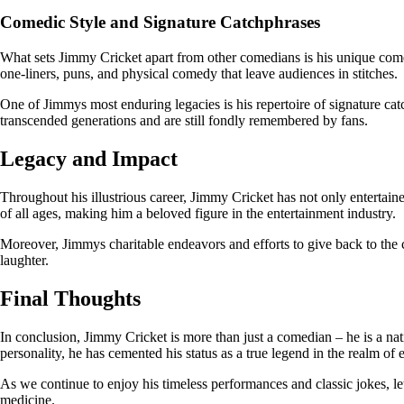
Comedic Style and Signature Catchphrases
What sets Jimmy Cricket apart from other comedians is his unique comed
one-liners, puns, and physical comedy that leave audiences in stitches.
One of Jimmys most enduring legacies is his repertoire of signature c
transcended generations and are still fondly remembered by fans.
Legacy and Impact
Throughout his illustrious career, Jimmy Cricket has not only entertai
of all ages, making him a beloved figure in the entertainment industry.
Moreover, Jimmys charitable endeavors and efforts to give back to the
laughter.
Final Thoughts
In conclusion, Jimmy Cricket is more than just a comedian – he is a n
personality, he has cemented his status as a true legend in the realm of 
As we continue to enjoy his timeless performances and classic jokes, let 
medicine.