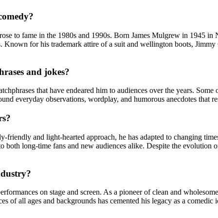
 comedy?
se to fame in the 1980s and 1990s. Born James Mulgrew in 1945 in North
. Known for his trademark attire of a suit and wellington boots, Jimmy 
hrases and jokes?
catchphrases that have endeared him to audiences over the years. Some
 around everyday observations, wordplay, and humorous anecdotes that re
rs?
y-friendly and light-hearted approach, he has adapted to changing times
g to both long-time fans and new audiences alike. Despite the evolution
ndustry?
erformances on stage and screen. As a pioneer of clean and wholesome
nces of all ages and backgrounds has cemented his legacy as a comedic 