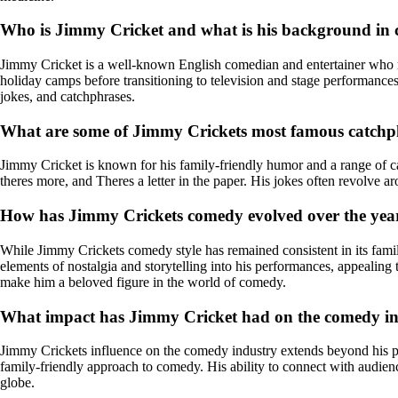
Who is Jimmy Cricket and what is his background in
Jimmy Cricket is a well-known English comedian and entertainer who ro
holiday camps before transitioning to television and stage performances
jokes, and catchphrases.
What are some of Jimmy Crickets most famous catchp
Jimmy Cricket is known for his family-friendly humor and a range of 
theres more, and Theres a letter in the paper. His jokes often revolve
How has Jimmy Crickets comedy evolved over the yea
While Jimmy Crickets comedy style has remained consistent in its famil
elements of nostalgia and storytelling into his performances, appealin
make him a beloved figure in the world of comedy.
What impact has Jimmy Cricket had on the comedy i
Jimmy Crickets influence on the comedy industry extends beyond his p
family-friendly approach to comedy. His ability to connect with audie
globe.