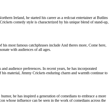
ern Ireland, he started his career as a redcoat entertainer at Butlins
Crickets comedy style is characterized by his unique blend of stand-up,
 of his most famous catchphrases include And theres more, Come here,
sonate with audiences of all ages.
 and audience preferences. In recent years, he has incorporated
 of his material, Jimmy Crickets enduring charm and warmth continue to
 humor, he has inspired a generation of comedians to embrace a more
icon whose influence can be seen in the work of comedians across the