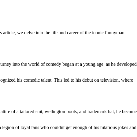
rticle, we delve into the life and career of the iconic funnyman
urney into the world of comedy began at a young age, as he developed
nized his comedic talent. This led to his debut on television, where
tire of a tailored suit, wellington boots, and trademark hat, he became
egion of loyal fans who couldnt get enough of his hilarious jokes and