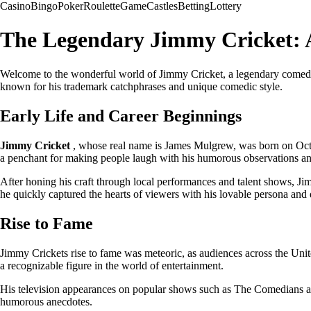
Casino
Bingo
Poker
Roulette
Game
Castles
Betting
Lottery
The Legendary Jimmy Cricket: 
Welcome to the wonderful world of Jimmy Cricket, a legendary comedian
known for his trademark catchphrases and unique comedic style.
Early Life and Career Beginnings
Jimmy Cricket
, whose real name is James Mulgrew, was born on Octo
a penchant for making people laugh with his humorous observations an
After honing his craft through local performances and talent shows, Ji
he quickly captured the hearts of viewers with his lovable persona and 
Rise to Fame
Jimmy Crickets rise to fame was meteoric, as audiences across the Unit
a recognizable figure in the world of entertainment.
His television appearances on popular shows such as The Comedians and
humorous anecdotes.