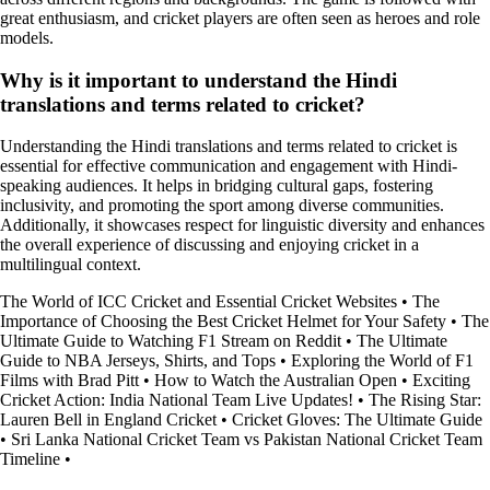
great enthusiasm, and cricket players are often seen as heroes and role
models.
Why is it important to understand the Hindi
translations and terms related to cricket?
Understanding the Hindi translations and terms related to cricket is
essential for effective communication and engagement with Hindi-
speaking audiences. It helps in bridging cultural gaps, fostering
inclusivity, and promoting the sport among diverse communities.
Additionally, it showcases respect for linguistic diversity and enhances
the overall experience of discussing and enjoying cricket in a
multilingual context.
The World of ICC Cricket and Essential Cricket Websites
•
The
Importance of Choosing the Best Cricket Helmet for Your Safety
•
The
Ultimate Guide to Watching F1 Stream on Reddit
•
The Ultimate
Guide to NBA Jerseys, Shirts, and Tops
•
Exploring the World of F1
Films with Brad Pitt
•
How to Watch the Australian Open
•
Exciting
Cricket Action: India National Team Live Updates!
•
The Rising Star:
Lauren Bell in England Cricket
•
Cricket Gloves: The Ultimate Guide
•
Sri Lanka National Cricket Team vs Pakistan National Cricket Team
Timeline
•