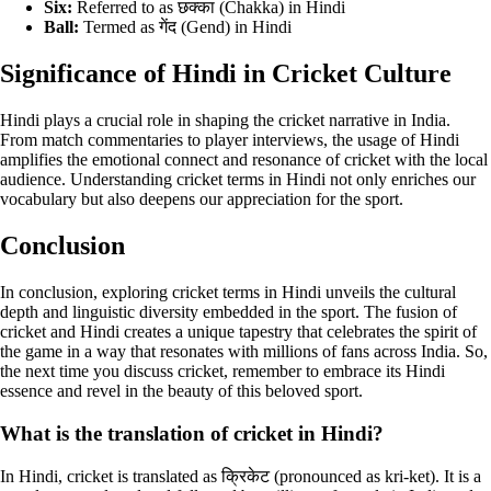
Six:
Referred to as छक्का (Chakka) in Hindi
Ball:
Termed as गेंद (Gend) in Hindi
Significance of Hindi in Cricket Culture
Hindi plays a crucial role in shaping the cricket narrative in India.
From match commentaries to player interviews, the usage of Hindi
amplifies the emotional connect and resonance of cricket with the local
audience. Understanding cricket terms in Hindi not only enriches our
vocabulary but also deepens our appreciation for the sport.
Conclusion
In conclusion, exploring cricket terms in Hindi unveils the cultural
depth and linguistic diversity embedded in the sport. The fusion of
cricket and Hindi creates a unique tapestry that celebrates the spirit of
the game in a way that resonates with millions of fans across India. So,
the next time you discuss cricket, remember to embrace its Hindi
essence and revel in the beauty of this beloved sport.
What is the translation of cricket in Hindi?
In Hindi, cricket is translated as क्रिकेट (pronounced as kri-ket). It is a