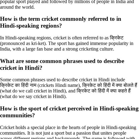
popular sport played and followed by millions of people in India and
around the world.
How is the term cricket commonly referred to in
Hindi-speaking regions?
In Hindi-speaking regions, cricket is often referred to as क्रिकेट
(pronounced as kri-ket). The sport has gained immense popularity in
India, with a large fan base and a strong cricketing culture.
What are some common phrases used to describe
cricket in Hindi?
Some common phrases used to describe cricket in Hindi include
क्रिकेट का हिंदी नाम (crickets Hindi name), क्रिकेट को हिंदी में क्या बोलते हैं
(what do we call cricket in Hindi), and क्रिकेट को हिंदी में क्या कहते हैं
(what do we say cricket in Hindi).
How is the sport of cricket perceived in Hindi-speaking
communities?
Cricket holds a special place in the hearts of people in Hindi-speaking
communities. It is not just a sport but a passion that unites people
across different regions and backgrounds. The game is followed with