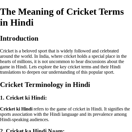
The Meaning of Cricket Terms
in Hindi
Introduction
Cricket is a beloved sport that is widely followed and celebrated
around the world. In India, where cricket holds a special place in the
hearts of millions, it is not uncommon to hear discussions about the
game in Hindi. Lets explore the key cricket terms and their Hindi
translations to deepen our understanding of this popular sport.
Cricket Terminology in Hindi
1. Cricket ki Hindi:
Cricket ki Hindi
refers to the game of cricket in Hindi. It signifies the
sports association with the Hindi language and its prevalence among
Hindi-speaking audiences.
2. Cricket ka Hindi Naam: