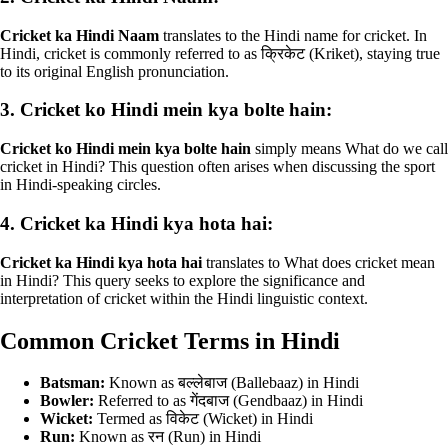
Cricket ka Hindi Naam
translates to the Hindi name for cricket. In
Hindi, cricket is commonly referred to as क्रिकेट (Kriket), staying true
to its original English pronunciation.
3. Cricket ko Hindi mein kya bolte hain:
Cricket ko Hindi mein kya bolte hain
simply means What do we call
cricket in Hindi? This question often arises when discussing the sport
in Hindi-speaking circles.
4. Cricket ka Hindi kya hota hai:
Cricket ka Hindi kya hota hai
translates to What does cricket mean
in Hindi? This query seeks to explore the significance and
interpretation of cricket within the Hindi linguistic context.
Common Cricket Terms in Hindi
Batsman:
Known as बल्लेबाज (Ballebaaz) in Hindi
Bowler:
Referred to as गेंदबाज (Gendbaaz) in Hindi
Wicket:
Termed as विकेट (Wicket) in Hindi
Run:
Known as रन (Run) in Hindi