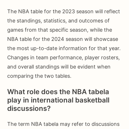
The NBA table for the 2023 season will reflect
the standings, statistics, and outcomes of
games from that specific season, while the
NBA table for the 2024 season will showcase
the most up-to-date information for that year.
Changes in team performance, player rosters,
and overall standings will be evident when
comparing the two tables.
What role does the NBA tabela
play in international basketball
discussions?
The term NBA tabela may refer to discussions