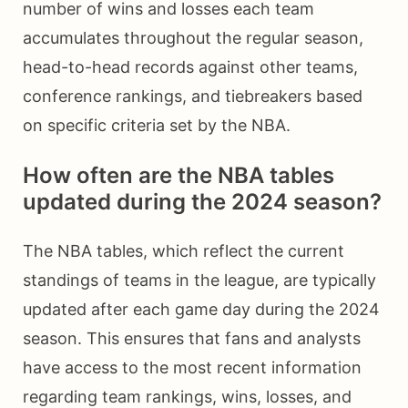
number of wins and losses each team
accumulates throughout the regular season,
head-to-head records against other teams,
conference rankings, and tiebreakers based
on specific criteria set by the NBA.
How often are the NBA tables
updated during the 2024 season?
The NBA tables, which reflect the current
standings of teams in the league, are typically
updated after each game day during the 2024
season. This ensures that fans and analysts
have access to the most recent information
regarding team rankings, wins, losses, and