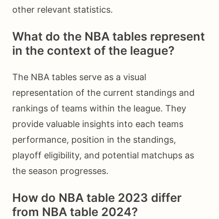
other relevant statistics.
What do the NBA tables represent
in the context of the league?
The NBA tables serve as a visual
representation of the current standings and
rankings of teams within the league. They
provide valuable insights into each teams
performance, position in the standings,
playoff eligibility, and potential matchups as
the season progresses.
How do NBA table 2023 differ
from NBA table 2024?