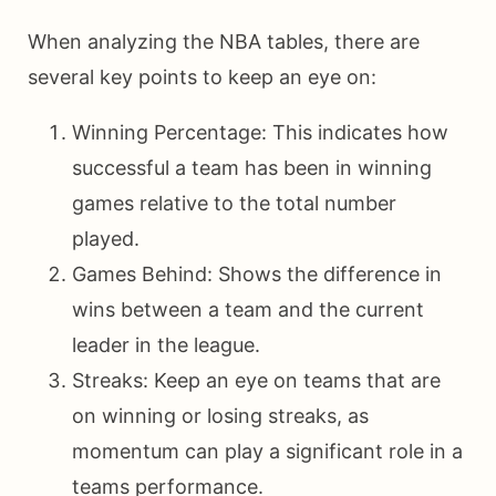
When analyzing the NBA tables, there are
several key points to keep an eye on:
Winning Percentage: This indicates how
successful a team has been in winning
games relative to the total number
played.
Games Behind: Shows the difference in
wins between a team and the current
leader in the league.
Streaks: Keep an eye on teams that are
on winning or losing streaks, as
momentum can play a significant role in a
teams performance.