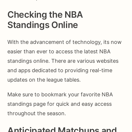
Checking the NBA
Standings Online
With the advancement of technology, its now
easier than ever to access the latest NBA
standings online. There are various websites
and apps dedicated to providing real-time
updates on the league tables.
Make sure to bookmark your favorite NBA
standings page for quick and easy access
throughout the season.
Anticipated Matchups and