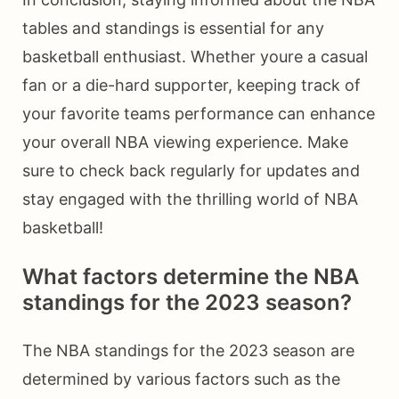
tables and standings is essential for any
basketball enthusiast. Whether youre a casual
fan or a die-hard supporter, keeping track of
your favorite teams performance can enhance
your overall NBA viewing experience. Make
sure to check back regularly for updates and
stay engaged with the thrilling world of NBA
basketball!
What factors determine the NBA
standings for the 2023 season?
The NBA standings for the 2023 season are
determined by various factors such as the