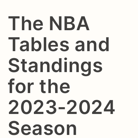
The NBA
Tables and
Standings
for the
2023-2024
Season