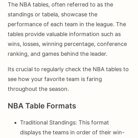
The NBA tables, often referred to as the
standings or tabela, showcase the
performance of each team in the league. The
tables provide valuable information such as
wins, losses, winning percentage, conference
ranking, and games behind the leader.
Its crucial to regularly check the NBA tables to
see how your favorite team is faring
throughout the season.
NBA Table Formats
Traditional Standings: This format
displays the teams in order of their win-