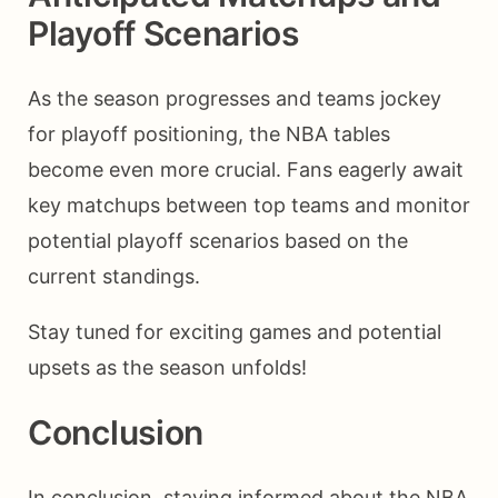
Playoff Scenarios
As the season progresses and teams jockey
for playoff positioning, the NBA tables
become even more crucial. Fans eagerly await
key matchups between top teams and monitor
potential playoff scenarios based on the
current standings.
Stay tuned for exciting games and potential
upsets as the season unfolds!
Conclusion
In conclusion, staying informed about the NBA