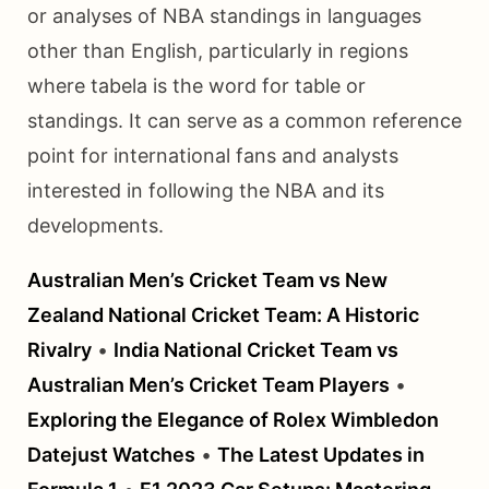
or analyses of NBA standings in languages
other than English, particularly in regions
where tabela is the word for table or
standings. It can serve as a common reference
point for international fans and analysts
interested in following the NBA and its
developments.
Australian Men’s Cricket Team vs New
Zealand National Cricket Team: A Historic
Rivalry
•
India National Cricket Team vs
Australian Men’s Cricket Team Players
•
Exploring the Elegance of Rolex Wimbledon
Datejust Watches
•
The Latest Updates in