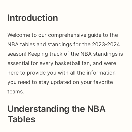
Introduction
Welcome to our comprehensive guide to the
NBA tables and standings for the 2023-2024
season! Keeping track of the NBA standings is
essential for every basketball fan, and were
here to provide you with all the information
you need to stay updated on your favorite
teams.
Understanding the NBA
Tables