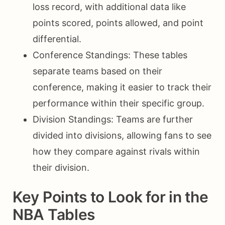
loss record, with additional data like
points scored, points allowed, and point
differential.
Conference Standings: These tables
separate teams based on their
conference, making it easier to track their
performance within their specific group.
Division Standings: Teams are further
divided into divisions, allowing fans to see
how they compare against rivals within
their division.
Key Points to Look for in the
NBA Tables