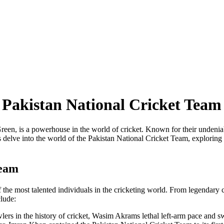
e Pakistan National Cricket Team
reen, is a powerhouse in the world of cricket. Known for their undeniab
 delve into the world of the Pakistan National Cricket Team, exploring it
Team
e most talented individuals in the cricketing world. From legendary cric
clude:
wlers in the history of cricket, Wasim Akrams lethal left-arm pace and