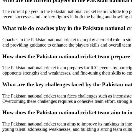
Who are the current players in the Pakistan national 
The current players in the Pakistan national cricket team include t
recent successes and are key figures in both the batting and bowling 
What role do coaches play in the Pakistan national cr
Coaches in the Pakistan national cricket team play a crucial role in s
and providing guidance to enhance the players skills and overall tea
How does the Pakistan national cricket team prepare
The Pakistan national cricket team prepares for ICC events by partici
opponents strengths and weaknesses, and fine-tuning their skills to ens
What are the key challenges faced by the Pakistan nati
The Pakistan national cricket team faces challenges such as inconsisten
Overcoming these challenges requires a cohesive team effort, strong l
How does the Pakistan national cricket team aim to im
The Pakistan national cricket team aims to improve its rankings in int
young talent, addressing weaknesses, and building a strong team culture