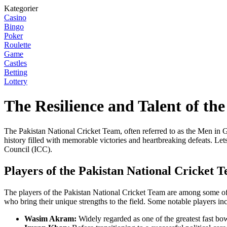
Kategorier
Casino
Bingo
Poker
Roulette
Game
Castles
Betting
Lottery
The Resilience and Talent of th
The Pakistan National Cricket Team, often referred to as the Men in G
history filled with memorable victories and heartbreaking defeats. Lets
Council (ICC).
Players of the Pakistan National Cricket 
The players of the Pakistan National Cricket Team are among some of th
who bring their unique strengths to the field. Some notable players in
Wasim Akram:
Widely regarded as one of the greatest fast bo