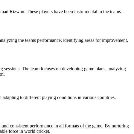
mmad Rizwan. These players have been instrumental in the teams
r analyzing the teams performance, identifying areas for improvement,
ning sessions. The team focuses on developing game plans, analyzing
on.
 adapting to different playing conditions in various countries.
, and consistent performance in all formats of the game. By nurturing
able force in world cricket.