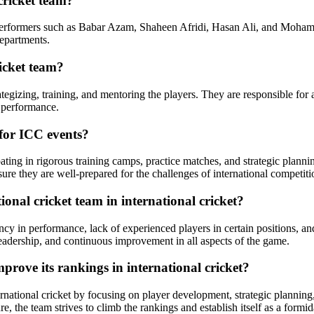
cricket team?
op performers such as Babar Azam, Shaheen Afridi, Hasan Ali, and Moha
departments.
icket team?
trategizing, training, and mentoring the players. They are responsible fo
m performance.
 for ICC events?
pating in rigorous training camps, practice matches, and strategic plan
ure they are well-prepared for the challenges of international competiti
onal cricket team in international cricket?
cy in performance, lack of experienced players in certain positions, and
eadership, and continuous improvement in all aspects of the game.
prove its rankings in international cricket?
ernational cricket by focusing on player development, strategic planning
, the team strives to climb the rankings and establish itself as a formid