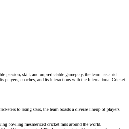
le passion, skill, and unpredictable gameplay, the team has a rich
s players, coaches, and its interactions with the International Cricket
keters to rising stars, the team boasts a diverse lineup of players
 swing bowling mesmerized cricket fans around the world.