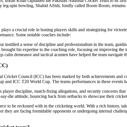
reer, Imran Khan captained the Pakistan National Cricket Team to its firs
y leg-spin bowling, Shahid Afridi, fondly called Boom Boom, remains a
 plays a crucial role in honing players skills and strategizing for victo
formance. Some notable coaches include:
instilled a sense of discipline and professionalism in the team, guiding
brought his expertise to the coaching role, focusing on improving the t
 calm demeanor and tactical acumen have helped the team navigate thro
ICC)
nal Cricket Council (ICC) has been marked by both achievements and co
up and ICC T20 World Cup. The teams performances in these events have
layer discipline, match-fixing allegations, and security concerns that h
say-die attitude, bouncing back from setbacks to showcase their cricke
rce to be reckoned with in the cricketing world. With a rich history, ta
her they are facing formidable opponents or undergoing internal challen