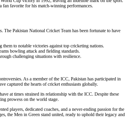
t World Cup victory in 1992, leaving an indelible mark on the sport.
 fan favorite for his match-winning performances.
ries. The Pakistan National Cricket Team has been fortunate to have
 them to notable victories against top cricketing nations.
eams bowling attack and fielding standards.
ugh challenging situations with resilience.
ntroversies. As a member of the ICC, Pakistan has participated in
 captured the hearts of cricket enthusiasts globally.
ave at times strained its relationship with the ICC. Despite these
ting prowess on the world stage.
lented players, dedicated coaches, and a never-ending passion for the
ges, the Men in Green stand united, ready to uphold their legacy and