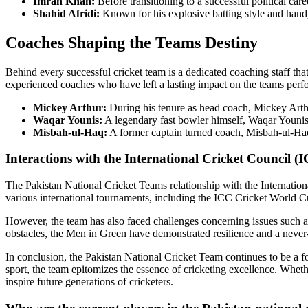
Imran Khan:
Before transitioning to a successful political ca
Shahid Afridi:
Known for his explosive batting style and hand
Coaches Shaping the Teams Destiny
Behind every successful cricket team is a dedicated coaching staff that
experienced coaches who have left a lasting impact on the teams per
Mickey Arthur:
During his tenure as head coach, Mickey Arthur 
Waqar Younis:
A legendary fast bowler himself, Waqar Younis 
Misbah-ul-Haq:
A former captain turned coach, Misbah-ul-Haqs
Interactions with the International Cricket Council (
The Pakistan National Cricket Teams relationship with the Internatio
various international tournaments, including the ICC Cricket World C
However, the team has also faced challenges concerning issues such as p
obstacles, the Men in Green have demonstrated resilience and a never-
In conclusion, the Pakistan National Cricket Team continues to be a fo
sport, the team epitomizes the essence of cricketing excellence. Whet
inspire future generations of cricketers.