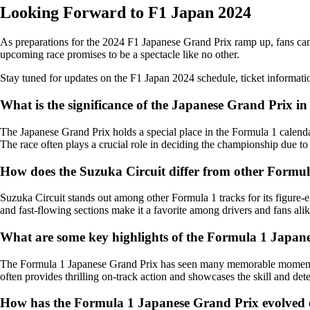
Looking Forward to F1 Japan 2024
As preparations for the 2024 F1 Japanese Grand Prix ramp up, fans can 
upcoming race promises to be a spectacle like no other.
Stay tuned for updates on the F1 Japan 2024 schedule, ticket informati
What is the significance of the Japanese Grand Prix i
The Japanese Grand Prix holds a special place in the Formula 1 calendar 
The race often plays a crucial role in deciding the championship due to 
How does the Suzuka Circuit differ from other Formul
Suzuka Circuit stands out among other Formula 1 tracks for its figure-e
and fast-flowing sections make it a favorite among drivers and fans alik
What are some key highlights of the Formula 1 Japan
The Formula 1 Japanese Grand Prix has seen many memorable moments ov
often provides thrilling on-track action and showcases the skill and dete
How has the Formula 1 Japanese Grand Prix evolved 