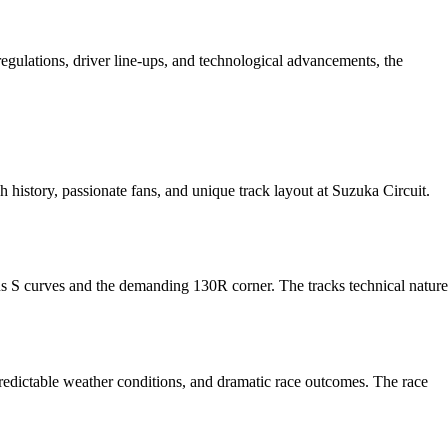
gulations, driver line-ups, and technological advancements, the
h history, passionate fans, and unique track layout at Suzuka Circuit.
ous S curves and the demanding 130R corner. The tracks technical nature
edictable weather conditions, and dramatic race outcomes. The race