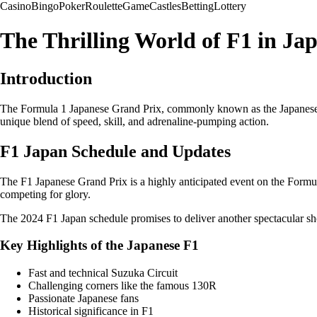
Casino
Bingo
Poker
Roulette
Game
Castles
Betting
Lottery
The Thrilling World of F1 in Ja
Introduction
The Formula 1 Japanese Grand Prix, commonly known as the Japanese Gran
unique blend of speed, skill, and adrenaline-pumping action.
F1 Japan Schedule and Updates
The F1 Japanese Grand Prix is a highly anticipated event on the Formul
competing for glory.
The 2024 F1 Japan schedule promises to deliver another spectacular sho
Key Highlights of the Japanese F1
Fast and technical Suzuka Circuit
Challenging corners like the famous 130R
Passionate Japanese fans
Historical significance in F1