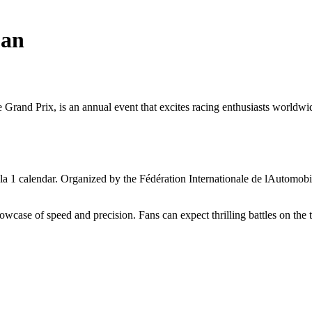
pan
d Prix, is an annual event that excites racing enthusiasts worldwide. 
a 1 calendar. Organized by the Fédération Internationale de lAutomobil
wcase of speed and precision. Fans can expect thrilling battles on the 