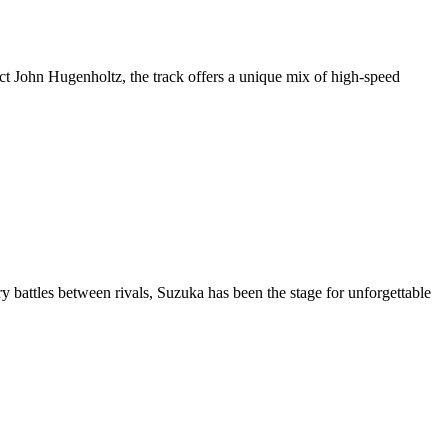
ct John Hugenholtz, the track offers a unique mix of high-speed
battles between rivals, Suzuka has been the stage for unforgettable