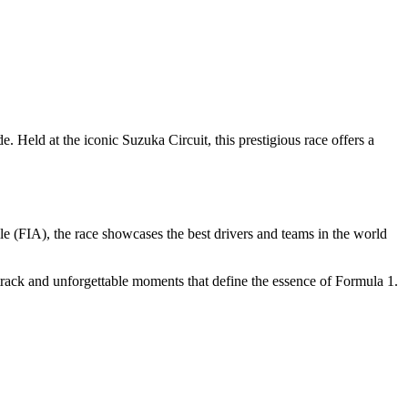
Held at the iconic Suzuka Circuit, this prestigious race offers a
e (FIA), the race showcases the best drivers and teams in the world
track and unforgettable moments that define the essence of Formula 1.