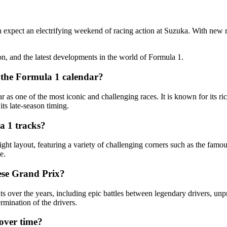
expect an electrifying weekend of racing action at Suzuka. With new re
on, and the latest developments in the world of Formula 1.
n the Formula 1 calendar?
as one of the most iconic and challenging races. It is known for its ric
its late-season timing.
a 1 tracks?
ight layout, featuring a variety of challenging corners such as the fam
e.
ese Grand Prix?
er the years, including epic battles between legendary drivers, unpr
rmination of the drivers.
over time?