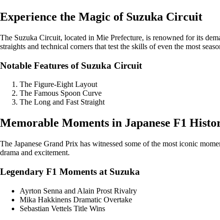
Experience the Magic of Suzuka Circuit
The Suzuka Circuit, located in Mie Prefecture, is renowned for its dem
straights and technical corners that test the skills of even the most seas
Notable Features of Suzuka Circuit
The Figure-Eight Layout
The Famous Spoon Curve
The Long and Fast Straight
Memorable Moments in Japanese F1 Histo
The Japanese Grand Prix has witnessed some of the most iconic moments
drama and excitement.
Legendary F1 Moments at Suzuka
Ayrton Senna and Alain Prost Rivalry
Mika Hakkinens Dramatic Overtake
Sebastian Vettels Title Wins