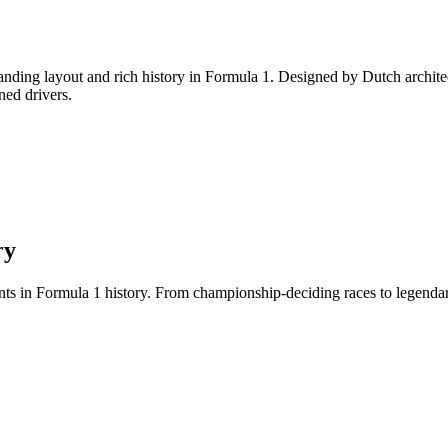
anding layout and rich history in Formula 1. Designed by Dutch archite
oned drivers.
ry
 in Formula 1 history. From championship-deciding races to legendary 