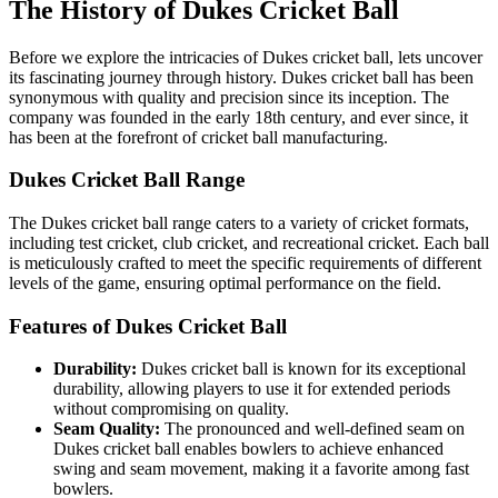
The History of Dukes Cricket Ball
Before we explore the intricacies of Dukes cricket ball, lets uncover
its fascinating journey through history. Dukes cricket ball has been
synonymous with quality and precision since its inception. The
company was founded in the early 18th century, and ever since, it
has been at the forefront of cricket ball manufacturing.
Dukes Cricket Ball Range
The Dukes cricket ball range caters to a variety of cricket formats,
including test cricket, club cricket, and recreational cricket. Each ball
is meticulously crafted to meet the specific requirements of different
levels of the game, ensuring optimal performance on the field.
Features of Dukes Cricket Ball
Durability:
Dukes cricket ball is known for its exceptional
durability, allowing players to use it for extended periods
without compromising on quality.
Seam Quality:
The pronounced and well-defined seam on
Dukes cricket ball enables bowlers to achieve enhanced
swing and seam movement, making it a favorite among fast
bowlers.