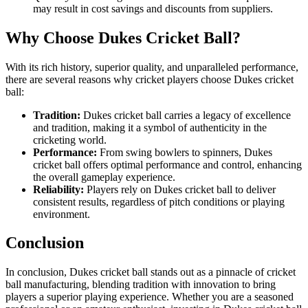
may result in cost savings and discounts from suppliers.
Why Choose Dukes Cricket Ball?
With its rich history, superior quality, and unparalleled performance,
there are several reasons why cricket players choose Dukes cricket
ball:
Tradition:
Dukes cricket ball carries a legacy of excellence
and tradition, making it a symbol of authenticity in the
cricketing world.
Performance:
From swing bowlers to spinners, Dukes
cricket ball offers optimal performance and control, enhancing
the overall gameplay experience.
Reliability:
Players rely on Dukes cricket ball to deliver
consistent results, regardless of pitch conditions or playing
environment.
Conclusion
In conclusion, Dukes cricket ball stands out as a pinnacle of cricket
ball manufacturing, blending tradition with innovation to bring
players a superior playing experience. Whether you are a seasoned