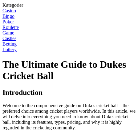
Kategorier
Casino
Bingo
Poker
Roulette
Game
Castles
Betting
Lottery
The Ultimate Guide to Dukes
Cricket Ball
Introduction
Welcome to the comprehensive guide on Dukes cricket ball – the
preferred choice among cricket players worldwide. In this article, we
will delve into everything you need to know about Dukes cricket
ball, including its features, types, pricing, and why it is highly
regarded in the cricketing community.