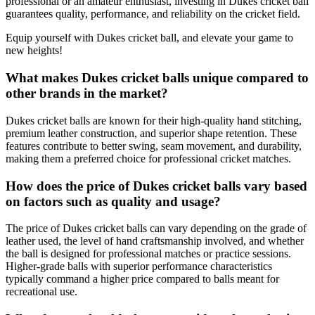
professional or an amateur enthusiast, investing in Dukes cricket ball
guarantees quality, performance, and reliability on the cricket field.
Equip yourself with Dukes cricket ball, and elevate your game to
new heights!
What makes Dukes cricket balls unique compared to
other brands in the market?
Dukes cricket balls are known for their high-quality hand stitching,
premium leather construction, and superior shape retention. These
features contribute to better swing, seam movement, and durability,
making them a preferred choice for professional cricket matches.
How does the price of Dukes cricket balls vary based
on factors such as quality and usage?
The price of Dukes cricket balls can vary depending on the grade of
leather used, the level of hand craftsmanship involved, and whether
the ball is designed for professional matches or practice sessions.
Higher-grade balls with superior performance characteristics
typically command a higher price compared to balls meant for
recreational use.