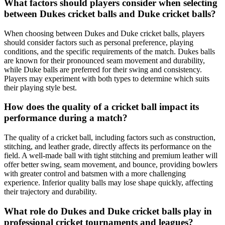
What factors should players consider when selecting
between Dukes cricket balls and Duke cricket balls?
When choosing between Dukes and Duke cricket balls, players
should consider factors such as personal preference, playing
conditions, and the specific requirements of the match. Dukes balls
are known for their pronounced seam movement and durability,
while Duke balls are preferred for their swing and consistency.
Players may experiment with both types to determine which suits
their playing style best.
How does the quality of a cricket ball impact its
performance during a match?
The quality of a cricket ball, including factors such as construction,
stitching, and leather grade, directly affects its performance on the
field. A well-made ball with tight stitching and premium leather will
offer better swing, seam movement, and bounce, providing bowlers
with greater control and batsmen with a more challenging
experience. Inferior quality balls may lose shape quickly, affecting
their trajectory and durability.
What role do Dukes and Duke cricket balls play in
professional cricket tournaments and leagues?