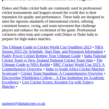
Dukes and Duke cricket balls are commonly used in professional
cricket tournaments and leagues around the world due to their
reputation for quality and performance. These balls are designed to
meet the rigorous standards of international cricket, offering
consistent bounce, swing, and seam movement that challenge
players and enhance the excitement of the game. Professional
cricketers often train and compete with Dukes or Duke balls to
prepare for high-stakes matches.
The Ultimate Guide to Cricket World Cup Qualifiers 2023
•
NBA
Season 2023-24: Schedule, Start Date, and Preseason Information
•
Paddy Power Cricket Betting: Your Ultimate Guide
•
India National
Cricket Team vs New Zealand National Cricket Team Stats
•
The
Ultimate Guide to NBA Reddit
•
BBC Cricket World Cup 2023: A
Comprehensive Overview
•
India vs South Africa Cricket Matches
Scorecard
•
Cricket Team Standings: A Comprehensive Overview
•
Discovering Wimbledon College – A Fine Institution for Academic
Excellence
•
Live Cricket Scores: Keeping Up with Todays
Matches
•
partners@digitalscene.co.uk