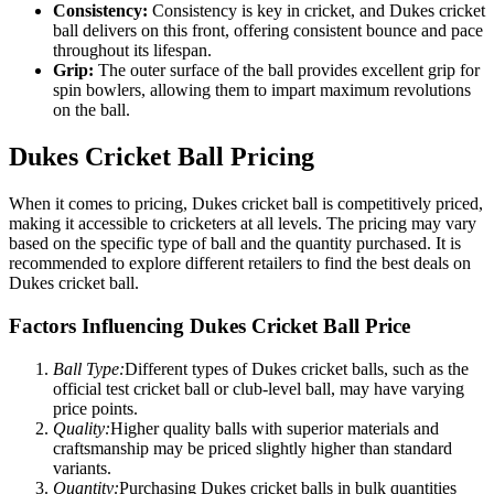
Consistency:
Consistency is key in cricket, and Dukes cricket
ball delivers on this front, offering consistent bounce and pace
throughout its lifespan.
Grip:
The outer surface of the ball provides excellent grip for
spin bowlers, allowing them to impart maximum revolutions
on the ball.
Dukes Cricket Ball Pricing
When it comes to pricing, Dukes cricket ball is competitively priced,
making it accessible to cricketers at all levels. The pricing may vary
based on the specific type of ball and the quantity purchased. It is
recommended to explore different retailers to find the best deals on
Dukes cricket ball.
Factors Influencing Dukes Cricket Ball Price
Ball Type:
Different types of Dukes cricket balls, such as the
official test cricket ball or club-level ball, may have varying
price points.
Quality:
Higher quality balls with superior materials and
craftsmanship may be priced slightly higher than standard
variants.
Quantity:
Purchasing Dukes cricket balls in bulk quantities