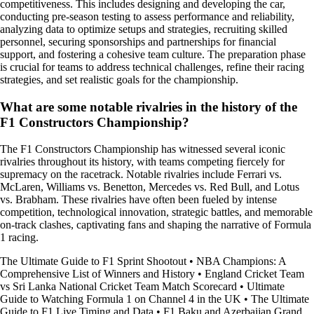
competitiveness. This includes designing and developing the car,
conducting pre-season testing to assess performance and reliability,
analyzing data to optimize setups and strategies, recruiting skilled
personnel, securing sponsorships and partnerships for financial
support, and fostering a cohesive team culture. The preparation phase
is crucial for teams to address technical challenges, refine their racing
strategies, and set realistic goals for the championship.
What are some notable rivalries in the history of the
F1 Constructors Championship?
The F1 Constructors Championship has witnessed several iconic
rivalries throughout its history, with teams competing fiercely for
supremacy on the racetrack. Notable rivalries include Ferrari vs.
McLaren, Williams vs. Benetton, Mercedes vs. Red Bull, and Lotus
vs. Brabham. These rivalries have often been fueled by intense
competition, technological innovation, strategic battles, and memorable
on-track clashes, captivating fans and shaping the narrative of Formula
1 racing.
The Ultimate Guide to F1 Sprint Shootout
•
NBA Champions: A
Comprehensive List of Winners and History
•
England Cricket Team
vs Sri Lanka National Cricket Team Match Scorecard
•
Ultimate
Guide to Watching Formula 1 on Channel 4 in the UK
•
The Ultimate
Guide to F1 Live Timing and Data
•
F1 Baku and Azerbaijan Grand