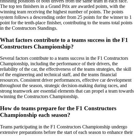
finishing positions of both drivers from the same team in each race.
The top ten finishers in a Grand Prix are awarded points, with the
winning team receiving the highest number of points. The points
system follows a descending order from 25 points for the winner to 1
point for the tenth-place finisher, contributing to the teams total points
in the Constructors Standings.
What factors contribute to a teams success in the F1
Constructors Championship?
Several factors contribute to a teams success in the F1 Constructors
Championship, including the performance of their drivers, the
reliability of the car, the effectiveness of the teams strategies, the skill
of the engineering and technical staff, and the teams financial
resources. Consistent driver performances, effective car development
throughout the season, strategic decision-making during races, and
strong teamwork are essential elements that can propel a team towards
winning the Constructors Championship.
How do teams prepare for the F1 Constructors
Championship each season?
Teams participating in the F1 Constructors Championship undergo
extensive preparations before the start of each season to enhance their