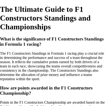
The Ultimate Guide to F1
Constructors Standings and
Championships
What is the significance of F1 Constructors Standings
in Formula 1 racing?
The F1 Constructors Standings in Formula 1 racing play a crucial role
in determining the performance and success of a team throughout the
season. It reflects the cumulative points earned by both drivers of a
team in each race, showcasing the teams overall competitiveness and
consistency in the championship. The Constructors Standings also
determine the allocation of prize money and influence a teams
reputation within the sport.
How are points awarded in the F1 Constructors
Championship?
Points in the F1 Constructors Championship are awarded based on the