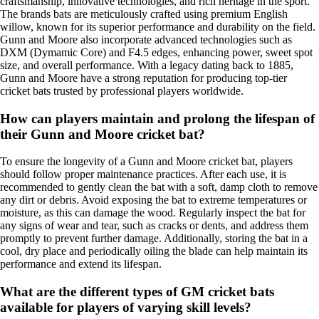
craftsmanship, innovative technologies, and rich heritage in the sport.
The brands bats are meticulously crafted using premium English
willow, known for its superior performance and durability on the field.
Gunn and Moore also incorporate advanced technologies such as
DXM (Dymamic Core) and F4.5 edges, enhancing power, sweet spot
size, and overall performance. With a legacy dating back to 1885,
Gunn and Moore have a strong reputation for producing top-tier
cricket bats trusted by professional players worldwide.
How can players maintain and prolong the lifespan of
their Gunn and Moore cricket bat?
To ensure the longevity of a Gunn and Moore cricket bat, players
should follow proper maintenance practices. After each use, it is
recommended to gently clean the bat with a soft, damp cloth to remove
any dirt or debris. Avoid exposing the bat to extreme temperatures or
moisture, as this can damage the wood. Regularly inspect the bat for
any signs of wear and tear, such as cracks or dents, and address them
promptly to prevent further damage. Additionally, storing the bat in a
cool, dry place and periodically oiling the blade can help maintain its
performance and extend its lifespan.
What are the different types of GM cricket bats
available for players of varying skill levels?