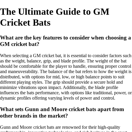
The Ultimate Guide to GM
Cricket Bats
What are the key features to consider when choosing a
GM cricket bat?
When selecting a GM cricket bat, it is essential to consider factors such
as the weight, balance, grip, and blade profile. The weight of the bat
should be comfortable for the player to handle, ensuring proper control
and maneuverability. The balance of the bat refers to how the weight is
distributed, with options for mid, low, or high balance points to suit
different playing styles. The grip should provide a secure hold and
minimize vibrations upon impact. Additionally, the blade profile
influences the bats performance, with options like traditional, power, or
dynamic profiles offering varying levels of power and control.
What sets Gunn and Moore cricket bats apart from
other brands in the market?
Gunn and Moore cricket bats are renowned for their high-quality