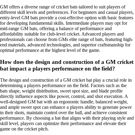
GM offers a diverse range of cricket bats tailored to suit players of
different skill levels and preferences. For beginners and casual players,
entry-level GM bats provide a cost-effective option with basic features
for developing fundamental skills. Intermediate players may opt for
mid-range GM bats, offering a balance of performance and
affordability suitable for club-level cricket. Advanced players and
professionals can choose from GMs elite range of bats, featuring high-
end materials, advanced technologies, and superior craftsmanship for
optimal performance at the highest level of the game.
How does the design and construction of a GM cricket
bat impact a players performance on the field?
The design and construction of a GM cricket bat play a crucial role in
determining a players performance on the field. Factors such as the
bats shape, weight distribution, sweet spot size, and blade profile
directly influence aspects like power, control, and shot execution. A
well-designed GM bat with an ergonomic handle, balanced weight,
and ample sweet spot can enhance a players ability to generate power
in their shots, maintain control over the ball, and achieve consistent
performance. By choosing a bat that aligns with their playing style and
skill level, players can optimize their performance and elevate their
game on the cricket pitch.