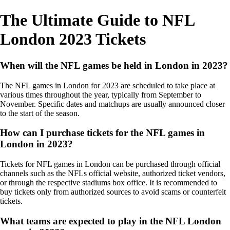
The Ultimate Guide to NFL
London 2023 Tickets
When will the NFL games be held in London in 2023?
The NFL games in London for 2023 are scheduled to take place at
various times throughout the year, typically from September to
November. Specific dates and matchups are usually announced closer
to the start of the season.
How can I purchase tickets for the NFL games in
London in 2023?
Tickets for NFL games in London can be purchased through official
channels such as the NFLs official website, authorized ticket vendors,
or through the respective stadiums box office. It is recommended to
buy tickets only from authorized sources to avoid scams or counterfeit
tickets.
What teams are expected to play in the NFL London