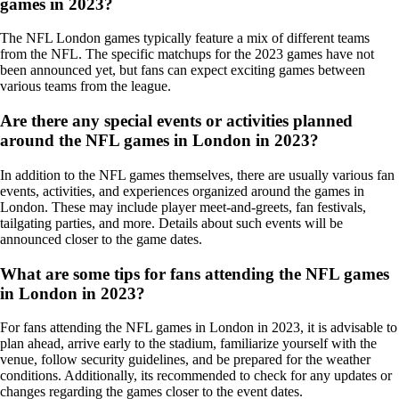
games in 2023?
The NFL London games typically feature a mix of different teams
from the NFL. The specific matchups for the 2023 games have not
been announced yet, but fans can expect exciting games between
various teams from the league.
Are there any special events or activities planned
around the NFL games in London in 2023?
In addition to the NFL games themselves, there are usually various fan
events, activities, and experiences organized around the games in
London. These may include player meet-and-greets, fan festivals,
tailgating parties, and more. Details about such events will be
announced closer to the game dates.
What are some tips for fans attending the NFL games
in London in 2023?
For fans attending the NFL games in London in 2023, it is advisable to
plan ahead, arrive early to the stadium, familiarize yourself with the
venue, follow security guidelines, and be prepared for the weather
conditions. Additionally, its recommended to check for any updates or
changes regarding the games closer to the event dates.