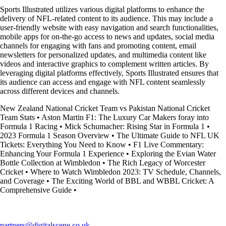
Sports Illustrated utilizes various digital platforms to enhance the
delivery of NFL-related content to its audience. This may include a
user-friendly website with easy navigation and search functionalities,
mobile apps for on-the-go access to news and updates, social media
channels for engaging with fans and promoting content, email
newsletters for personalized updates, and multimedia content like
videos and interactive graphics to complement written articles. By
leveraging digital platforms effectively, Sports Illustrated ensures that
its audience can access and engage with NFL content seamlessly
across different devices and channels.
New Zealand National Cricket Team vs Pakistan National Cricket
Team Stats
•
Aston Martin F1: The Luxury Car Makers foray into
Formula 1 Racing
•
Mick Schumacher: Rising Star in Formula 1
•
2023 Formula 1 Season Overview
•
The Ultimate Guide to NFL UK
Tickets: Everything You Need to Know
•
F1 Live Commentary:
Enhancing Your Formula 1 Experience
•
Exploring the Evian Water
Bottle Collection at Wimbledon
•
The Rich Legacy of Worcester
Cricket
•
Where to Watch Wimbledon 2023: TV Schedule, Channels,
and Coverage
•
The Exciting World of BBL and WBBL Cricket: A
Comprehensive Guide
•
partners@digitalscene.co.uk