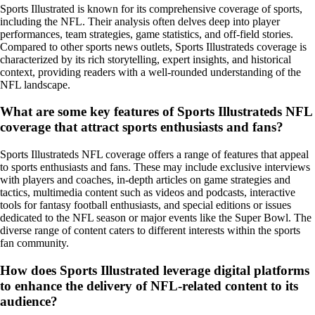
Sports Illustrated is known for its comprehensive coverage of sports,
including the NFL. Their analysis often delves deep into player
performances, team strategies, game statistics, and off-field stories.
Compared to other sports news outlets, Sports Illustrateds coverage is
characterized by its rich storytelling, expert insights, and historical
context, providing readers with a well-rounded understanding of the
NFL landscape.
What are some key features of Sports Illustrateds NFL
coverage that attract sports enthusiasts and fans?
Sports Illustrateds NFL coverage offers a range of features that appeal
to sports enthusiasts and fans. These may include exclusive interviews
with players and coaches, in-depth articles on game strategies and
tactics, multimedia content such as videos and podcasts, interactive
tools for fantasy football enthusiasts, and special editions or issues
dedicated to the NFL season or major events like the Super Bowl. The
diverse range of content caters to different interests within the sports
fan community.
How does Sports Illustrated leverage digital platforms
to enhance the delivery of NFL-related content to its
audience?