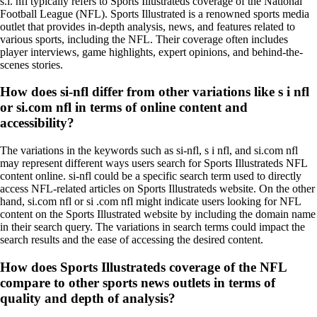
s.i. nfl typically refers to Sports Illustrateds coverage of the National
Football League (NFL). Sports Illustrated is a renowned sports media
outlet that provides in-depth analysis, news, and features related to
various sports, including the NFL. Their coverage often includes
player interviews, game highlights, expert opinions, and behind-the-
scenes stories.
How does si-nfl differ from other variations like s i nfl
or si.com nfl in terms of online content and
accessibility?
The variations in the keywords such as si-nfl, s i nfl, and si.com nfl
may represent different ways users search for Sports Illustrateds NFL
content online. si-nfl could be a specific search term used to directly
access NFL-related articles on Sports Illustrateds website. On the other
hand, si.com nfl or si .com nfl might indicate users looking for NFL
content on the Sports Illustrated website by including the domain name
in their search query. The variations in search terms could impact the
search results and the ease of accessing the desired content.
How does Sports Illustrateds coverage of the NFL
compare to other sports news outlets in terms of
quality and depth of analysis?