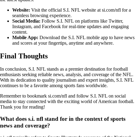
Website:
Visit the official S.I. NFL website at si.com/nfl for a
seamless browsing experience.
Social Media:
Follow S.I. NFL on platforms like Twitter,
Instagram, and Facebook for real-time updates and engaging
content.
Mobile App:
Download the S.I. NFL mobile app to have news
and scores at your fingertips, anytime and anywhere.
Final Thoughts
In conclusion, S.I. NFL stands as a premier destination for football
enthusiasts seeking reliable news, analysis, and coverage of the NFL.
With its dedication to quality journalism and expert insights, S.I. NFL
continues to be a favorite among sports fans worldwide.
Remember to bookmark si.com/nfl and follow S.I. NFL on social
media to stay connected with the exciting world of American football.
Thank you for reading!
What does s.i. nfl stand for in the context of sports
news and coverage?