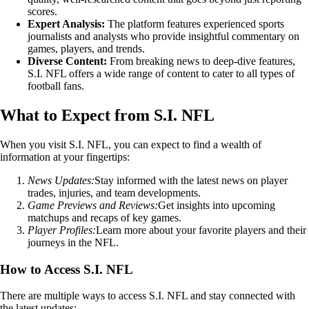
scores.
Expert Analysis:
The platform features experienced sports
journalists and analysts who provide insightful commentary on
games, players, and trends.
Diverse Content:
From breaking news to deep-dive features,
S.I. NFL offers a wide range of content to cater to all types of
football fans.
What to Expect from S.I. NFL
When you visit S.I. NFL, you can expect to find a wealth of
information at your fingertips:
News Updates:
Stay informed with the latest news on player
trades, injuries, and team developments.
Game Previews and Reviews:
Get insights into upcoming
matchups and recaps of key games.
Player Profiles:
Learn more about your favorite players and their
journeys in the NFL.
How to Access S.I. NFL
There are multiple ways to access S.I. NFL and stay connected with
the latest updates: