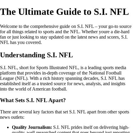
The Ultimate Guide to S.I. NFL
Welcome to the comprehensive guide on S.I. NFL – your go-to source
for all things related to sports and the NFL. Whether youre a die-hard
fan or just looking to stay updated on the latest news and scores, S.I.
NFL has you covered.
Understanding S.I. NFL
S.I. NFL, short for Sports Illustrated NFL, is a leading sports media
platform that provides in-depth coverage of the National Football
League (NFL). With a rich history spanning decades, S.I. NFL has
established itself as a trusted source for news, analysis, and insights
into the world of American football.
What Sets S.I. NFL Apart?
There are several key factors that set S.I. NFL apart from other sports
news outlets:
Quality Journalism:
S.I. NFL prides itself on delivering high-
quality, well-researched content that goes beyond just reporting