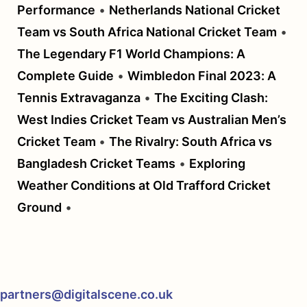
Performance
•
Netherlands National Cricket
Team vs South Africa National Cricket Team
•
The Legendary F1 World Champions: A
Complete Guide
•
Wimbledon Final 2023: A
Tennis Extravaganza
•
The Exciting Clash:
West Indies Cricket Team vs Australian Men’s
Cricket Team
•
The Rivalry: South Africa vs
Bangladesh Cricket Teams
•
Exploring
Weather Conditions at Old Trafford Cricket
Ground
•
partners@digitalscene.co.uk