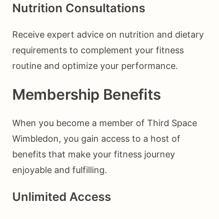
Nutrition Consultations
Receive expert advice on nutrition and dietary
requirements to complement your fitness
routine and optimize your performance.
Membership Benefits
When you become a member of Third Space
Wimbledon, you gain access to a host of
benefits that make your fitness journey
enjoyable and fulfilling.
Unlimited Access