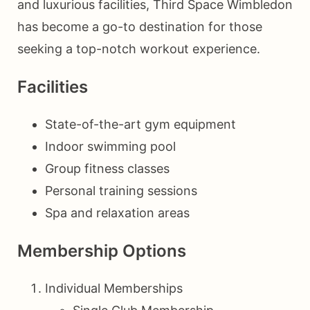
and luxurious facilities, Third Space Wimbledon
has become a go-to destination for those
seeking a top-notch workout experience.
Facilities
State-of-the-art gym equipment
Indoor swimming pool
Group fitness classes
Personal training sessions
Spa and relaxation areas
Membership Options
Individual Memberships