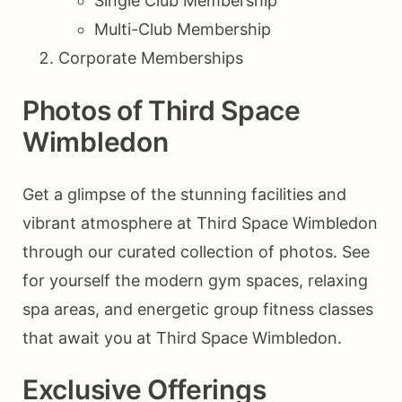
Single Club Membership
Multi-Club Membership
Corporate Memberships
Photos of Third Space
Wimbledon
Get a glimpse of the stunning facilities and
vibrant atmosphere at Third Space Wimbledon
through our curated collection of photos. See
for yourself the modern gym spaces, relaxing
spa areas, and energetic group fitness classes
that await you at Third Space Wimbledon.
Exclusive Offerings