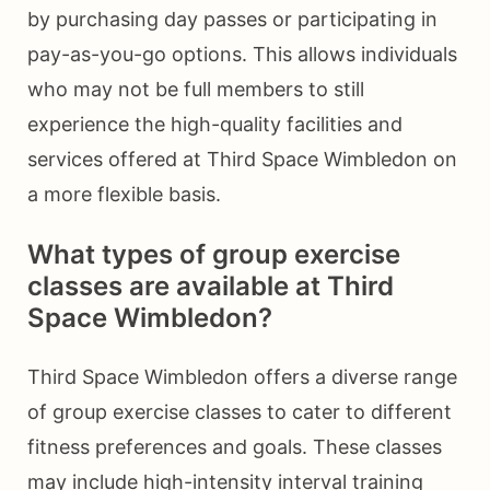
by purchasing day passes or participating in
pay-as-you-go options. This allows individuals
who may not be full members to still
experience the high-quality facilities and
services offered at Third Space Wimbledon on
a more flexible basis.
What types of group exercise
classes are available at Third
Space Wimbledon?
Third Space Wimbledon offers a diverse range
of group exercise classes to cater to different
fitness preferences and goals. These classes
may include high-intensity interval training