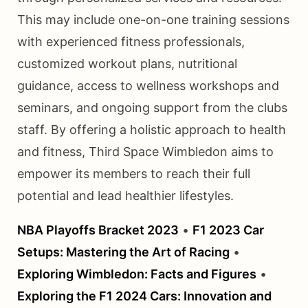
This may include one-on-one training sessions
with experienced fitness professionals,
customized workout plans, nutritional
guidance, access to wellness workshops and
seminars, and ongoing support from the clubs
staff. By offering a holistic approach to health
and fitness, Third Space Wimbledon aims to
empower its members to reach their full
potential and lead healthier lifestyles.
NBA Playoffs Bracket 2023
•
F1 2023 Car
Setups: Mastering the Art of Racing
•
Exploring Wimbledon: Facts and Figures
•
Exploring the F1 2024 Cars: Innovation and