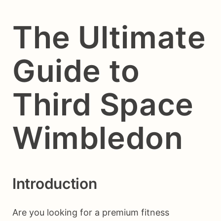
The Ultimate
Guide to
Third Space
Wimbledon
Introduction
Are you looking for a premium fitness