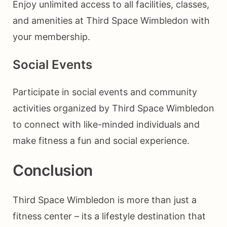
Enjoy unlimited access to all facilities, classes,
and amenities at Third Space Wimbledon with
your membership.
Social Events
Participate in social events and community
activities organized by Third Space Wimbledon
to connect with like-minded individuals and
make fitness a fun and social experience.
Conclusion
Third Space Wimbledon is more than just a
fitness center – its a lifestyle destination that