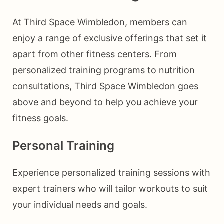
At Third Space Wimbledon, members can
enjoy a range of exclusive offerings that set it
apart from other fitness centers. From
personalized training programs to nutrition
consultations, Third Space Wimbledon goes
above and beyond to help you achieve your
fitness goals.
Personal Training
Experience personalized training sessions with
expert trainers who will tailor workouts to suit
your individual needs and goals.