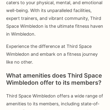
caters to your physical, mental, and emotional
well-being. With its unparalleled facilities,
expert trainers, and vibrant community, Third
Space Wimbledon is the ultimate fitness haven
in Wimbledon.
Experience the difference at Third Space
Wimbledon and embark on a fitness journey
like no other.
What amenities does Third Space
Wimbledon offer to its members?
Third Space Wimbledon offers a wide range of
amenities to its members, including state-of-