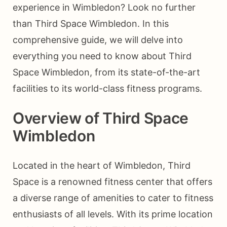
experience in Wimbledon? Look no further
than Third Space Wimbledon. In this
comprehensive guide, we will delve into
everything you need to know about Third
Space Wimbledon, from its state-of-the-art
facilities to its world-class fitness programs.
Overview of Third Space
Wimbledon
Located in the heart of Wimbledon, Third
Space is a renowned fitness center that offers
a diverse range of amenities to cater to fitness
enthusiasts of all levels. With its prime location