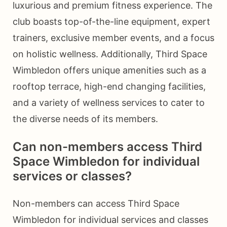
luxurious and premium fitness experience. The
club boasts top-of-the-line equipment, expert
trainers, exclusive member events, and a focus
on holistic wellness. Additionally, Third Space
Wimbledon offers unique amenities such as a
rooftop terrace, high-end changing facilities,
and a variety of wellness services to cater to
the diverse needs of its members.
Can non-members access Third
Space Wimbledon for individual
services or classes?
Non-members can access Third Space
Wimbledon for individual services and classes