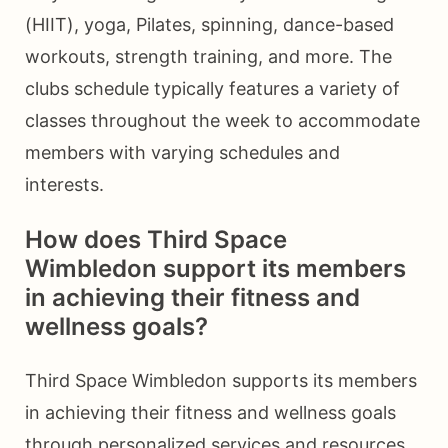
(HIIT), yoga, Pilates, spinning, dance-based
workouts, strength training, and more. The
clubs schedule typically features a variety of
classes throughout the week to accommodate
members with varying schedules and
interests.
How does Third Space
Wimbledon support its members
in achieving their fitness and
wellness goals?
Third Space Wimbledon supports its members
in achieving their fitness and wellness goals
through personalized services and resources.