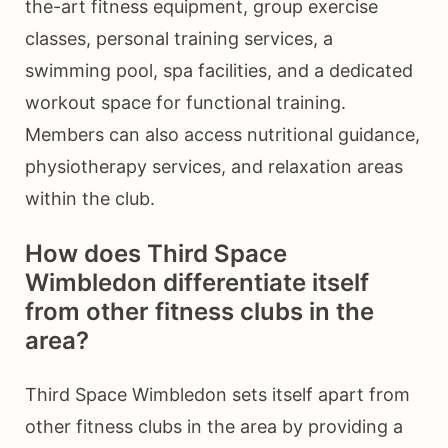
the-art fitness equipment, group exercise
classes, personal training services, a
swimming pool, spa facilities, and a dedicated
workout space for functional training.
Members can also access nutritional guidance,
physiotherapy services, and relaxation areas
within the club.
How does Third Space
Wimbledon differentiate itself
from other fitness clubs in the
area?
Third Space Wimbledon sets itself apart from
other fitness clubs in the area by providing a