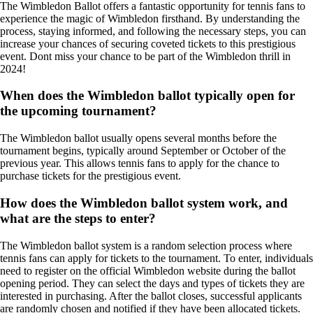
The Wimbledon Ballot offers a fantastic opportunity for tennis fans to
experience the magic of Wimbledon firsthand. By understanding the
process, staying informed, and following the necessary steps, you can
increase your chances of securing coveted tickets to this prestigious
event. Dont miss your chance to be part of the Wimbledon thrill in
2024!
When does the Wimbledon ballot typically open for
the upcoming tournament?
The Wimbledon ballot usually opens several months before the
tournament begins, typically around September or October of the
previous year. This allows tennis fans to apply for the chance to
purchase tickets for the prestigious event.
How does the Wimbledon ballot system work, and
what are the steps to enter?
The Wimbledon ballot system is a random selection process where
tennis fans can apply for tickets to the tournament. To enter, individuals
need to register on the official Wimbledon website during the ballot
opening period. They can select the days and types of tickets they are
interested in purchasing. After the ballot closes, successful applicants
are randomly chosen and notified if they have been allocated tickets.