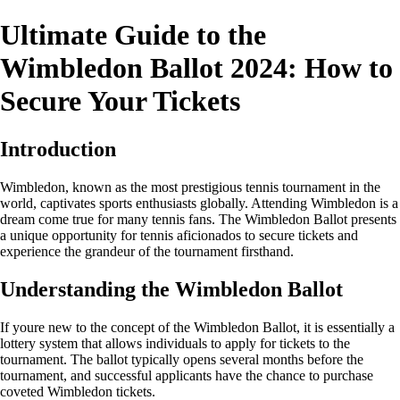
Ultimate Guide to the
Wimbledon Ballot 2024: How to
Secure Your Tickets
Introduction
Wimbledon, known as the most prestigious tennis tournament in the
world, captivates sports enthusiasts globally. Attending Wimbledon is a
dream come true for many tennis fans. The Wimbledon Ballot presents
a unique opportunity for tennis aficionados to secure tickets and
experience the grandeur of the tournament firsthand.
Understanding the Wimbledon Ballot
If youre new to the concept of the Wimbledon Ballot, it is essentially a
lottery system that allows individuals to apply for tickets to the
tournament. The ballot typically opens several months before the
tournament, and successful applicants have the chance to purchase
coveted Wimbledon tickets.