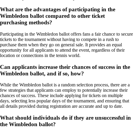
What are the advantages of participating in the
Wimbledon ballot compared to other ticket
purchasing methods?
Participating in the Wimbledon ballot offers fans a fair chance to secure
tickets to the tournament without having to compete in a rush to
purchase them when they go on general sale. It provides an equal
opportunity for all applicants to attend the event, regardless of their
location or connections in the tennis world.
Can applicants increase their chances of success in the
Wimbledon ballot, and if so, how?
While the Wimbledon ballot is a random selection process, there are a
few strategies that applicants can employ to potentially increase their
chances of success. These include applying for tickets on multiple
days, selecting less popular days of the tournament, and ensuring that
all details provided during registration are accurate and up to date.
What should individuals do if they are unsuccessful in
the Wimbledon ballot?