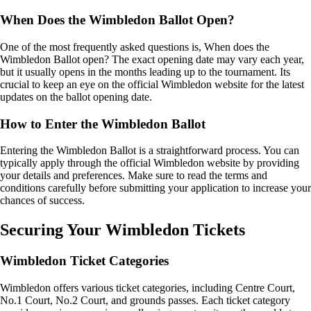
When Does the Wimbledon Ballot Open?
One of the most frequently asked questions is, When does the
Wimbledon Ballot open? The exact opening date may vary each year,
but it usually opens in the months leading up to the tournament. Its
crucial to keep an eye on the official Wimbledon website for the latest
updates on the ballot opening date.
How to Enter the Wimbledon Ballot
Entering the Wimbledon Ballot is a straightforward process. You can
typically apply through the official Wimbledon website by providing
your details and preferences. Make sure to read the terms and
conditions carefully before submitting your application to increase your
chances of success.
Securing Your Wimbledon Tickets
Wimbledon Ticket Categories
Wimbledon offers various ticket categories, including Centre Court,
No.1 Court, No.2 Court, and grounds passes. Each ticket category