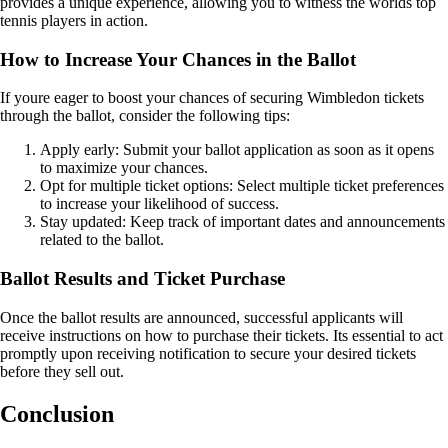
provides a unique experience, allowing you to witness the worlds top
tennis players in action.
How to Increase Your Chances in the Ballot
If youre eager to boost your chances of securing Wimbledon tickets
through the ballot, consider the following tips:
Apply early: Submit your ballot application as soon as it opens
to maximize your chances.
Opt for multiple ticket options: Select multiple ticket preferences
to increase your likelihood of success.
Stay updated: Keep track of important dates and announcements
related to the ballot.
Ballot Results and Ticket Purchase
Once the ballot results are announced, successful applicants will
receive instructions on how to purchase their tickets. Its essential to act
promptly upon receiving notification to secure your desired tickets
before they sell out.
Conclusion